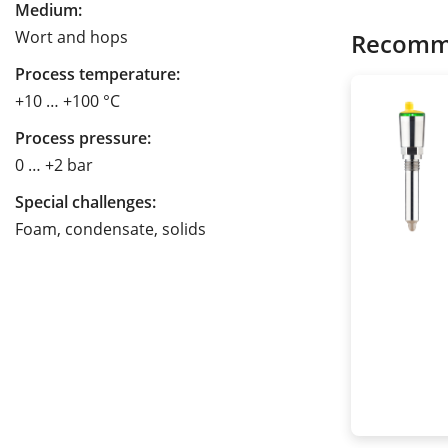
Medium:
Wort and hops
Recomm
Process temperature:
+10 … +100 °C
Process pressure:
0 … +2 bar
Special challenges:
Foam, condensate, solids