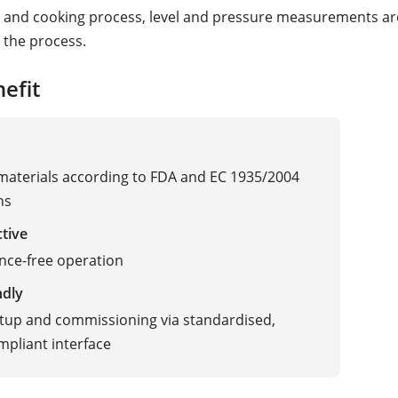
 and cooking process, level and pressure measurements ar
 the process.
efit
 materials according to FDA and EC 1935/2004
ns
ctive
nce-free operation
ndly
tup and commissioning via standardised,
pliant interface