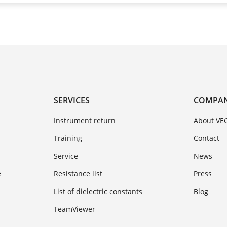
SERVICES
COMPA
Instrument return
About VE
Training
Contact
Service
News
e
Resistance list
Press
List of dielectric constants
Blog
TeamViewer