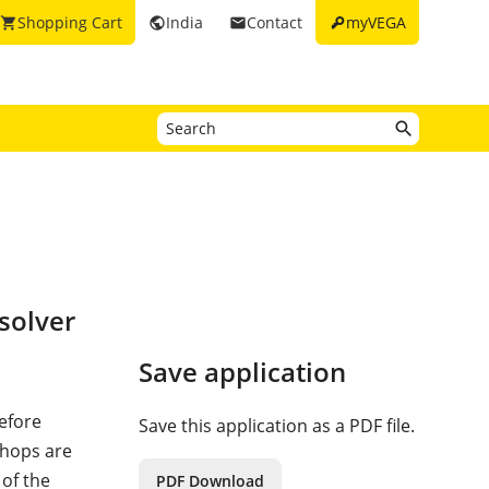
key
Shopping Cart
India
Contact
myVEGA
shopping_cart
public
email
solver
Save application
refore
Save this application as a PDF file.
 hops are
 of the
PDF Download