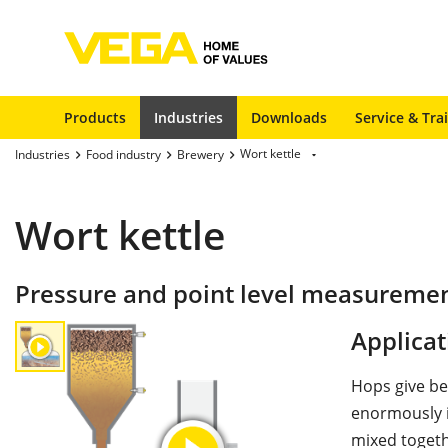
Products
Industries
Downloads
Service & Tra
Wort kettle
Industries
Food industry
Brewery
Wort kettle
Pressure and point level measurement
Applicat
Hops give be
enormously i
mixed togeth