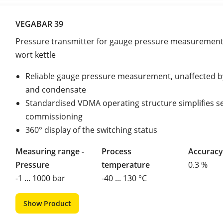
VEGABAR 39
Pressure transmitter for gauge pressure measurement 
wort kettle
Reliable gauge pressure measurement, unaffected 
and condensate
Standardised VDMA operating structure simplifies s
commissioning
360° display of the switching status
Measuring range -
Process
Accuracy
Pressure
temperature
0.3 %
-1 ... 1000 bar
-40 ... 130 °C
Show Product