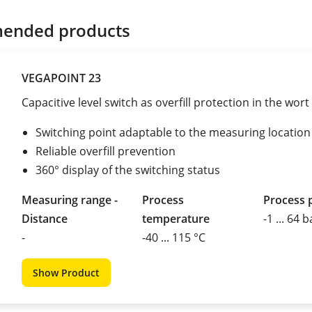
ended products
VEGAPOINT 23
Capacitive level switch as overfill protection in the wort 
Switching point adaptable to the measuring location
Reliable overfill prevention
360° display of the switching status
Measuring range -
Process
Process 
Distance
temperature
-1 ... 64 b
-
-40 ... 115 °C
Show Product