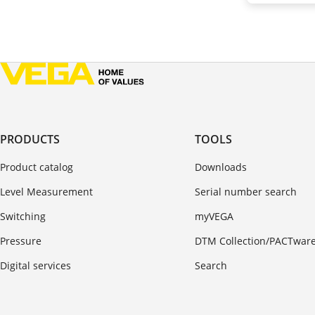
PRODUCTS
TOOLS
Product catalog
Downloads
Level Measurement
Serial number search
Switching
myVEGA
Pressure
DTM Collection/PACTwar
Digital services
Search