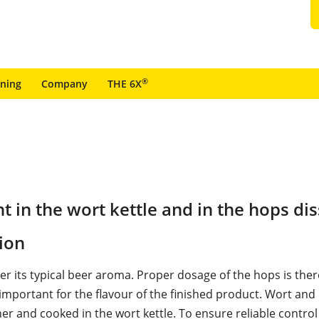
®
ining
Company
THE 6X
 in the wort kettle and in the hops dis
ion
er its typical beer aroma. Proper dosage of the hops is the
mportant for the flavour of the finished product. Wort and
er and cooked in the wort kettle. To ensure reliable control