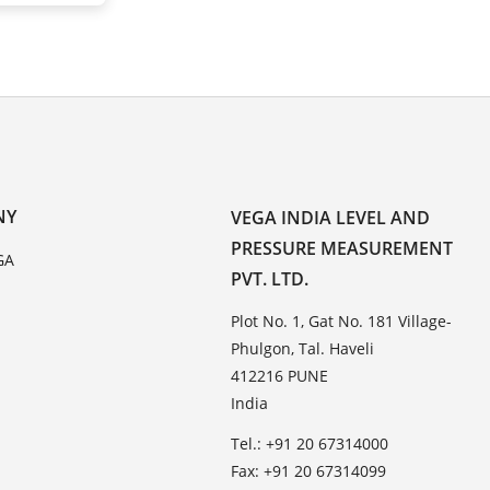
NY
VEGA INDIA LEVEL AND
PRESSURE MEASUREMENT
GA
PVT. LTD.
Plot No. 1, Gat No. 181 Village-
Phulgon, Tal. Haveli
412216 PUNE
India
Tel.: +91 20 67314000
Fax: +91 20 67314099