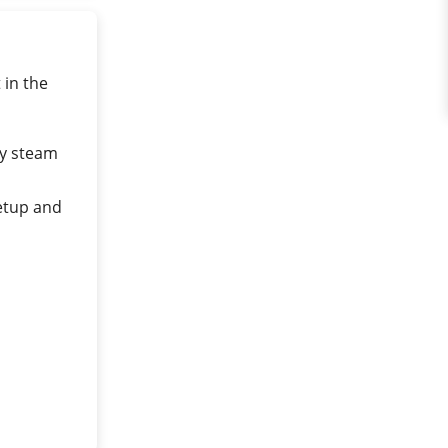
in the
by steam
etup and