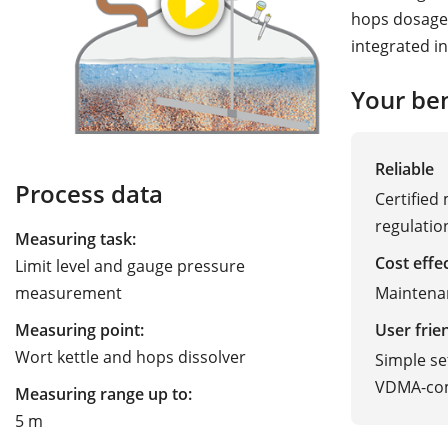
hops dosage
integrated in
Your ben
Reliable
Process data
Certified
regulatio
Measuring task:
Cost effe
Limit level and gauge pressure
Maintena
measurement
User frie
Measuring point:
Wort kettle and hops dissolver
Simple se
VDMA-com
Measuring range up to:
5 m