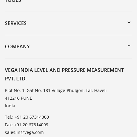
Downloads
Serial number search
SERVICES
myVEGA
Instrument return
DTM Collection/PACTware
Training
COMPANY
Search
Service
About VEGA
Resistance list
Contact
VEGA INDIA LEVEL AND PRESSURE MEASUREMENT
List of dielectric constants
PVT. LTD.
News
TeamViewer
Press
Plot No. 1, Gat No. 181 Village-Phulgon, Tal. Haveli
412216 PUNE
Blog
India
Tel.: +91 20 67314000
Fax: +91 20 67314099
sales.in@vega.com