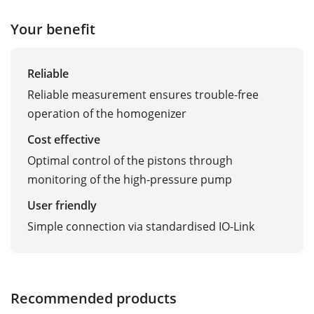
Your benefit
Reliable
Reliable measurement ensures trouble-free
operation of the homogenizer
Cost effective
Optimal control of the pistons through
monitoring of the high-pressure pump
User friendly
Simple connection via standardised IO-Link
Recommended products