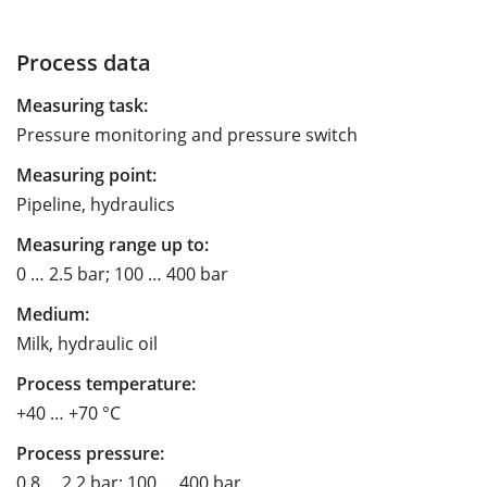
Process data
Measuring task:
Pressure monitoring and pressure switch
Measuring point:
Pipeline, hydraulics
Measuring range up to:
0 … 2.5 bar; 100 … 400 bar
Medium:
Milk, hydraulic oil
Process temperature:
+40 … +70 °C
Process pressure:
0.8 ... 2.2 bar; 100 … 400 bar