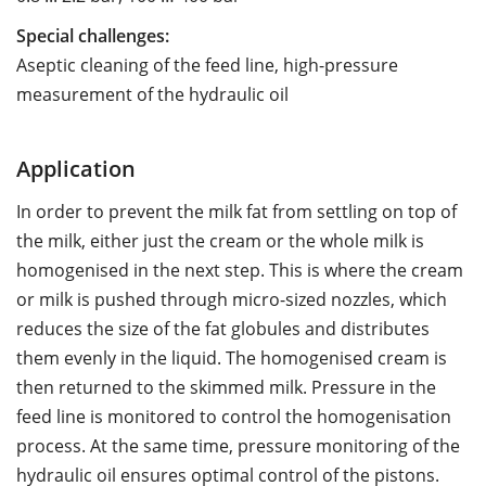
Special challenges:
Aseptic cleaning of the feed line, high-pressure
measurement of the hydraulic oil
Application
In order to prevent the milk fat from settling on top of
the milk, either just the cream or the whole milk is
homogenised in the next step. This is where the cream
or milk is pushed through micro-sized nozzles, which
reduces the size of the fat globules and distributes
them evenly in the liquid. The homogenised cream is
then returned to the skimmed milk. Pressure in the
feed line is monitored to control the homogenisation
process. At the same time, pressure monitoring of the
hydraulic oil ensures optimal control of the pistons.