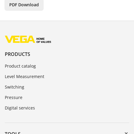
PDF Download
PRODUCTS
Product catalog
Level Measurement
Switching
Pressure
Digital services
TOOLS