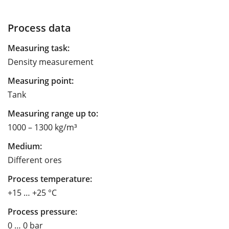
Process data
Measuring task:
Density measurement
Measuring point:
Tank
Measuring range up to:
1000 – 1300 kg/m³
Medium:
Different ores
Process temperature:
+15 … +25 °C
Process pressure:
0 … 0 bar