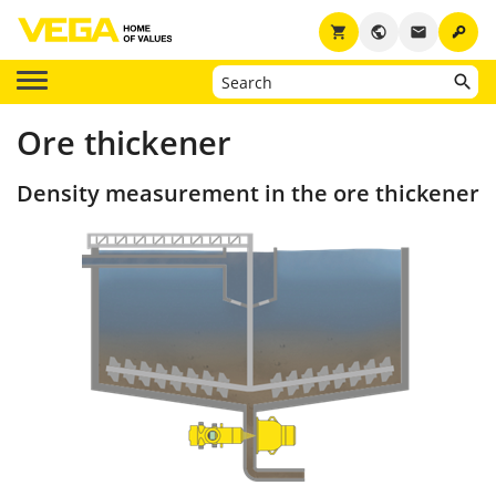
key
shopping_cart
public
email
Ore thickener
Density measurement in the ore thickener