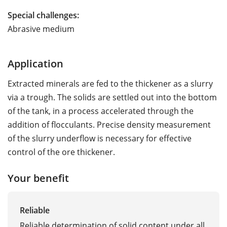
Special challenges:
Abrasive medium
Application
Extracted minerals are fed to the thickener as a slurry
via a trough. The solids are settled out into the bottom
of the tank, in a process accelerated through the
addition of flocculants. Precise density measurement
of the slurry underflow is necessary for effective
control of the ore thickener.
Your benefit
Reliable
Reliable determination of solid content under all