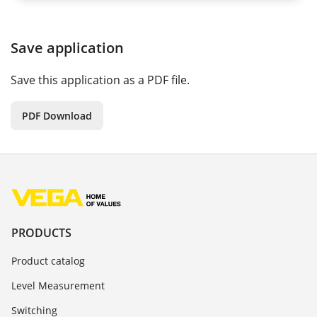
Save application
Save this application as a PDF file.
PDF Download
PRODUCTS
Product catalog
Level Measurement
Switching