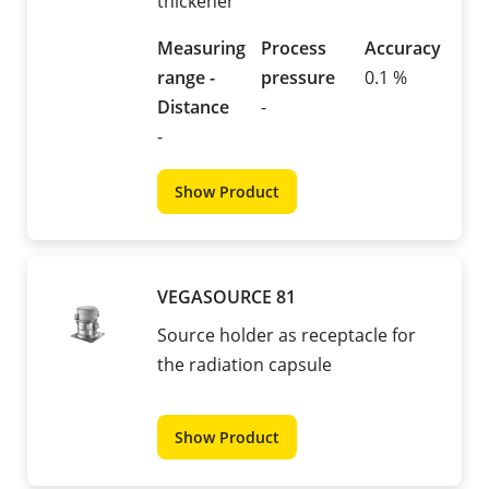
thickener
Measuring
Process
Accuracy
range -
pressure
0.1 %
Distance
-
-
Show Product
VEGASOURCE 81
Source holder as receptacle for
the radiation capsule
Show Product