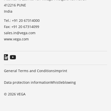
412216 PUNE
Blog
India
Tel.: +91 20 67314000
Fax: +91 20 67314099
sales.in@vega.com
www.vega.com
General Terms and Conditions
Imprint
Data protection information
Whistleblowing
© 2026 VEGA