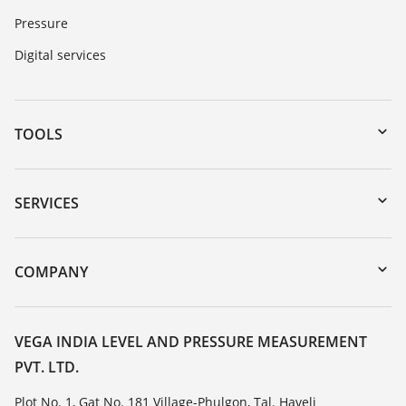
Pressure
Digital services
TOOLS
Downloads
Serial number search
SERVICES
myVEGA
Instrument return
DTM Collection/PACTware
Training
COMPANY
Search
Service
About VEGA
Resistance list
Contact
VEGA INDIA LEVEL AND PRESSURE MEASUREMENT
List of dielectric constants
PVT. LTD.
News
TeamViewer
Press
Plot No. 1, Gat No. 181 Village-Phulgon, Tal. Haveli