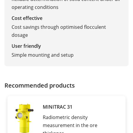
operating conditions
Cost effective
Cost savings through optimised flocculent
dosage
User friendly
Simple mounting and setup
Recommended products
MINITRAC 31
Radiometric density
measurement in the ore