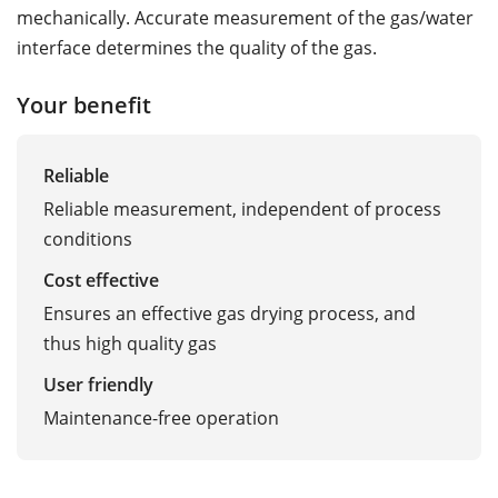
mechanically. Accurate measurement of the gas/water
interface determines the quality of the gas.
Your benefit
Reliable
Reliable measurement, independent of process
conditions
Cost effective
Ensures an effective gas drying process, and
thus high quality gas
User friendly
Maintenance-free operation