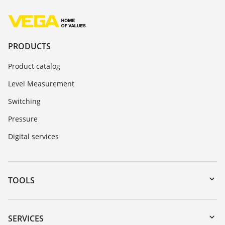
PRODUCTS
Product catalog
Level Measurement
Switching
Pressure
Digital services
TOOLS
Downloads
Serial number search
SERVICES