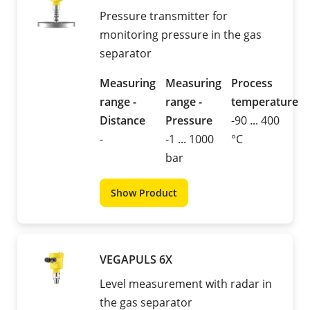
Pressure transmitter for
monitoring pressure in the gas
separator
Measuring
Measuring
Process
range -
range -
temperature
Distance
Pressure
-90 ... 400
-
-1 ... 1000
°C
bar
Show Product
VEGAPULS 6X
Level measurement with radar in
the gas separator