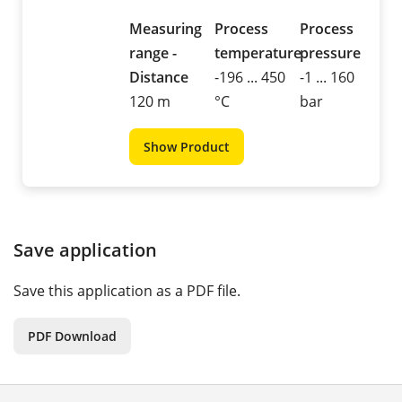
Measuring
Process
Process
range -
temperature
pressure
Distance
-196 ... 450
-1 ... 160
120 m
°C
bar
Show Product
Save application
Save this application as a PDF file.
PDF Download