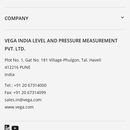
myVEGA
Instrument return
DTM Collection/PACTware
Training
COMPANY
Search
Service
About VEGA
Resistance list
Contact
VEGA INDIA LEVEL AND PRESSURE MEASUREMENT
List of dielectric constants
PVT. LTD.
News
TeamViewer
Press
Plot No. 1, Gat No. 181 Village-Phulgon, Tal. Haveli
412216 PUNE
Blog
India
Tel.: +91 20 67314000
Fax: +91 20 67314099
sales.in@vega.com
www.vega.com