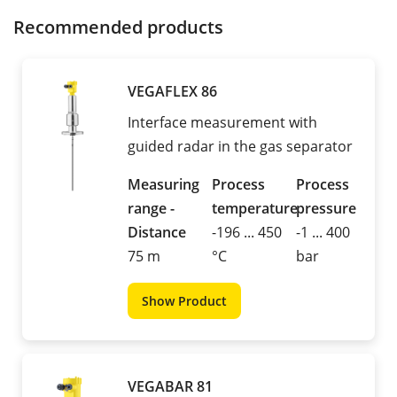
Recommended products
VEGAFLEX 86
Interface measurement with
guided radar in the gas separator
Measuring
Process
Process
range -
temperature
pressure
Distance
-196 ... 450
-1 ... 400
75 m
°C
bar
Show Product
VEGABAR 81