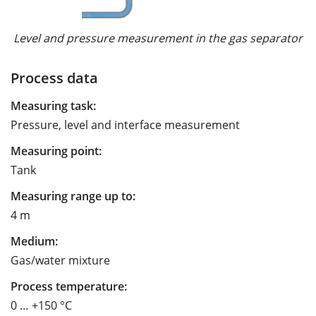
Level and pressure measurement in the gas separator
Process data
Measuring task:
Pressure, level and interface measurement
Measuring point:
Tank
Measuring range up to:
4 m
Medium:
Gas/water mixture
Process temperature:
0 … +150 °C