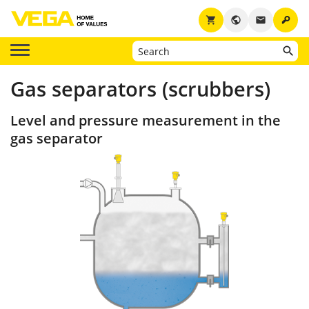
key
shopping_cart
public
email
Gas separators (scrubbers)
Level and pressure measurement in the
gas separator