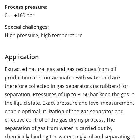
Process pressure:
0 … +160 bar
Special challenges:
High pressure, high temperature
Application
Extracted natural gas and gas residues from oil
production are contaminated with water and are
therefore collected in gas separators (scrubbers) for
separation. Pressures of up to +150 bar keep the gas in
the liquid state. Exact pressure and level measurement
enable optimal utilization of the gas separator and
effective control of the gas drying process. The
separation of gas from water is carried out by
chemically binding the water to glycol and separating it