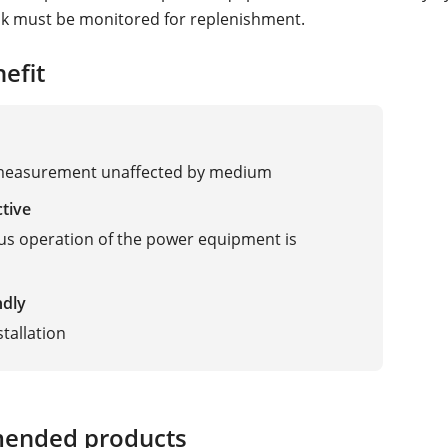
nk must be monitored for replenishment.
efit
dar
 measurement unaffected by medium
ctive
s operation of the power equipment is
ndly
stallation
ended products