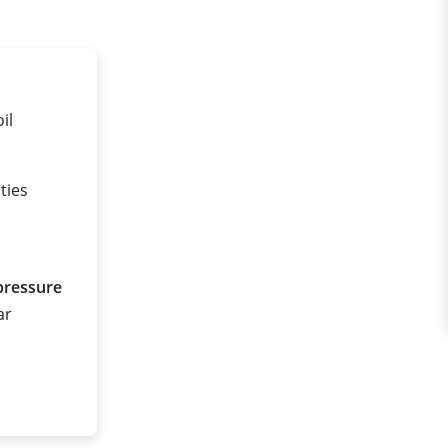
il
ties
pressure
ar