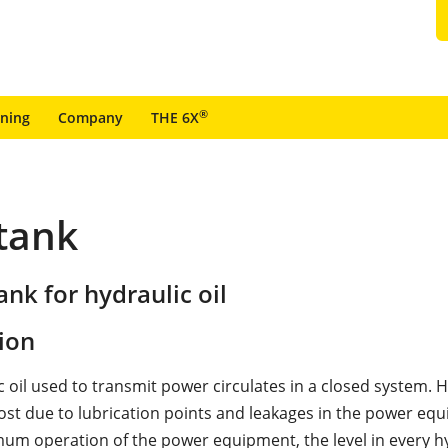
®
ining
Company
THE 6X
 tank
nk for hydraulic oil
ion
 oil used to transmit power circulates in a closed system. H
 lost due to lubrication points and leakages in the power eq
um operation of the power equipment, the level in every hy