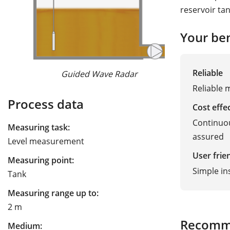
reservoir ta
Your ben
Reliable
Guided Wave Radar
Ra
Reliable
Process data
Cost effe
Continuou
Measuring task:
assured
Level measurement
User frie
Measuring point:
Simple in
Tank
Measuring range up to:
2 m
Recomm
Medium: