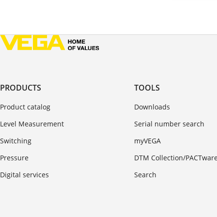
PRODUCTS
TOOLS
Product catalog
Downloads
Level Measurement
Serial number search
Switching
myVEGA
Pressure
DTM Collection/PACTwar
Digital services
Search