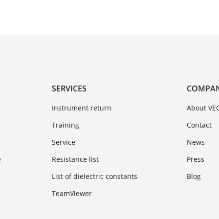
SERVICES
COMPA
Instrument return
About VE
Training
Contact
Service
News
e
Resistance list
Press
List of dielectric constants
Blog
TeamViewer