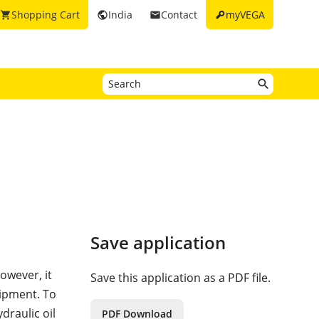
key
Shopping Cart
India
Contact
myVEGA
shopping_cart
public
email
Save application
owever, it
Save this application as a PDF file.
uipment. To
draulic oil
PDF Download