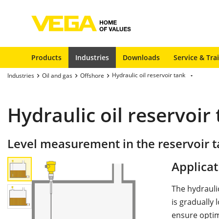
Products
Industries
Downloads
Service & Tra
Hydraulic oil reservoir tank
Industries
Oil and gas
Offshore
Hydraulic oil reservoir
Level measurement in the reservoir ta
Applicat
The hydraulic
is gradually
ensure optim