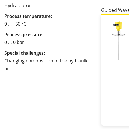
Hydraulic oil
Guided Wave
Process temperature:
0 ... +50 °C
Process pressure:
0 … 0 bar
Special challenges:
Changing composition of the hydraulic
oil