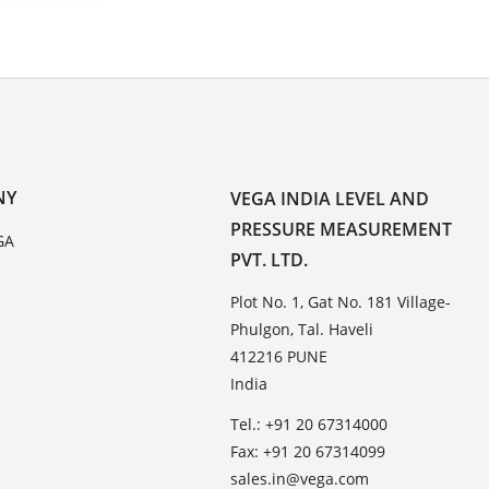
NY
VEGA INDIA LEVEL AND
PRESSURE MEASUREMENT
GA
PVT. LTD.
Plot No. 1, Gat No. 181 Village-
Phulgon, Tal. Haveli
412216 PUNE
India
Tel.: +91 20 67314000
Fax: +91 20 67314099
sales.in@vega.com