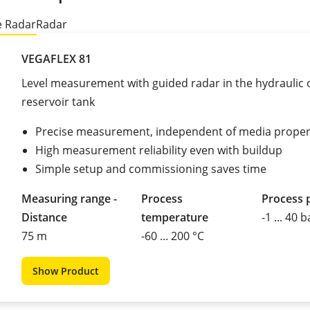
 Radar
Radar
VEGAFLEX 81
Level measurement with guided radar in the hydraulic o
reservoir tank
Precise measurement, independent of media proper
High measurement reliability even with buildup
Simple setup and commissioning saves time
Measuring range -
Process
Process 
Distance
temperature
-1 ... 40 b
75 m
-60 ... 200 °C
Show Product