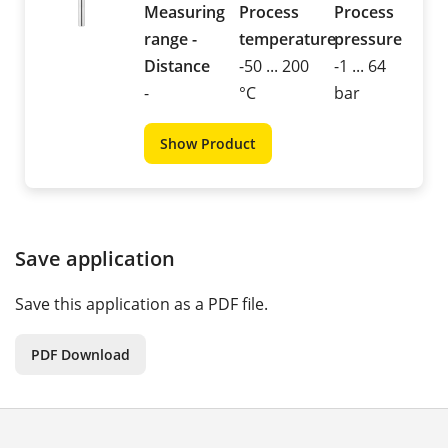
Measuring
Process
Process
range -
temperature
pressure
Distance
-50 ... 200
-1 ... 64
-
°C
bar
Show Product
Save application
Save this application as a PDF file.
PDF Download