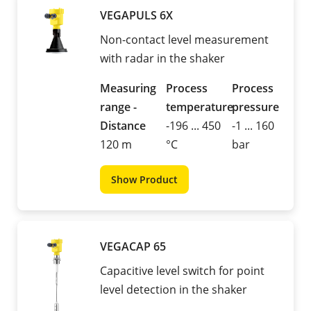
VEGAPULS 6X
Non-contact level measurement
with radar in the shaker
Measuring
Process
Process
range -
temperature
pressure
Distance
-196 ... 450
-1 ... 160
120 m
°C
bar
Show Product
VEGACAP 65
Capacitive level switch for point
level detection in the shaker