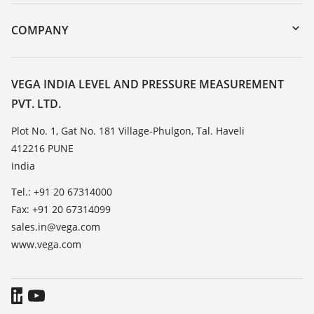
Instrument return
DTM Collection/PACTware
Training
COMPANY
Search
Service
About VEGA
Resistance list
Contact
VEGA INDIA LEVEL AND PRESSURE MEASUREMENT
List of dielectric constants
PVT. LTD.
News
TeamViewer
Press
Plot No. 1, Gat No. 181 Village-Phulgon, Tal. Haveli
412216 PUNE
Blog
India
Tel.: +91 20 67314000
Fax: +91 20 67314099
sales.in@vega.com
www.vega.com