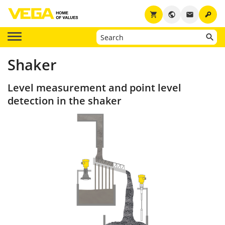
key
shopping_cart
public
email
Shaker
Level measurement and point level
detection in the shaker