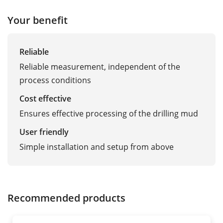
Your benefit
Reliable
Reliable measurement, independent of the
process conditions
Cost effective
Ensures effective processing of the drilling mud
User friendly
Simple installation and setup from above
Recommended products