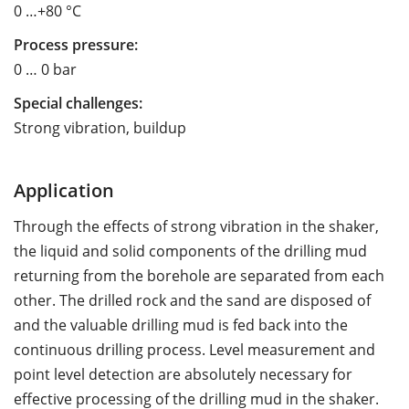
0 …+80 °C
Process pressure:
0 … 0 bar
Special challenges:
Strong vibration, buildup
Application
Through the effects of strong vibration in the shaker,
the liquid and solid components of the drilling mud
returning from the borehole are separated from each
other. The drilled rock and the sand are disposed of
and the valuable drilling mud is fed back into the
continuous drilling process. Level measurement and
point level detection are absolutely necessary for
effective processing of the drilling mud in the shaker.