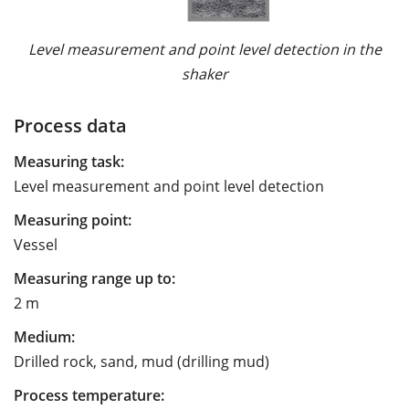
Level measurement and point level detection in the
shaker
Process data
Measuring task:
Level measurement and point level detection
Measuring point:
Vessel
Measuring range up to:
2 m
Medium:
Drilled rock, sand, mud (drilling mud)
Process temperature: