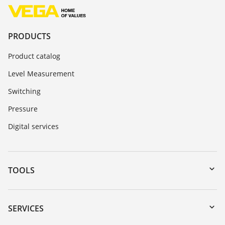
PRODUCTS
Product catalog
Level Measurement
Switching
Pressure
Digital services
TOOLS
Downloads
Serial number search
SERVICES
myVEGA