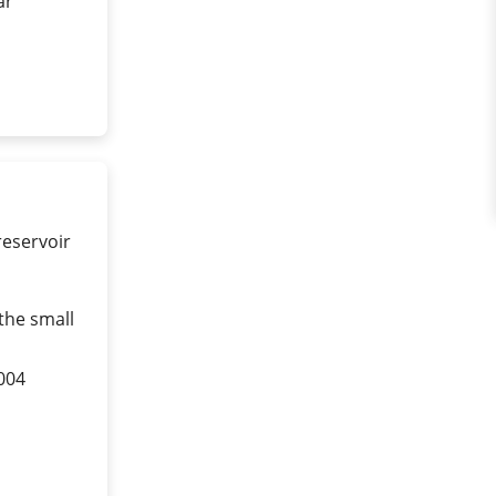
ar
reservoir
the small
004