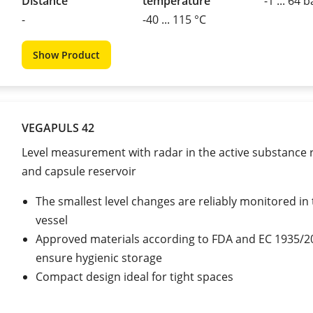
Distance
temperature
-1 ... 64 b
-
-40 ... 115 °C
Show Product
VEGAPULS 42
Level measurement with radar in the active substance 
and capsule reservoir
The smallest level changes are reliably monitored in 
vessel
Approved materials according to FDA and EC 1935/2
ensure hygienic storage
Compact design ideal for tight spaces