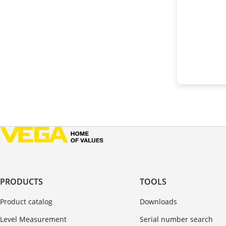
PRODUCTS
TOOLS
Product catalog
Downloads
Level Measurement
Serial number search