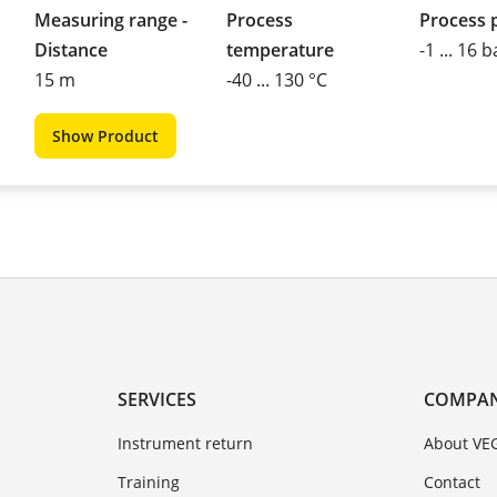
Measuring range -
Process
Process 
Distance
temperature
-1 ... 16 b
15 m
-40 ... 130 °C
Show Product
SERVICES
COMPA
Instrument return
About VE
Training
Contact