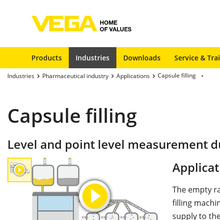
Products
Industries
Downloads
Service & Tra
Capsule filling
Industries
Pharmaceutical industry
Applications
Capsule filling
Level and point level measurement dur
Applicat
The empty ra
filling mach
supply to the