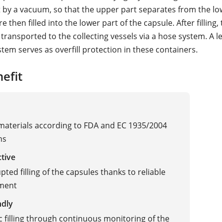
 by a vacuum, so that the upper part separates from the lo
e then filled into the lower part of the capsule. After filling,
transported to the collecting vessels via a hose system. A le
tem serves as overfill protection in these containers.
efit
 materials according to FDA and EC 1935/2004
ns
ctive
ted filling of the capsules thanks to reliable
ment
ndly
 filling through continuous monitoring of the