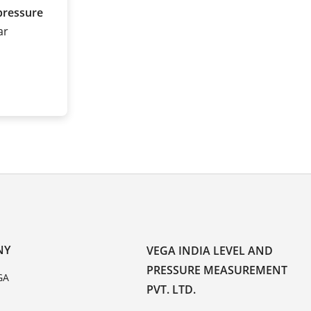
pressure
ar
NY
VEGA INDIA LEVEL AND
PRESSURE MEASUREMENT
GA
PVT. LTD.