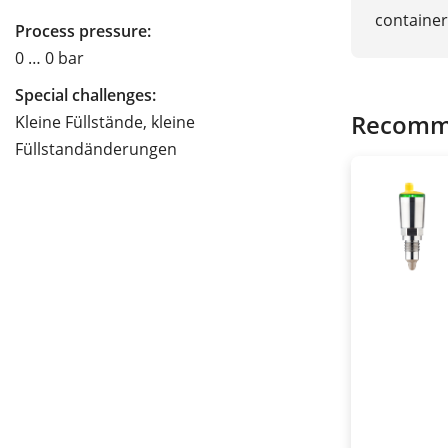
container
Process pressure:
0 … 0 bar
Special challenges:
Recomm
Kleine Füllstände, kleine
Füllstandänderungen