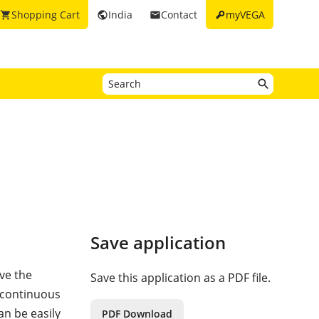
key
Shopping Cart
India
Contact
myVEGA
shopping_cart
public
email
Save application
ve the
Save this application as a PDF file.
a continuous
an be easily
PDF Download