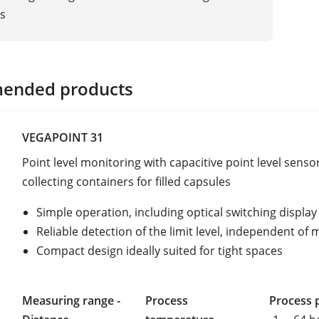
s
ended products
VEGAPOINT 31
Point level monitoring with capacitive point level sensor
collecting containers for filled capsules
Simple operation, including optical switching display
Reliable detection of the limit level, independent of
Compact design ideally suited for tight spaces
Measuring range -
Process
Process 