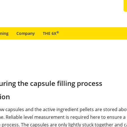
®
ining
Company
THE 6X
ing the capsule filling process
ion
w capsules and the active ingredient pellets are stored abo
ine. Reliable level measurement is required here to ensure 
 process. The capsules are only lightly stuck together and c