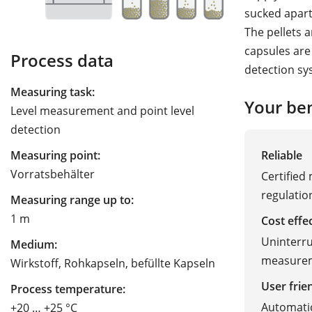
sucked apart
The pellets ar
capsules are 
Process data
detection sys
Measuring task:
Your ben
Level measurement and point level
detection
Reliable
Measuring point:
Vorratsbehälter
Certified
regulatio
Measuring range up to:
1 m
Cost effe
Uninterrup
Medium:
measure
Wirkstoff, Rohkapseln, befüllte Kapseln
User frie
Process temperature:
Automatic
+20 … +25 °C