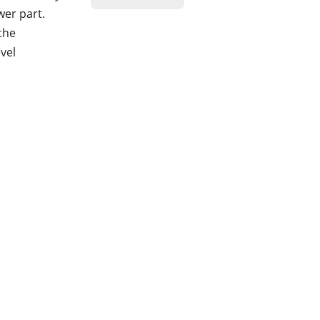
wer part.
 the
vel