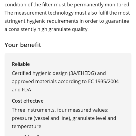
condition of the filter must be permanently monitored.
The measurement technology must also fulfil the most
stringent hygienic requirements in order to guarantee
a consistently high granulate quality.
Your benefit
Reliable
Certified hygienic design (3A/EHEDG) and
approved materials according to EC 1935/2004
and FDA
Cost effective
Three instruments, four measured values:
pressure (vessel and line), granulate level and
temperature