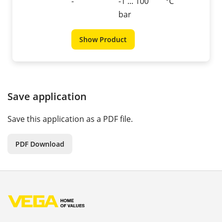
-
-1 ... 100
°C
bar
Show Product
Save application
Save this application as a PDF file.
PDF Download