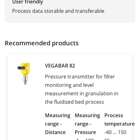
User friendly
Process data storable and transferable
Recommended products
VEGABAR 82
Pressure transmitter for filter
monitoring and level
measurement in granulation in
the fluidized bed process
Measuring
Measuring
Process
range -
range -
temperature
Distance
Pressure
-40 ... 150