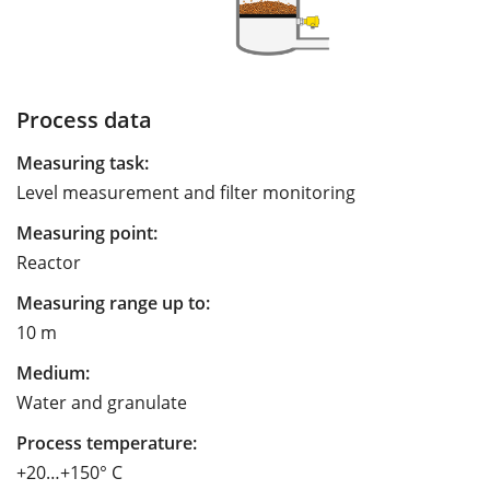
Process data
Measuring task:
Level measurement and filter monitoring
Measuring point:
Reactor
Measuring range up to:
10 m
Medium:
Water and granulate
Process temperature:
+20…+150° C