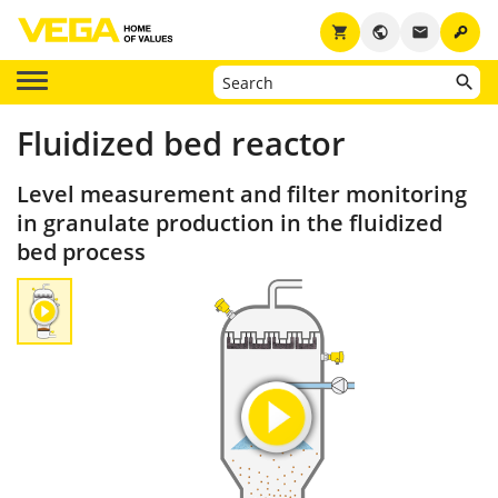
key
shopping_cart
public
email
Fluidized bed reactor
Level measurement and filter monitoring
in granulate production in the fluidized
bed process