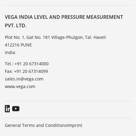
Search
Service
About VEGA
Resistance list
Contact
VEGA INDIA LEVEL AND PRESSURE MEASUREMENT
List of dielectric constants
PVT. LTD.
News
TeamViewer
Press
Plot No. 1, Gat No. 181 Village-Phulgon, Tal. Haveli
412216 PUNE
Blog
India
Tel.: +91 20 67314000
Fax: +91 20 67314099
sales.in@vega.com
www.vega.com
General Terms and Conditions
Imprint