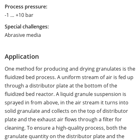
Process pressure:
-1 … +10 bar
Special challenges:
Abrasive media
Application
One method for producing and drying granulates is the
fluidized bed process. A uniform stream of air is fed up
through a distributor plate at the bottom of the
fluidized bed reactor. A liquid granule suspension is
sprayed in from above, in the air stream it turns into
solid granulate and collects on the top of distributor
plate and the exhaust air flows through a filter for
cleaning. To ensure a high-quality process, both the
granulate quantity on the distributor plate and the