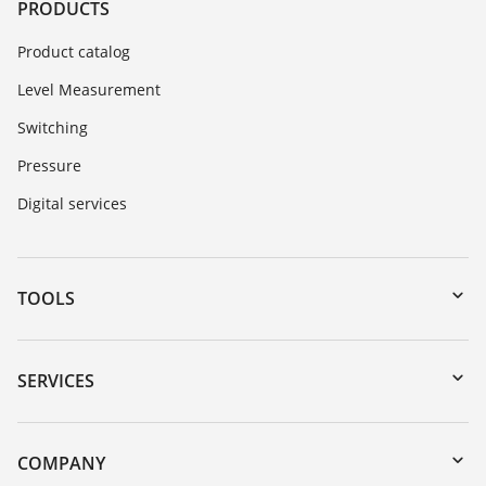
PRODUCTS
Product catalog
Level Measurement
Switching
Pressure
Digital services
TOOLS
Downloads
Serial number search
SERVICES
myVEGA
Instrument return
DTM Collection/PACTware
Training
COMPANY