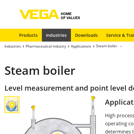
Products
Industries
Downloads
Service & Tra
Steam boiler
Industries
Pharmaceutical industry
Applications
Steam boiler
Level measurement and point level d
Applicat
High process
operating con
determines t