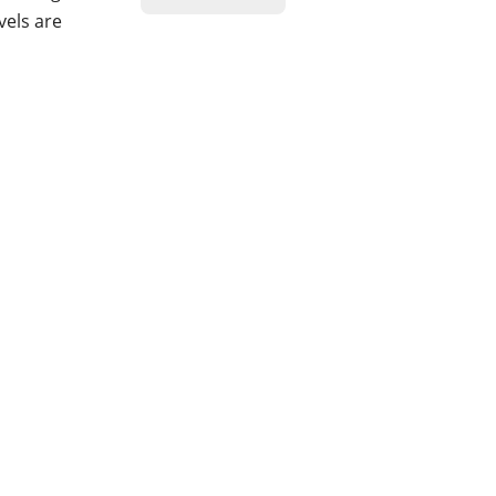
vels are