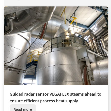
Guided radar sensor VEGAFLEX steams ahead to
ensure efficient process heat supply
Read more