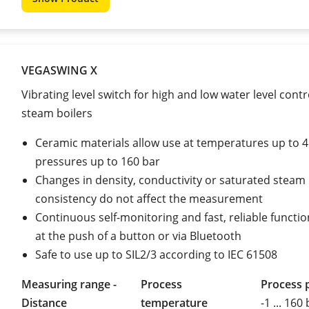
VEGASWING X
Vibrating level switch for high and low water level contr
steam boilers
Ceramic materials allow use at temperatures up to 
pressures up to 160 bar
Changes in density, conductivity or saturated steam
consistency do not affect the measurement
Continuous self-monitoring and fast, reliable functio
at the push of a button or via Bluetooth
Safe to use up to SIL2/3 according to IEC 61508
Measuring range -
Process
Process 
Distance
temperature
-1 ... 160