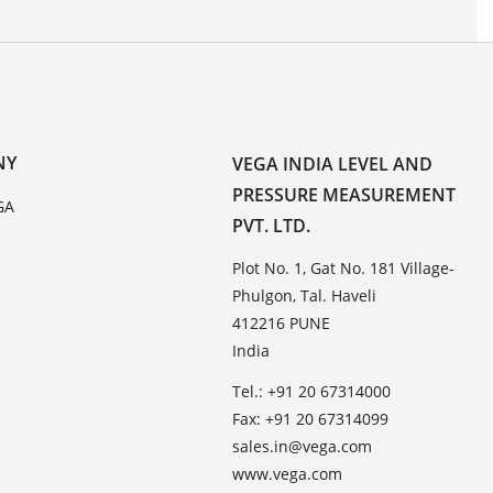
NY
VEGA INDIA LEVEL AND
PRESSURE MEASUREMENT
GA
PVT. LTD.
Plot No. 1, Gat No. 181 Village-
Phulgon, Tal. Haveli
412216 PUNE
India
Tel.: +91 20 67314000
Fax: +91 20 67314099
sales.in@vega.com
www.vega.com