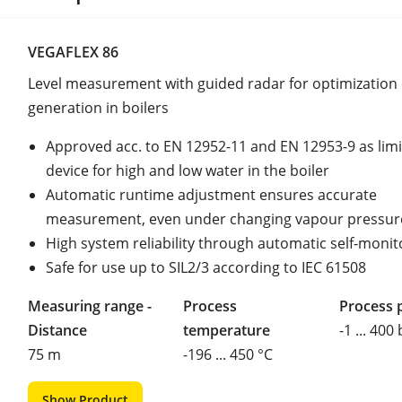
VEGAFLEX 86
Level measurement with guided radar for optimization
generation in boilers
Approved acc. to EN 12952-11 and EN 12953-9 as limi
device for high and low water in the boiler
Automatic runtime adjustment ensures accurate
measurement, even under changing vapour pressur
High system reliability through automatic self-monit
Safe for use up to SIL2/3 according to IEC 61508
Measuring range -
Process
Process 
Distance
temperature
-1 ... 400
75 m
-196 ... 450 °C
Show Product