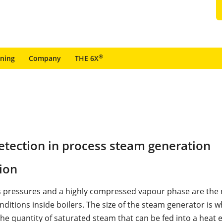
®
ining
Company
THE 6X
etection in process steam generation
ion
 pressures and a highly compressed vapour phase are the
ditions inside boilers. The size of the steam generator is w
he quantity of saturated steam that can be fed into a heat 