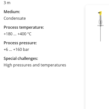
3 m
Medium:
Condensate
Process temperature:
+180 … +400 °C
Process pressure:
+6 … +160 bar
Special challenges:
High pressures and temperatures