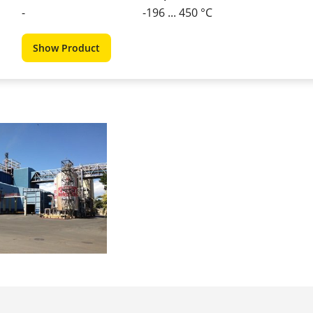
-
-196 ... 450 °C
Show Product