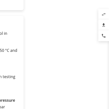
swap_horiz
file_download
ol in
phone
450 °C and
n testing
pressure
 bar