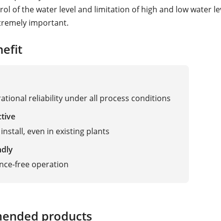
rol of the water level and limitation of high and low water le
tremely important.
efit
ational reliability under all process conditions
ctive
install, even in existing plants
ndly
nce-free operation
ended products