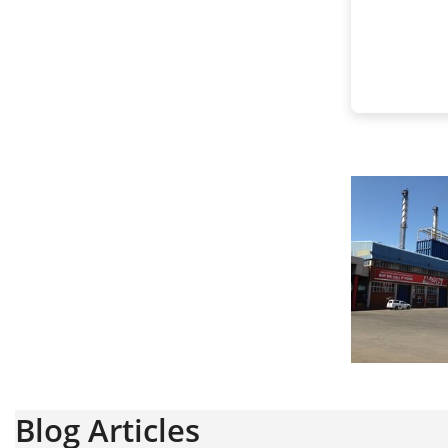
Blog Articles