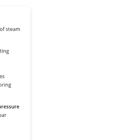
 of steam
ting
es
oring
pressure
 bar