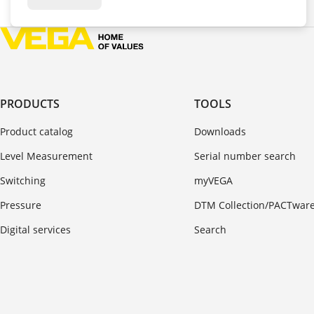
PRODUCTS
TOOLS
Product catalog
Downloads
Level Measurement
Serial number search
Switching
myVEGA
Pressure
DTM Collection/PACTwar
Digital services
Search