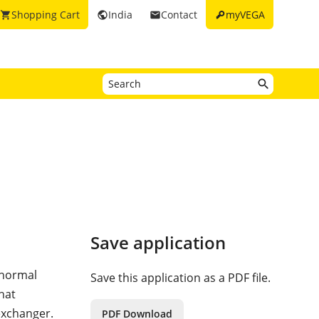
key
Shopping Cart
India
Contact
myVEGA
shopping_cart
public
email
Save application
 normal
Save this application as a PDF file.
hat
exchanger.
PDF Download