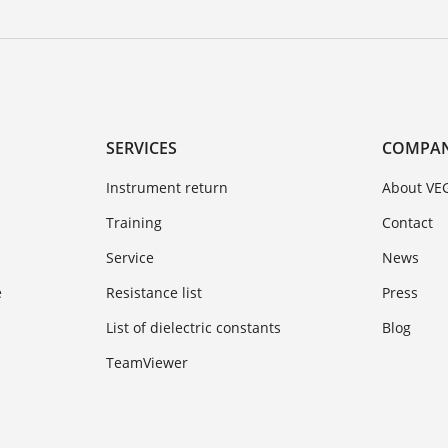
SERVICES
COMPA
Instrument return
About VE
Training
Contact
Service
News
e
Resistance list
Press
List of dielectric constants
Blog
TeamViewer