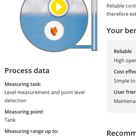
Reliable cont
therefore ex
Your ben
Reliable
High oper
Process data
Cost effe
Simple to 
Measuring task:
User frie
Level measurement and point level
detection
Maintena
Measuring point:
Tank
Measuring range up to:
Recomm