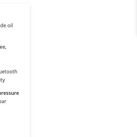
de oil
ee,
luetooth
ity
pressure
 bar