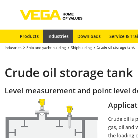
Products
Industries
Downloads
Service & Tra
Crude oil storage tank
Industries
Ship and yacht building
Shipbuilding
Crude oil storage tank
Level measurement and point level de
Applicat
Crude oil is
gas, oil and 
the loading c