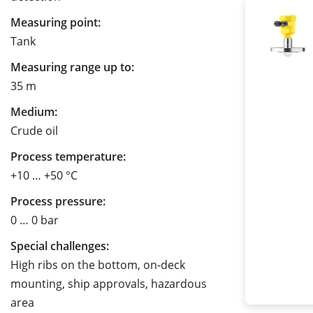
Measuring point:
Tank
Measuring range up to:
35 m
Medium:
Crude oil
Process temperature:
+10 … +50 °C
Process pressure:
0 … 0 bar
Special challenges:
High ribs on the bottom, on-deck
mounting, ship approvals, hazardous
area