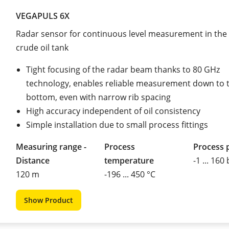
VEGAPULS 6X
Radar sensor for continuous level measurement in the
crude oil tank
Tight focusing of the radar beam thanks to 80 GHz
technology, enables reliable measurement down to 
bottom, even with narrow rib spacing
High accuracy independent of oil consistency
Simple installation due to small process fittings
Measuring range -
Process
Process 
Distance
temperature
-1 ... 160
120 m
-196 ... 450 °C
Show Product