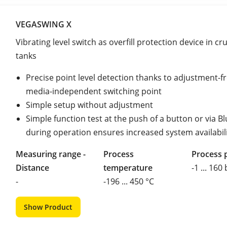
VEGASWING X
Vibrating level switch as overfill protection device in cru
tanks
Precise point level detection thanks to adjustment-fr
media-independent switching point
Simple setup without adjustment
Simple function test at the push of a button or via B
during operation ensures increased system availabil
Measuring range -
Process
Process 
Distance
temperature
-1 ... 160
-
-196 ... 450 °C
Show Product