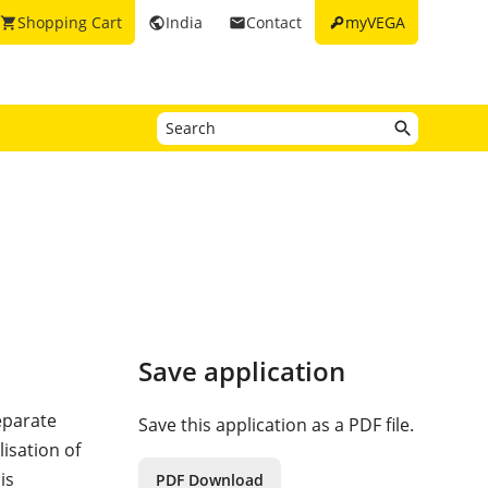
key
Shopping Cart
India
Contact
myVEGA
shopping_cart
public
email
Save application
eparate
Save this application as a PDF file.
lisation of
is
PDF Download