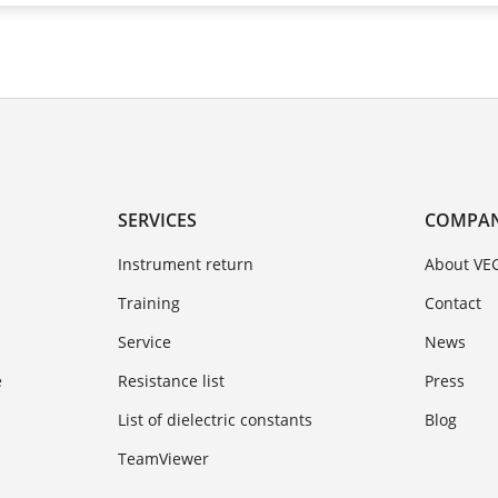
SERVICES
COMPA
Instrument return
About VE
Training
Contact
Service
News
e
Resistance list
Press
List of dielectric constants
Blog
TeamViewer