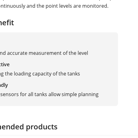
tinuously and the point levels are monitored.
efit
and accurate measurement of the level
ctive
g the loading capacity of the tanks
ndly
sensors for all tanks allow simple planning
ended products