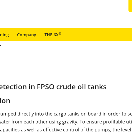
®
ining
Company
THE 6X
tection in FPSO crude oil tanks
ion
 pumped directly into the cargo tanks on board in order to s
water from each other using gravity. To ensure profitable uti
apacities as well as effective control of the pumps, the level 