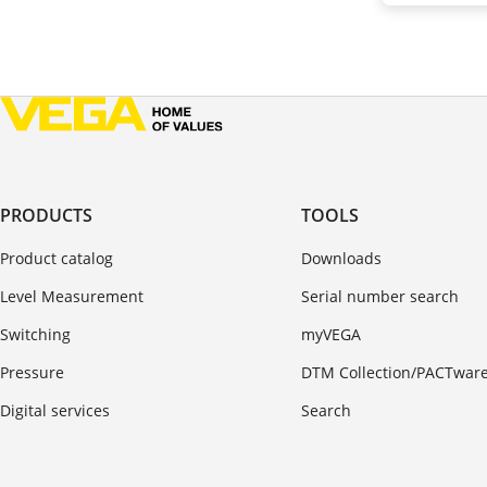
PRODUCTS
TOOLS
Product catalog
Downloads
Level Measurement
Serial number search
Switching
myVEGA
Pressure
DTM Collection/PACTwar
Digital services
Search