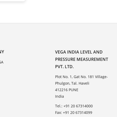
NY
VEGA INDIA LEVEL AND
PRESSURE MEASUREMENT
GA
PVT. LTD.
Plot No. 1, Gat No. 181 Village-
Phulgon, Tal. Haveli
412216 PUNE
India
Tel.: +91 20 67314000
Fax: +91 20 67314099