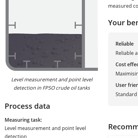
measured con
Your ben
Reliable
Reliable 
Cost effe
Maximisin
Level measurement and point level
User frie
detection in FPSO crude oil tanks
Standard 
Process data
Measuring task:
Recomm
Level measurement and point level
detection