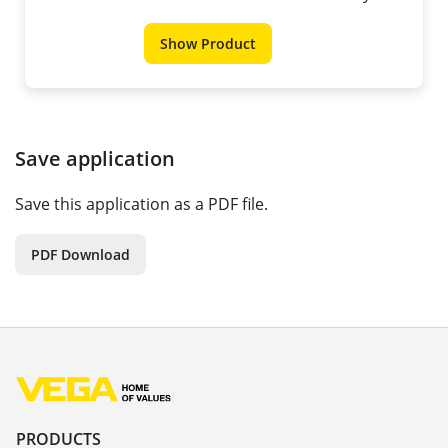
Show Product
Save application
Save this application as a PDF file.
PDF Download
PRODUCTS