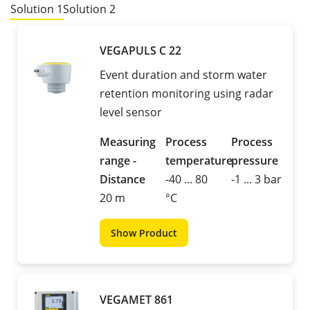
Solution 1
Solution 2
VEGAPULS C 22
Event duration and storm water
retention monitoring using radar
level sensor
Measuring
Process
Process
range -
temperature
pressure
Distance
-40 ... 80
-1 ... 3 bar
20 m
°C
Show Product
VEGAMET 861