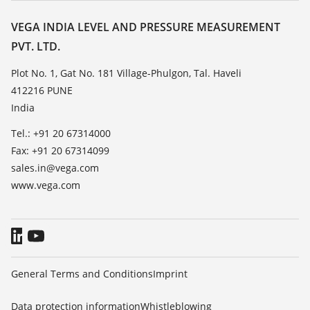
Resistance list
Contact
VEGA INDIA LEVEL AND PRESSURE MEASUREMENT
List of dielectric constants
PVT. LTD.
News
TeamViewer
Press
Plot No. 1, Gat No. 181 Village-Phulgon, Tal. Haveli
412216 PUNE
Blog
India
Tel.: +91 20 67314000
Fax: +91 20 67314099
sales.in@vega.com
www.vega.com
General Terms and Conditions
Imprint
Data protection information
Whistleblowing