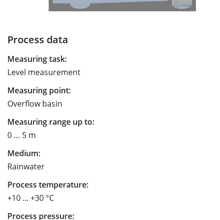
Process data
Measuring task:
Level measurement
Measuring point:
Overflow basin
Measuring range up to:
0 … 5 m
Medium:
Rainwater
Process temperature:
+10 ... +30 °C
Process pressure: