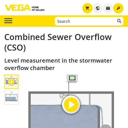
key
shopping_cart
public
email
Combined Sewer Overflow
(CSO)
Level measurement in the stormwater
overflow chamber