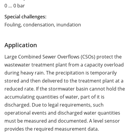
0 … 0 bar
Special challenges:
Fouling, condensation, inundation
Application
Large Combined Sewer Overflows (CSOs) protect the
wastewater treatment plant from a capacity overload
during heavy rain. The precipitation is temporarily
stored and then delivered to the treatment plant at a
reduced rate. If the stormwater basin cannot hold the
accumulating quantities of water, part of it is
discharged. Due to legal requirements, such
operational events and discharged water quantities
must be measured and documented. A level sensor
provides the required measurement data.