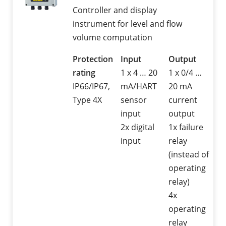
Controller and display
instrument for level and flow
volume computation
Protection
Input
Output
rating
1 x 4 … 20
1 x 0/4 …
IP66/IP67,
mA/HART
20 mA
Type 4X
sensor
current
input
output
2x digital
1x failure
input
relay
(instead of
operating
relay)
4x
operating
relay