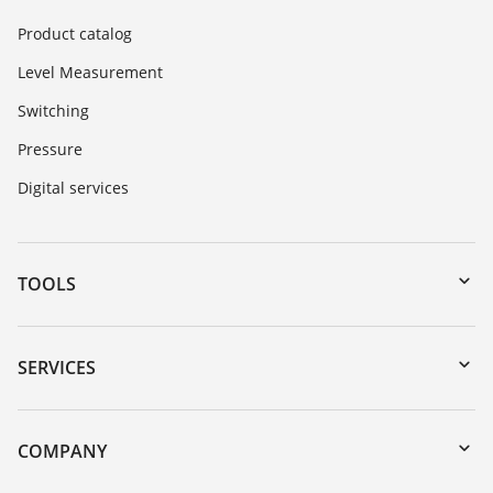
Product catalog
Level Measurement
Switching
Pressure
Digital services
TOOLS
Downloads
Serial number search
SERVICES
myVEGA
Instrument return
DTM Collection/PACTware
Training
COMPANY
Search
Service
About VEGA