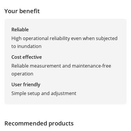
Your benefit
Reliable
High operational reliability even when subjected
to inundation
Cost effective
Reliable measurement and maintenance-free
operation
User friendly
Simple setup and adjustment
Recommended products