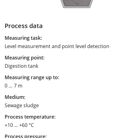
Process data
Measuring task:
Level measurement and point level detection
Measuring point:
Digestion tank
Measuring range up to:
0 … 7 m
Medium:
Sewage sludge
Process temperature:
+10 ... +60 °C
Process pressure: