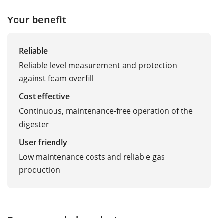
Your benefit
Reliable
Reliable level measurement and protection
against foam overfill
Cost effective
Continuous, maintenance-free operation of the
digester
User friendly
Low maintenance costs and reliable gas
production