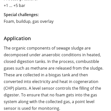
+1 … +5 bar
Special challenges:
Foam, buildup, gas overlay
Application
The organic components of sewage sludge are
decomposed under anaerobic conditions in heated,
closed digestion tanks. In the process, combustible
gases such as methane are released from the sludge.
These are collected in a biogas tank and then
converted into electricity and heat in cogeneration
(CHP) plants. A level sensor controls the filling of the
digester. To ensure that no foam gets into the gas
system along with the collected gas, a point level
sensor is used for monitoring.