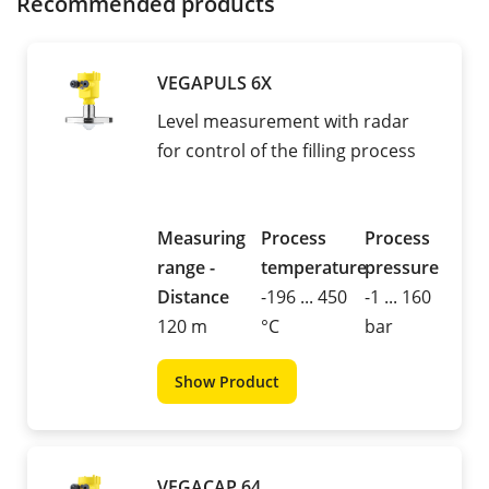
Recommended products
VEGAPULS 6X
Level measurement with radar
for control of the filling process
Measuring
Process
Process
range -
temperature
pressure
Distance
-196 ... 450
-1 ... 160
120 m
°C
bar
Show Product
VEGACAP 64