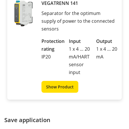
VEGATRENN 141
Separator for the optimum
supply of power to the connected
sensors
Protection
Input
Output
rating
1 x 4 … 20
1 x 4 … 20
IP20
mA/HART
mA
sensor
input
Show Product
Save application