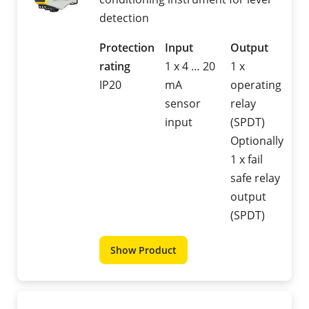
detection
Protection
Input
Output
rating
1 x 4 … 20
1 x
IP20
mA
operating
sensor
relay
input
(SPDT)
Optionally
1 x fail
safe relay
output
(SPDT)
Show Product