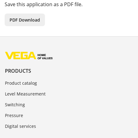
Save this application as a PDF file.
PDF Download
PRODUCTS
Product catalog
Level Measurement
Switching
Pressure
Digital services