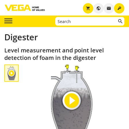
key
shopping_cart
public
email
Digester
Level measurement and point level
detection of foam in the digester