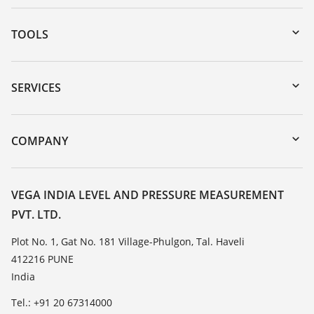
TOOLS
Downloads
Serial number search
SERVICES
myVEGA
Instrument return
DTM Collection/PACTware
Training
COMPANY
Search
Service
About VEGA
Resistance list
Contact
VEGA INDIA LEVEL AND PRESSURE MEASUREMENT
List of dielectric constants
PVT. LTD.
News
TeamViewer
Press
Plot No. 1, Gat No. 181 Village-Phulgon, Tal. Haveli
412216 PUNE
Blog
India
Tel.: +91 20 67314000