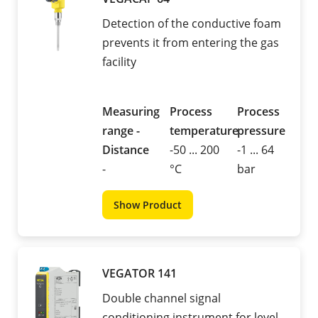
Detection of the conductive foam
prevents it from entering the gas
facility
Measuring
Process
Process
range -
temperature
pressure
Distance
-50 ... 200
-1 ... 64
-
°C
bar
Show Product
VEGATOR 141
Double channel signal
conditioning instrument for level