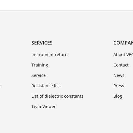
SERVICES
COMPA
Instrument return
About VE
Training
Contact
Service
News
e
Resistance list
Press
List of dielectric constants
Blog
TeamViewer