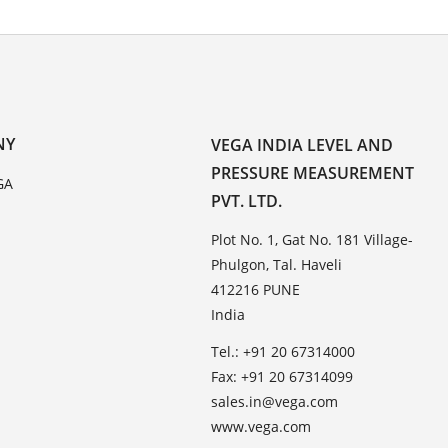
NY
VEGA INDIA LEVEL AND
PRESSURE MEASUREMENT
GA
PVT. LTD.
Plot No. 1, Gat No. 181 Village-
Phulgon, Tal. Haveli
412216 PUNE
India
Tel.: +91 20 67314000
Fax: +91 20 67314099
sales.in@vega.com
www.vega.com