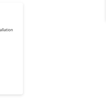
allation