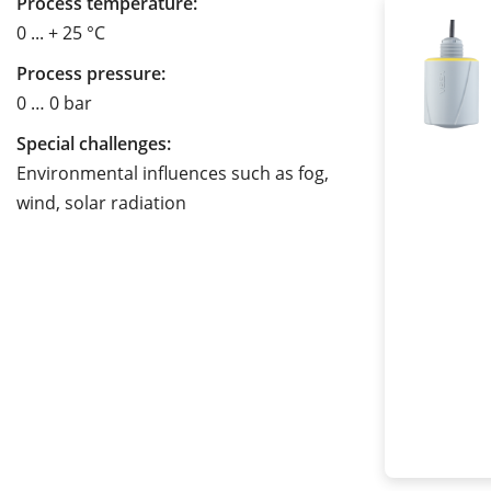
Process temperature:
0 ... + 25 °C
Process pressure:
0 … 0 bar
Special challenges:
Environmental influences such as fog,
wind, solar radiation