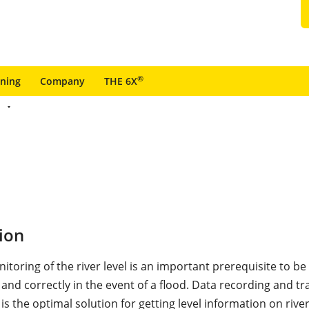
®
ining
Company
THE 6X
ion
toring of the river level is an important prerequisite to be
 and correctly in the event of a flood. Data recording and t
k is the optimal solution for getting level information on river