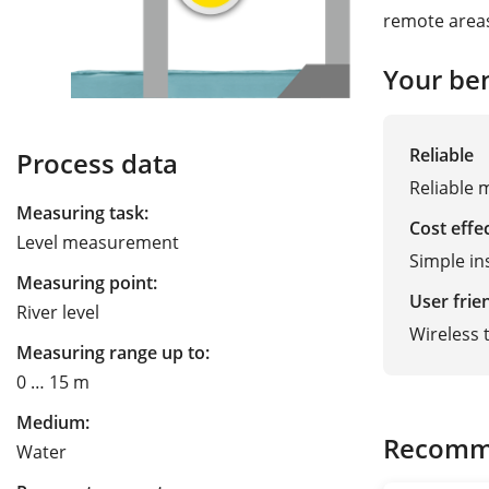
remote area
Your ben
Reliable
Process data
Reliable m
Measuring task:
Cost effe
Level measurement
Simple in
Measuring point:
User frie
River level
Wireless 
Measuring range up to:
0 … 15 m
Medium:
Recomm
Water