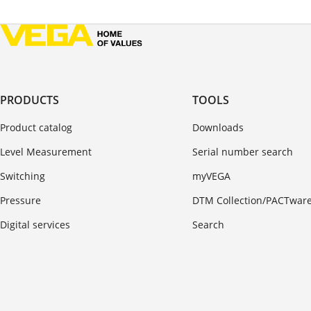
PRODUCTS
TOOLS
Product catalog
Downloads
Level Measurement
Serial number search
Switching
myVEGA
Pressure
DTM Collection/PACTwar
Digital services
Search