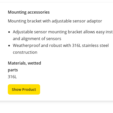
Mounting accessories
Mounting bracket with adjustable sensor adaptor
Adjustable sensor mounting bracket allows easy inst
and alignment of sensors
Weatherproof and robust with 316L stainless steel
construction
Materials, wetted
parts
316L
Show Product