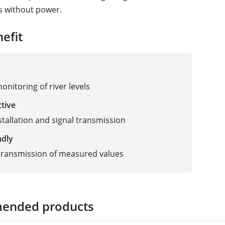
s without power.
efit
onitoring of river levels
ctive
stallation and signal transmission
ndly
transmission of measured values
ended products