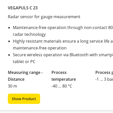
VEGAPULS C 23
Radar sensor for gauge measurement
Maintenance-free operation through non-contact 8
radar technology
Highly resistant materials ensure a long service life 
maintenance-free operation
Secure wireless operation via Bluetooth with smart
tablet or PC
Measuring range -
Process
Process 
Distance
temperature
-1 ... 3 ba
30 m
-40 ... 80 °C
Show Product