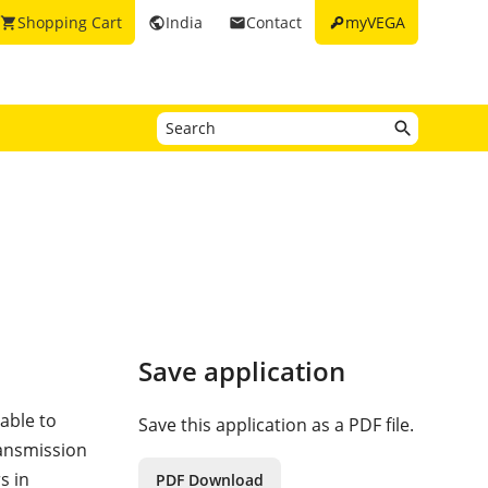
key
Shopping Cart
India
Contact
myVEGA
shopping_cart
public
email
Save application
 able to
Save this application as a PDF file.
ransmission
s in
PDF Download