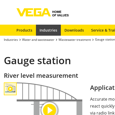
Products
Industries
Downloads
Service & Tra
Gauge station
Industries
Water and wastewater
Wastewater treatment
Gauge station
River level measurement
Applicat
Accurate moni
react quickly
via radio lin