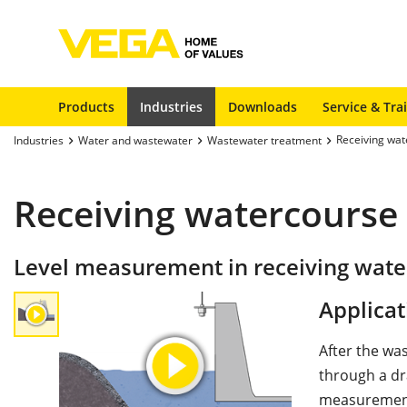
Products
Industries
Downloads
Service & Tra
Receiving wat
Industries
Water and wastewater
Wastewater treatment
Receiving watercourse
Level measurement in receiving wat
Applicat
After the was
through a dr
measurement 