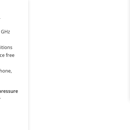
r
0 GHz
itions
ce free
phone,
pressure
r