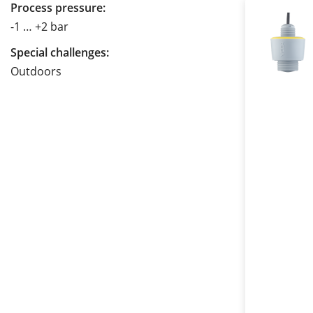
Process pressure:
-1 … +2 bar
Special challenges:
Outdoors