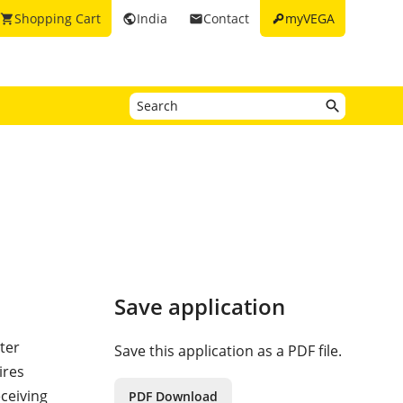
key
Shopping Cart
India
Contact
myVEGA
shopping_cart
public
email
Save application
ter
Save this application as a PDF file.
ires
ceiving
PDF Download