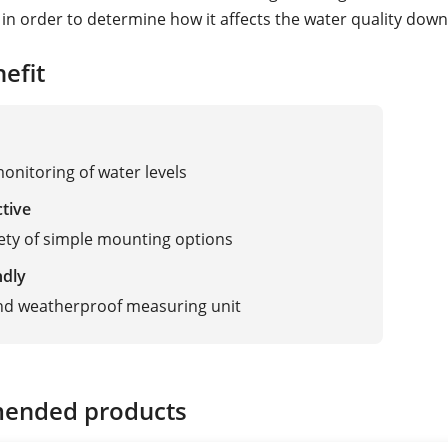
in order to determine how it affects the water quality dow
efit
monitoring of water levels
ctive
ety of simple mounting options
ndly
nd weatherproof measuring unit
ended products