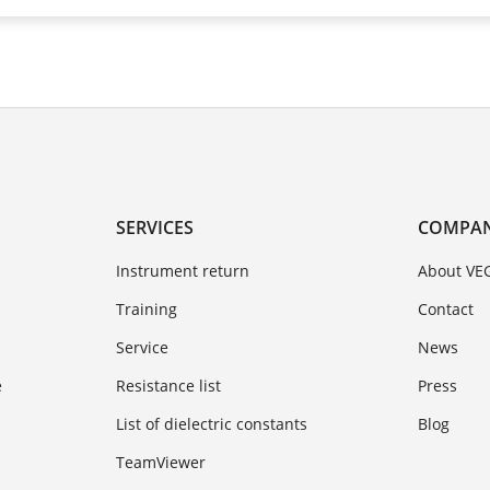
SERVICES
COMPA
Instrument return
About VE
Training
Contact
Service
News
e
Resistance list
Press
List of dielectric constants
Blog
TeamViewer