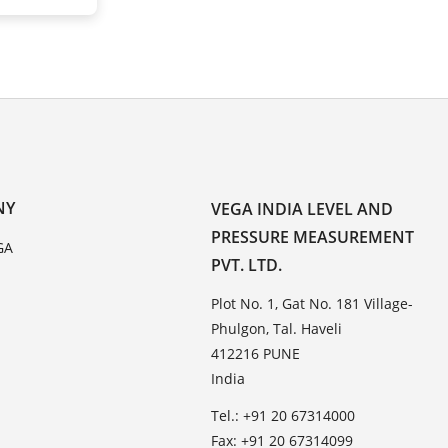
NY
VEGA INDIA LEVEL AND
PRESSURE MEASUREMENT
GA
PVT. LTD.
Plot No. 1, Gat No. 181 Village-
Phulgon, Tal. Haveli
412216 PUNE
India
Tel.: +91 20 67314000
Fax: +91 20 67314099