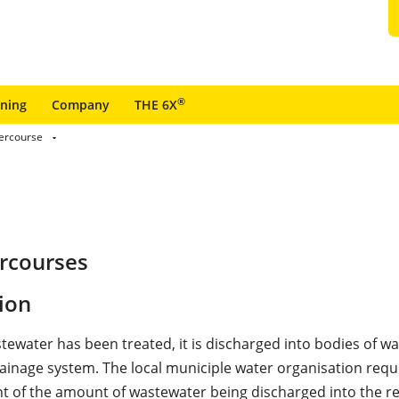
®
ining
Company
THE 6X
ercourse
ercourses
ion
tewater has been treated, it is discharged into bodies of wa
ainage system. The local municiple water organisation requ
of the amount of wastewater being discharged into the re