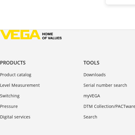
PRODUCTS
TOOLS
Product catalog
Downloads
Level Measurement
Serial number search
Switching
myVEGA
Pressure
DTM Collection/PACTwar
Digital services
Search