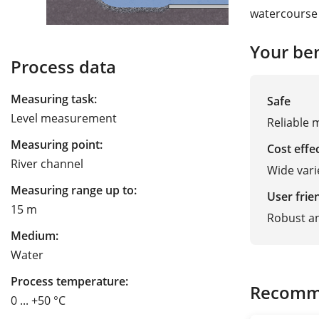
watercourse 
Your ben
Process data
Measuring task:
Safe
Level measurement
Reliable 
Measuring point:
Cost effe
River channel
Wide vari
Measuring range up to:
User frie
15 m
Robust a
Medium:
Water
Process temperature:
Recomm
0 ... +50 °C