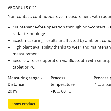
VEGAPULS C 21
Non-contact, continuous level measurement with rada
Maintenance-free operation through non-contact 8
radar technology
Exact measuring results unaffected by ambient cond
High plant availability thanks to wear and maintenan
measurement
Secure wireless operation via Bluetooth with smart
tablet or PC
Measuring range -
Process
Process 
Distance
temperature
-1 ... 3 ba
20 m
-40 ... 80 °C
Show Product