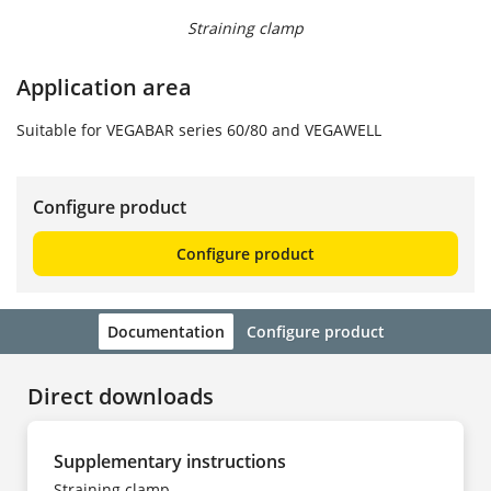
Straining clamp
Application area
Suitable for VEGABAR series 60/80 and VEGAWELL
Configure product
Configure product
Documentation
Configure product
Direct downloads
Supplementary instructions
Straining clamp