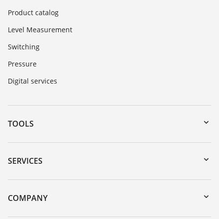
Product catalog
Level Measurement
Switching
Pressure
Digital services
TOOLS
Downloads
Serial number search
SERVICES
myVEGA
Instrument return
DTM Collection/PACTware
Training
COMPANY
Search
Service
About VEGA