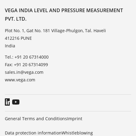
Resistance list
Contact
VEGA INDIA LEVEL AND PRESSURE MEASUREMENT
List of dielectric constants
PVT. LTD.
News
TeamViewer
Press
Plot No. 1, Gat No. 181 Village-Phulgon, Tal. Haveli
412216 PUNE
Blog
India
Tel.: +91 20 67314000
Fax: +91 20 67314099
sales.in@vega.com
www.vega.com
General Terms and Conditions
Imprint
Data protection information
Whistleblowing