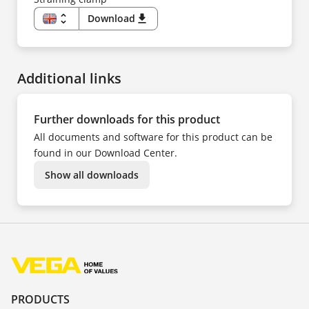
unfold_more
Download
download
EN
DE
ES
FR
Additional links
Further downloads for this product
All documents and software for this product can be
found in our Download Center.
Show all downloads
PRODUCTS