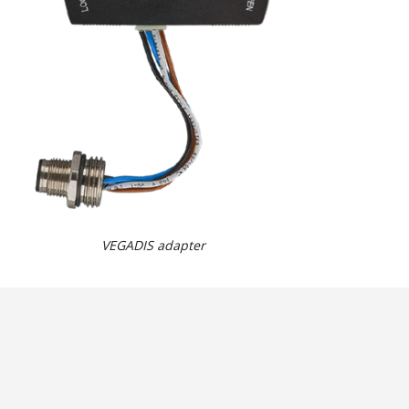
VEGADIS adapter