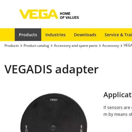
Products
Industries
Downloads
Service & Tra
VEGA
Products
Product catalog
Accessory and spare parts
Accessory
VEGADIS adapter
Applicat
If sensors are
m by means of