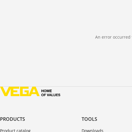
An error occurred 
PRODUCTS
TOOLS
Product catalog
Downloads