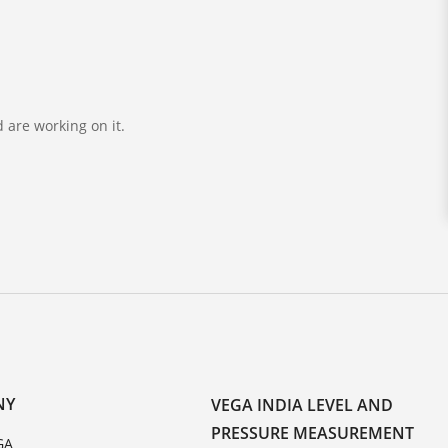
 are working on it.
NY
VEGA INDIA LEVEL AND
PRESSURE MEASUREMENT
GA