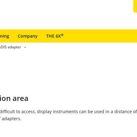
®
ining
Company
THE 6X
DIS adapter
ion area
 difficult to access, display instruments can be used in a distance o
 adapters.