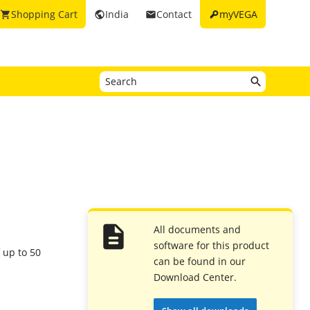
key
Shopping Cart
India
Contact
myVEGA
shopping_cart
public
email
All documents and
software for this product
f up to 50
can be found in our
Download Center.