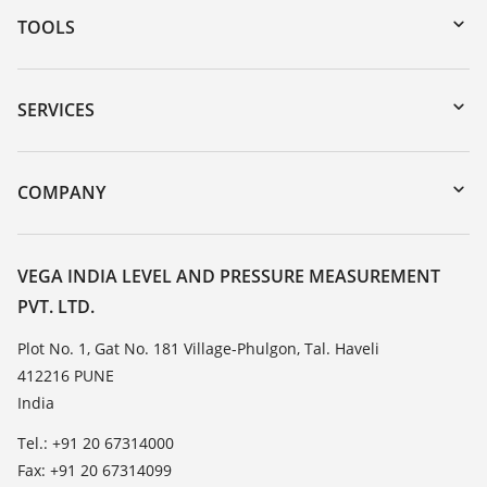
TOOLS
Downloads
Serial number search
SERVICES
myVEGA
Instrument return
DTM Collection/PACTware
Training
COMPANY
Search
Service
About VEGA
Resistance list
Contact
VEGA INDIA LEVEL AND PRESSURE MEASUREMENT
List of dielectric constants
PVT. LTD.
News
TeamViewer
Press
Plot No. 1, Gat No. 181 Village-Phulgon, Tal. Haveli
412216 PUNE
Blog
India
Tel.: +91 20 67314000
Fax: +91 20 67314099