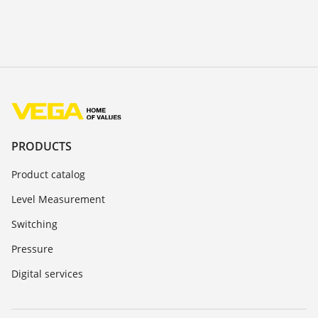
PRODUCTS
Product catalog
Level Measurement
Switching
Pressure
Digital services