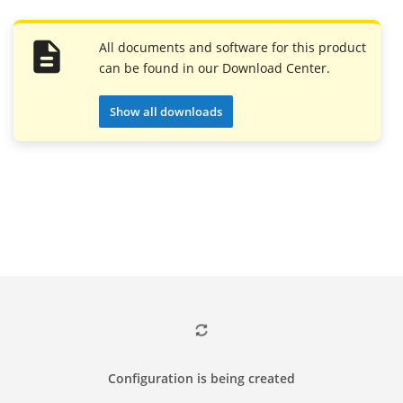
All documents and software for this product
can be found in our Download Center.
Show all downloads
Configuration is being created