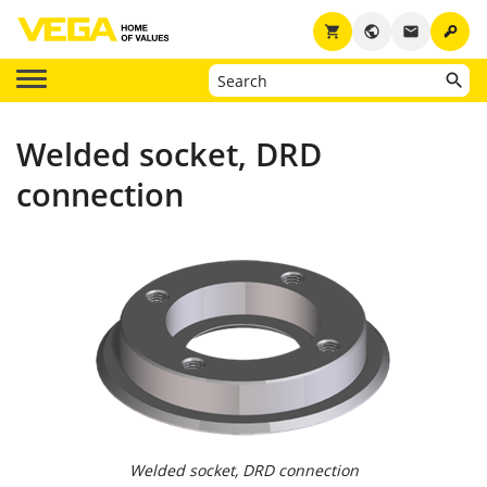
key
shopping_cart
public
email
Welded socket, DRD
connection
Welded socket, DRD connection