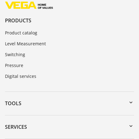
PRODUCTS
Product catalog
Level Measurement
Switching
Pressure
Digital services
TOOLS
Downloads
Serial number search
SERVICES
myVEGA
Instrument return