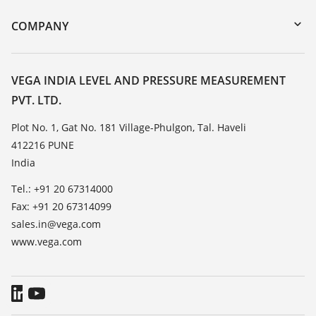
DTM Collection/PACTware
Training
COMPANY
Search
Service
About VEGA
Resistance list
Contact
VEGA INDIA LEVEL AND PRESSURE MEASUREMENT
List of dielectric constants
PVT. LTD.
News
TeamViewer
Press
Plot No. 1, Gat No. 181 Village-Phulgon, Tal. Haveli
412216 PUNE
Blog
India
Tel.: +91 20 67314000
Fax: +91 20 67314099
sales.in@vega.com
www.vega.com