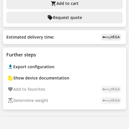
shopping_cart
Add to cart
sell
Request quote
Estimated delivery time:
my
VEGA
vpn_key
Further steps
Export configuration
Show device documentation
Add to favorites
my
VEGA
vpn_key
Determine weight
my
VEGA
vpn_key