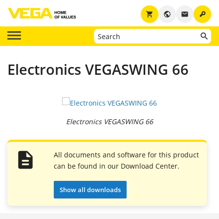
key
shopping_cart
public
email
Electronics VEGASWING 66
Electronics VEGASWING 66
All documents and software for this product
can be found in our Download Center.
Show all downloads