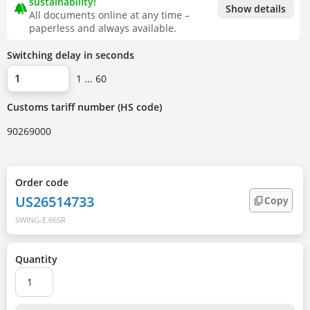
sustainability!
forest
Show details
All documents online at any time –
paperless and always available.
Switching delay in seconds
1 ... 60
Customs tariff number (HS code)
90269000
Order code
US26514733
Copy
SWING-E.66SR
Quantity