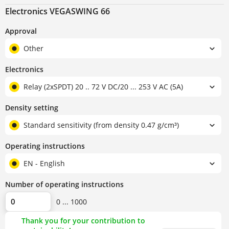
Electronics VEGASWING 66
Approval
Other
Electronics
Relay (2xSPDT) 20 .. 72 V DC/20 ... 253 V AC (5A)
Density setting
Standard sensitivity (from density 0.47 g/cm³)
Operating instructions
EN - English
Number of operating instructions
0 ... 1000
Thank you for your contribution to