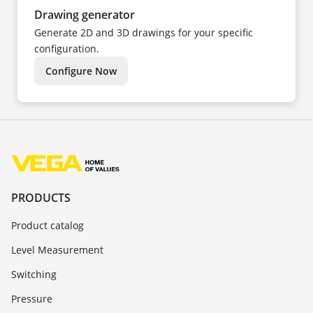
Drawing generator
Generate 2D and 3D drawings for your specific
configuration.
Configure Now
PRODUCTS
Product catalog
Level Measurement
Switching
Pressure