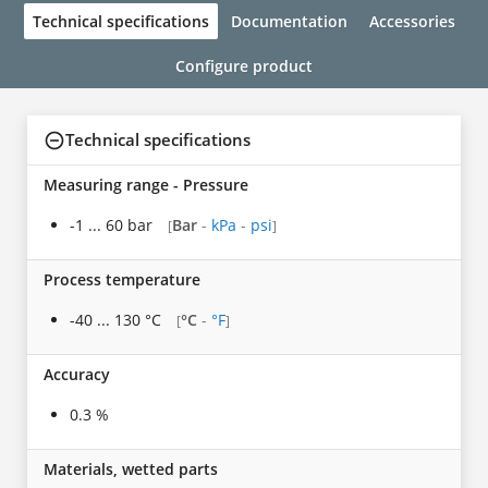
Technical specifications
Documentation
Accessories
Configure product
Technical specifications
Measuring range - Pressure
-1 ... 60 bar
Bar
-
kPa
-
psi
[
]
Process temperature
-40 ... 130 °C
°C
-
°F
[
]
Accuracy
0.3 %
Materials, wetted parts