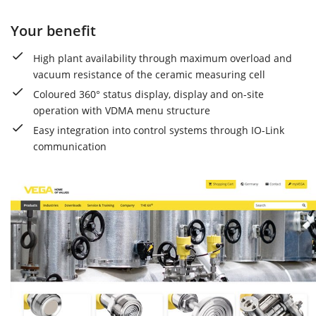
Your benefit
High plant availability through maximum overload and
vacuum resistance of the ceramic measuring cell
Coloured 360° status display, display and on-site
operation with VDMA menu structure
Easy integration into control systems through IO-Link
communication