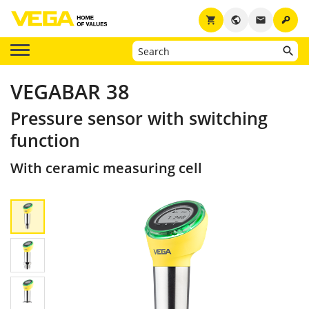
key
shopping_cart
public
email
VEGABAR 38
Pressure sensor with switching
function
With ceramic measuring cell