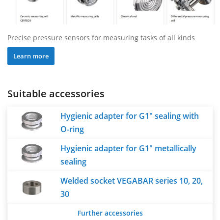
Precise pressure sensors for measuring tasks of all kinds
Learn more
Suitable accessories
Hygienic adapter for G1" sealing with
O-ring
Hygienic adapter for G1" metallically
sealing
Welded socket VEGABAR series 10, 20,
30
Further accessories