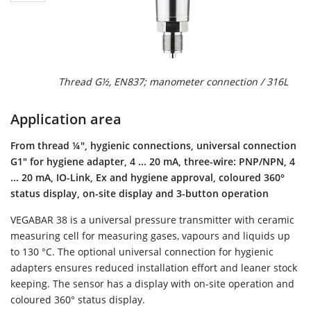
Thread G½, EN837; manometer connection / 316L
Application area
From thread ¼", hygienic connections, universal connection
G1" for hygiene adapter, 4 ... 20 mA, three-wire: PNP/NPN, 4
... 20 mA, IO-Link, Ex and hygiene approval, coloured 360°
status display, on-site display and 3-button operation
VEGABAR 38 is a universal pressure transmitter with ceramic
measuring cell for measuring gases, vapours and liquids up
to 130 °C. The optional universal connection for hygienic
adapters ensures reduced installation effort and leaner stock
keeping. The sensor has a display with on-site operation and
coloured 360° status display.