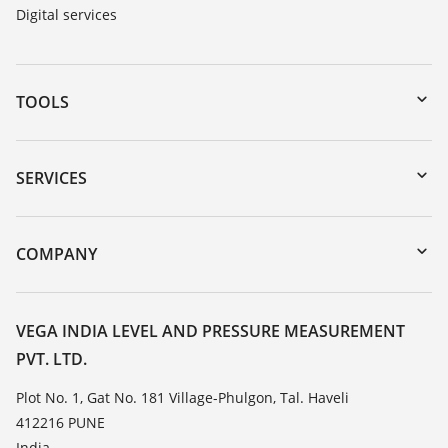
Digital services
TOOLS
Downloads
Serial number search
SERVICES
myVEGA
Instrument return
DTM Collection/PACTware
Training
COMPANY
Search
Service
About VEGA
Resistance list
Contact
VEGA INDIA LEVEL AND PRESSURE MEASUREMENT
List of dielectric constants
PVT. LTD.
News
TeamViewer
Press
Plot No. 1, Gat No. 181 Village-Phulgon, Tal. Haveli
412216 PUNE
Blog
India