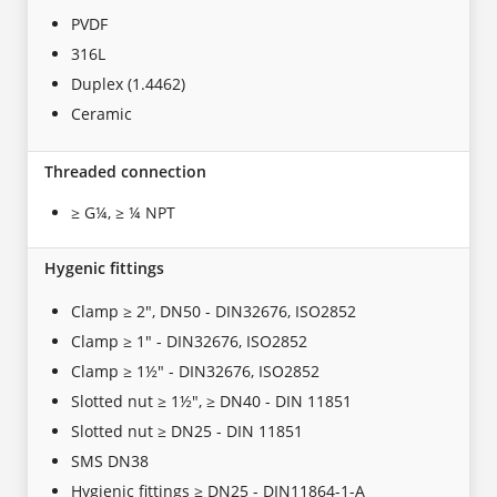
PVDF
316L
Duplex (1.4462)
Ceramic
Threaded connection
≥ G¼, ≥ ¼ NPT
Hygenic fittings
Clamp ≥ 2", DN50 - DIN32676, ISO2852
Clamp ≥ 1" - DIN32676, ISO2852
Clamp ≥ 1½" - DIN32676, ISO2852
Slotted nut ≥ 1½", ≥ DN40 - DIN 11851
Slotted nut ≥ DN25 - DIN 11851
SMS DN38
Hygienic fittings ≥ DN25 - DIN11864-1-A