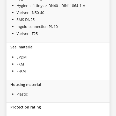
Hygienic fittings ≥ DN40 - DIN11864-1-A
Varivent N50-40
SMS DN25
Ingold connection PN10
Varivent F25
Seal material
EPDM
FKM
FFKM
Housing material
Plastic
Protection rating