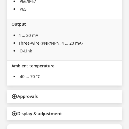
IP66/IP67
IP65
Output
4 … 20 mA
Three-wire (PNP/NPN, 4 … 20 mA)
IO-Link
Ambient temperature
-40 ... 70 °C
Approvals
Display & adjustment