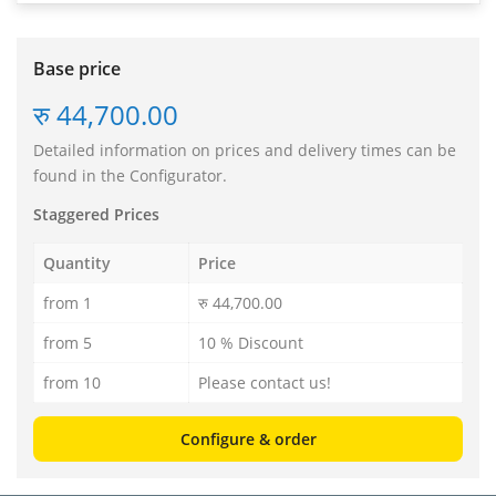
Base price
रु 44,700.00
Detailed information on prices and delivery times can be
found in the Configurator.
Staggered Prices
Quantity
Price
from 1
रु 44,700.00
from 5
10 % Discount
from 10
Please contact us!
Configure & order