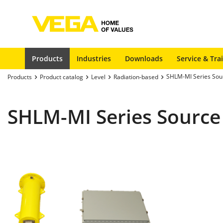
Products
Industries
Downloads
Service & Tra
SHLM-MI Series Sou
Products
Product catalog
Level
Radiation-based
SHLM-MI Series Source