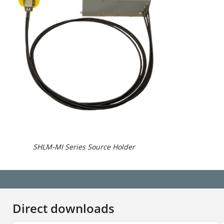
SHLM-MI Series Source Holder
Direct downloads