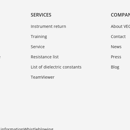
SERVICES
COMPA
Instrument return
About VE
Training
Contact
Service
News
e
Resistance list
Press
List of dielectric constants
Blog
TeamViewer
 information
Whistleblowing