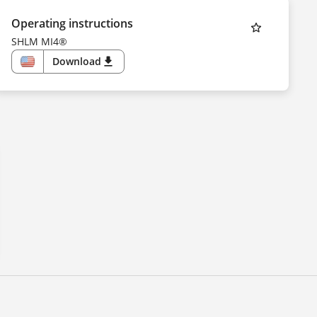
Operating instructions
SHLM MI4®
Download
download
US