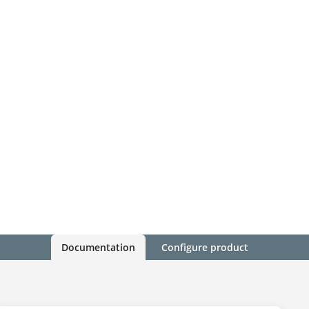
Documentation
Configure product