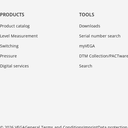
PRODUCTS
TOOLS
Product catalog
Downloads
Level Measurement
Serial number search
Switching
myVEGA
Pressure
DTM Collection/PACTwar
Digital services
Search
© 2026 VEGA
General Terms and Conditions
Imprint
Data protection