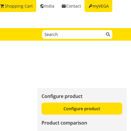
key
Shopping Cart
India
Contact
myVEGA
shopping_cart
public
email
Configure product
Configure product
Product comparison