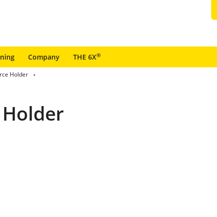
®
ining
Company
THE 6X
rce Holder
 Holder