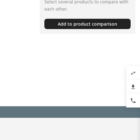
Select several products to compare with
each other.
Add to product comparison
swap_horiz
file_download
phone