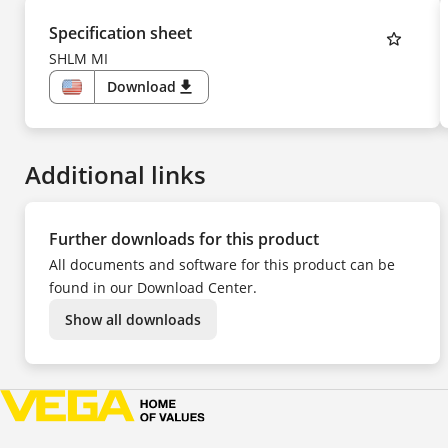
Specification sheet
SHLM MI
Download
download
US
Additional links
Further downloads for this product
All documents and software for this product can be
found in our Download Center.
Show all downloads