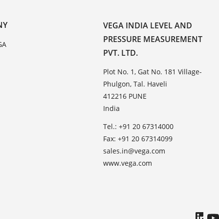
NY
VEGA INDIA LEVEL AND
PRESSURE MEASUREMENT
GA
PVT. LTD.
Plot No. 1, Gat No. 181 Village-
Phulgon, Tal. Haveli
412216 PUNE
India
Tel.: +91 20 67314000
Fax: +91 20 67314099
sales.in@vega.com
www.vega.com