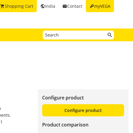
key
Shopping Cart
India
Contact
myVEGA
shopping_cart
public
email
Configure product
a
Configure product
ments.
81
Product comparison