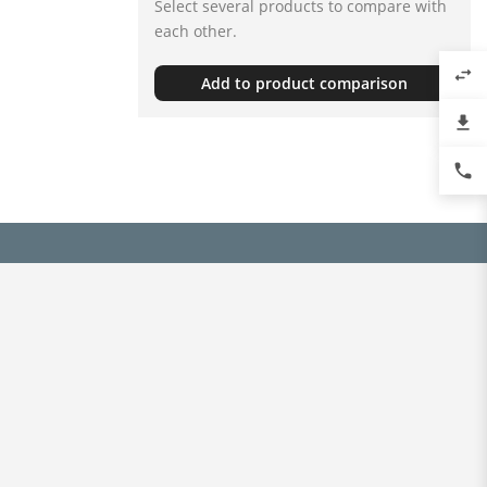
Select several products to compare with
each other.
swap_horiz
Add to product comparison
file_download
phone