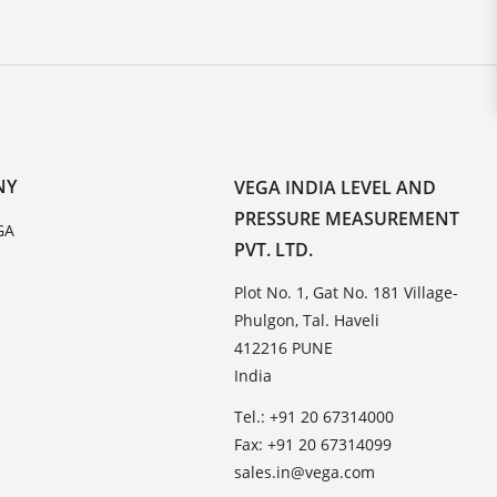
NY
VEGA INDIA LEVEL AND
PRESSURE MEASUREMENT
GA
PVT. LTD.
Plot No. 1, Gat No. 181 Village-
Phulgon, Tal. Haveli
412216 PUNE
India
Tel.: +91 20 67314000
Fax: +91 20 67314099
sales.in@vega.com