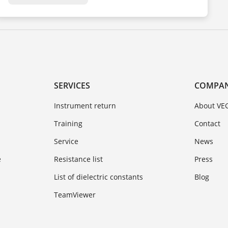
SERVICES
COMPA
Instrument return
About VE
Training
Contact
Service
News
e
Resistance list
Press
List of dielectric constants
Blog
TeamViewer