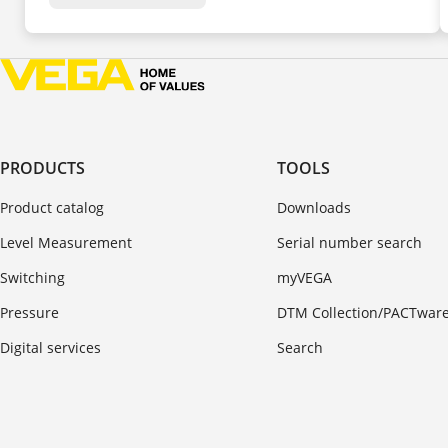
PRODUCTS
TOOLS
Product catalog
Downloads
Level Measurement
Serial number search
Switching
myVEGA
Pressure
DTM Collection/PACTwar
Digital services
Search