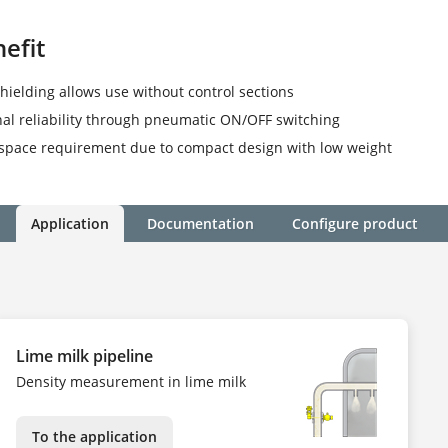
efit
shielding allows use without control sections
al reliability through pneumatic ON/OFF switching
space requirement due to compact design with low weight
Application
Documentation
Configure product
Lime milk pipeline
Density measurement in lime milk
To the application