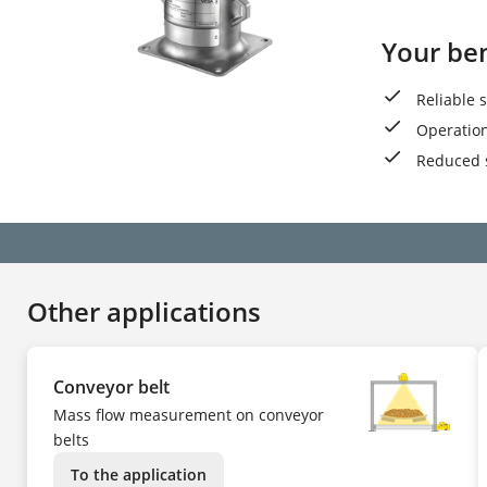
Your ben
Reliable 
Operation
Reduced 
Other applications
Conveyor belt
Mass flow measurement on conveyor
belts
To the application