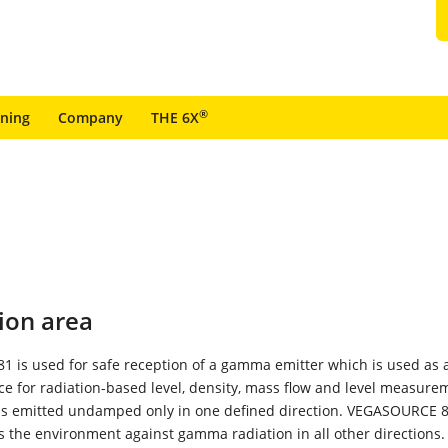
®
ining
Company
THE 6X
ion area
 is used for safe reception of a gamma emitter which is used as 
ce for radiation-based level, density, mass flow and level measure
 is emitted undamped only in one defined direction. VEGASOURCE 
ds the environment against gamma radiation in all other directions.