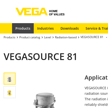
Products
Industries
Downloads
Service & Tra
VEGASOURCE 81
Products
Product catalog
Level
Radiation-based
VEGASOURCE 81
Applicat
VEGASOURCE 81
radiation sour
The radiation
reliably shiel