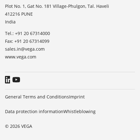
TeamViewer
Press
Plot No. 1, Gat No. 181 Village-Phulgon, Tal. Haveli
412216 PUNE
Blog
India
Tel.: +91 20 67314000
Fax: +91 20 67314099
sales.in@vega.com
www.vega.com
General Terms and Conditions
Imprint
Data protection information
Whistleblowing
© 2026 VEGA