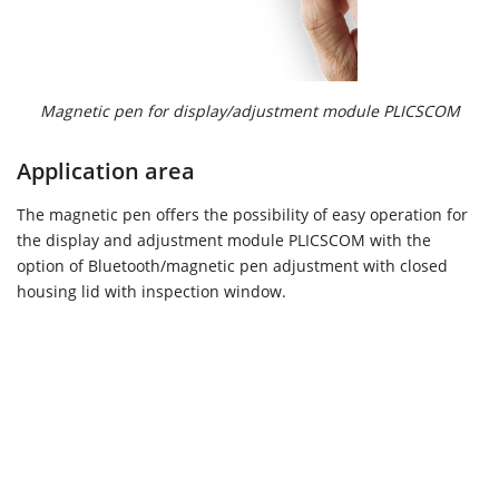
Magnetic pen for display/adjustment module PLICSCOM
Application area
The magnetic pen offers the possibility of easy operation for
the display and adjustment module PLICSCOM with the
option of Bluetooth/magnetic pen adjustment with closed
housing lid with inspection window.