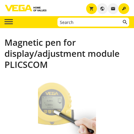
key
shopping_cart
public
email
Magnetic pen for
display/adjustment module
PLICSCOM