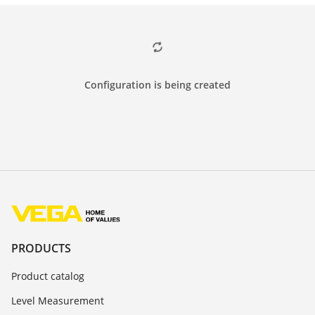
Configuration is being created
PRODUCTS
Product catalog
Level Measurement