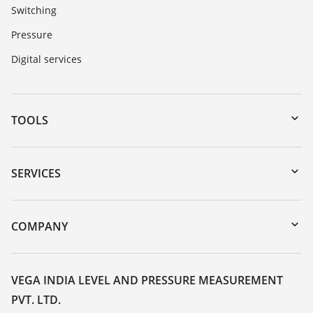
Switching
Pressure
Digital services
TOOLS
Downloads
Serial number search
SERVICES
myVEGA
Instrument return
DTM Collection/PACTware
Training
COMPANY
Search
Service
About VEGA
Resistance list
Contact
VEGA INDIA LEVEL AND PRESSURE MEASUREMENT
List of dielectric constants
PVT. LTD.
News