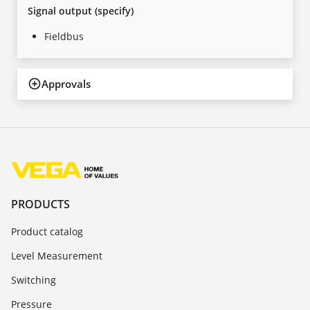
Signal output (specify)
Fieldbus
Approvals
PRODUCTS
Product catalog
Level Measurement
Switching
Pressure