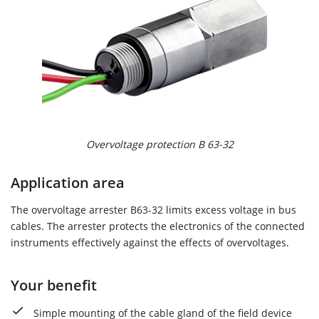
Overvoltage protection B 63-32
Application area
The overvoltage arrester B63-32 limits excess voltage in bus
cables. The arrester protects the electronics of the connected
instruments effectively against the effects of overvoltages.
Your benefit
Simple mounting of the cable gland of the field device