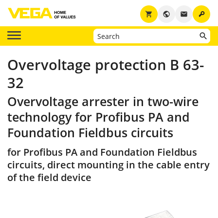
key
shopping_cart
public
email
Overvoltage protection B 63-
32
Overvoltage arrester in two-wire
technology for Profibus PA and
Foundation Fieldbus circuits
for Profibus PA and Foundation Fieldbus
circuits, direct mounting in the cable entry
of the field device