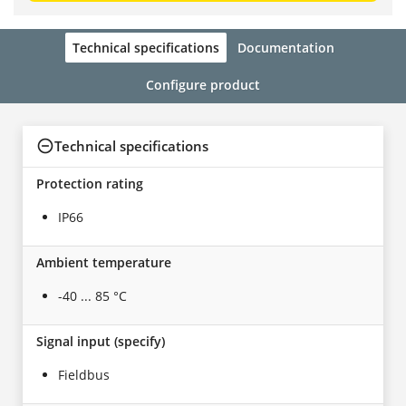
Technical specifications
Documentation
Configure product
Technical specifications
Protection rating
IP66
Ambient temperature
-40 ... 85 °C
Signal input (specify)
Fieldbus