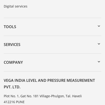
Digital services
TOOLS
Downloads
Serial number search
SERVICES
myVEGA
Instrument return
DTM Collection/PACTware
Training
COMPANY
Search
Service
About VEGA
Resistance list
Contact
VEGA INDIA LEVEL AND PRESSURE MEASUREMENT
List of dielectric constants
PVT. LTD.
News
TeamViewer
Press
Plot No. 1, Gat No. 181 Village-Phulgon, Tal. Haveli
412216 PUNE
Blog