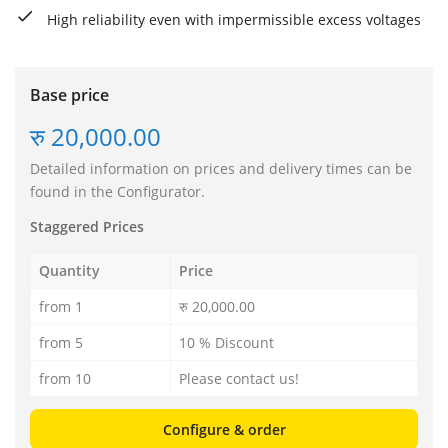
High reliability even with impermissible excess voltages
Base price
रु 20,000.00
Detailed information on prices and delivery times can be
found in the Configurator.
Staggered Prices
Quantity
Price
from 1
रु 20,000.00
from 5
10 % Discount
from 10
Please contact us!
Configure & order