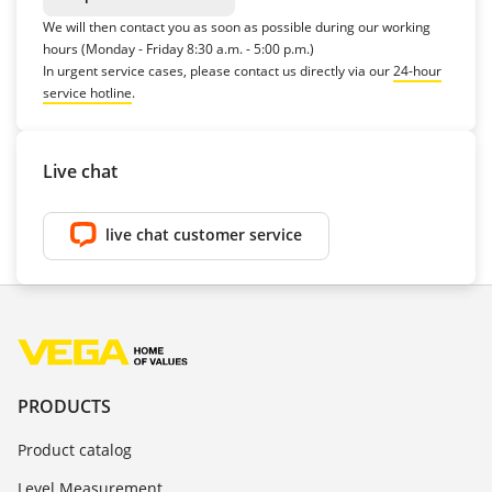
We will then contact you as soon as possible during our working
hours (Monday - Friday 8:30 a.m. - 5:00 p.m.)
In urgent service cases, please contact us directly via our
24-hour
service hotline
.
Live chat
live chat customer service
PRODUCTS
Product catalog
Level Measurement