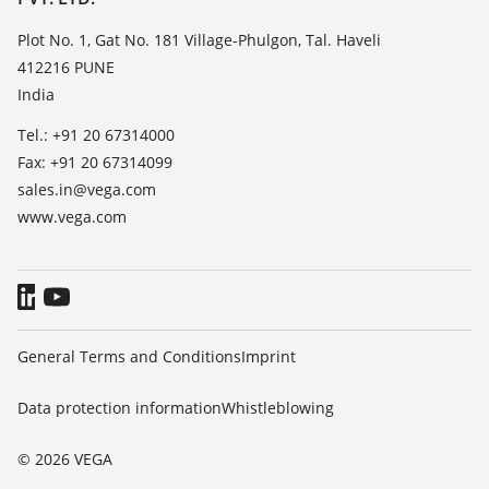
News
TeamViewer
Press
Plot No. 1, Gat No. 181 Village-Phulgon, Tal. Haveli
412216 PUNE
Blog
India
Tel.: +91 20 67314000
Fax: +91 20 67314099
sales.in@vega.com
www.vega.com
General Terms and Conditions
Imprint
Data protection information
Whistleblowing
© 2026 VEGA