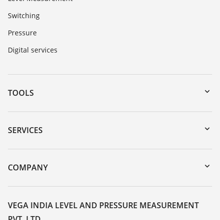
Switching
Pressure
Digital services
TOOLS
Downloads
Serial number search
SERVICES
myVEGA
Instrument return
DTM Collection/PACTware
Training
COMPANY
Search
Service
About VEGA
Resistance list
Contact
VEGA INDIA LEVEL AND PRESSURE MEASUREMENT
List of dielectric constants
PVT. LTD.