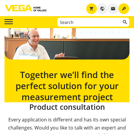
key
shopping_cart
public
email
Together we’ll find the
perfect solution for your
measurement project
Product consultation
Every application is different and has its own special
challenges. Would you like to talk with an expert and