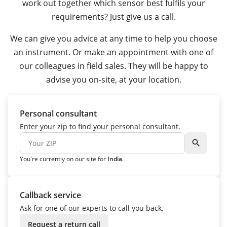
work out together which sensor best fulfils your
requirements? Just give us a call.
We can give you advice at any time to help you choose
an instrument. Or make an appointment with one of
our colleagues in field sales. They will be happy to
advise you on-site, at your location.
Personal consultant
Enter your zip to find your personal consultant.
search
You're currently on our site for
India
.
Callback service
Ask for one of our experts to call you back.
Request a return call