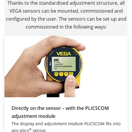
Thanks to the standardised adjustment structure, all
VEGA sensors can be mounted, commissioned and
configured by the user. The sensors can be set up and
commissioned in the following ways:
Directly on the sensor – with the PLICSCOM
adjustment module
The display and adjustment module PLICSCOM fits into
®
any plics
sensor.