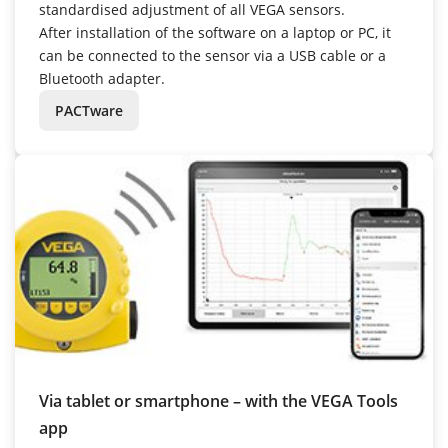
standardised adjustment of all VEGA sensors.
After installation of the software on a laptop or PC, it
can be connected to the sensor via a USB cable or a
Bluetooth adapter.
PACTware
Via tablet or smartphone – with the VEGA Tools
app