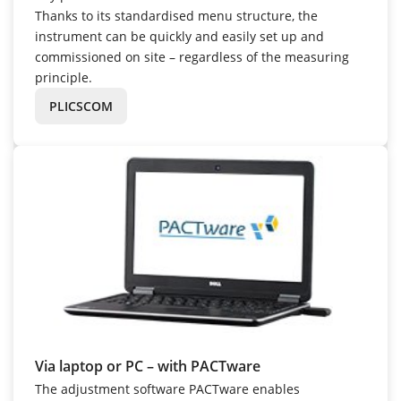
Thanks to its standardised menu structure, the
instrument can be quickly and easily set up and
commissioned on site – regardless of the measuring
principle.
PLICSCOM
Via laptop or PC – with PACTware
The adjustment software PACTware enables