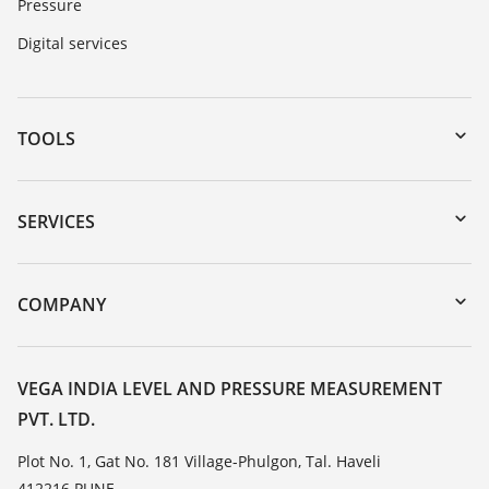
Pressure
Digital services
TOOLS
Downloads
Serial number search
SERVICES
myVEGA
Instrument return
DTM Collection/PACTware
Training
COMPANY
Search
Service
About VEGA
Resistance list
Contact
VEGA INDIA LEVEL AND PRESSURE MEASUREMENT
List of dielectric constants
PVT. LTD.
News
TeamViewer
Press
Plot No. 1, Gat No. 181 Village-Phulgon, Tal. Haveli
412216 PUNE