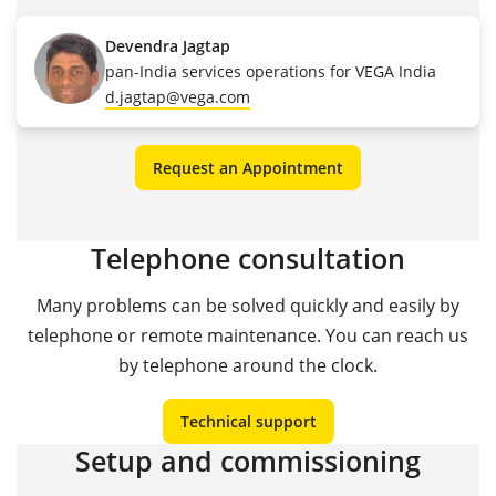
Devendra Jagtap
pan-India services operations for VEGA India
d.jagtap@vega.com
Request an Appointment
Telephone consultation
Many problems can be solved quickly and easily by
telephone or remote maintenance. You can reach us
by telephone around the clock.
Technical support
Setup and commissioning