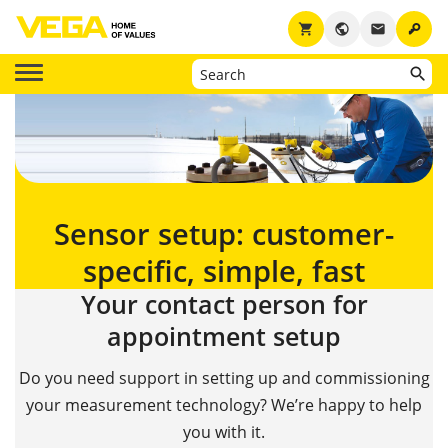
key
shopping_cart
public
email
Sensor setup: customer-
specific, simple, fast
Your contact person for
appointment setup
Do you need support in setting up and commissioning
your measurement technology? We’re happy to help
you with it.