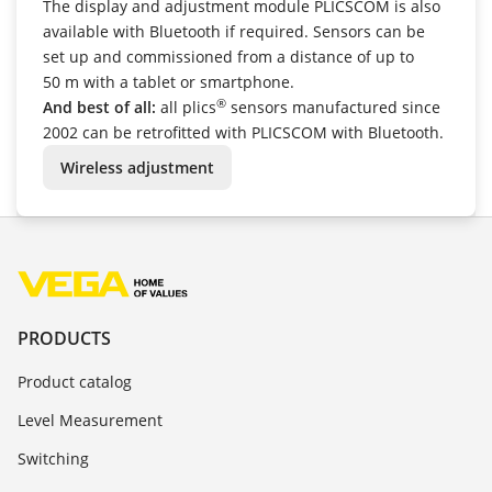
The display and adjustment module PLICSCOM is also
available with Bluetooth if required. Sensors can be
set up and commissioned from a distance of up to
50 m with a tablet or smartphone.
®
And best of all:
all plics
sensors manufactured since
2002 can be retrofitted with PLICSCOM with Bluetooth.
Wireless adjustment
PRODUCTS
Product catalog
Level Measurement
Switching