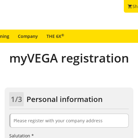
Sh
shopping_cart
®
ining
Company
THE 6X
myVEGA registration
1/3
Personal information
Please register with your company address
Salutation *