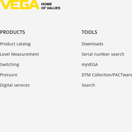
PRODUCTS
TOOLS
Product catalog
Downloads
Level Measurement
Serial number search
Switching
myVEGA
Pressure
DTM Collection/PACTwar
Digital services
Search