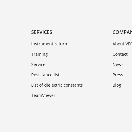
SERVICES
COMPA
Instrument return
About VE
Training
Contact
Service
News
e
Resistance list
Press
List of dielectric constants
Blog
TeamViewer