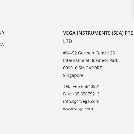
NY
VEGA INSTRUMENTS (SEA) PTE
LTD
GA
#04-52 German Centre 25
International Business Park
609916 SINGAPORE
Singapore
Tel.: +65 65640531
Fax: +65 65675213
info.sg@vega.com
www.vega.com