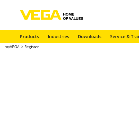
Products
Industries
Downloads
Service & Tra
myVEGA
Register