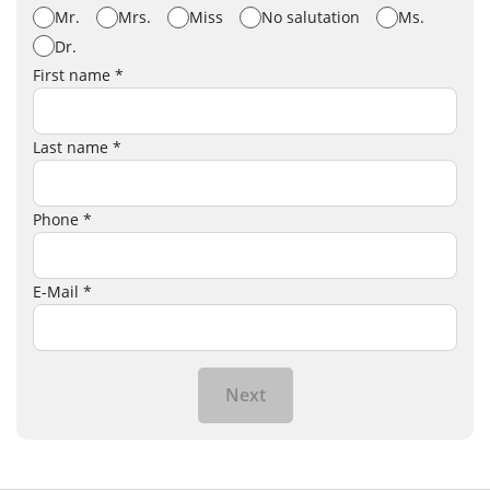
Mr.
Mrs.
Miss
No salutation
Ms.
Dr.
First name *
Last name *
Phone *
E-Mail *
Next