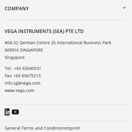
DTM Collection/PACTware
Training
COMPANY
Search
Service
About VEGA
Resistance list
Contact
VEGA INSTRUMENTS (SEA) PTE LTD
List of dielectric constants
News
#04-52 German Centre 25 International Business Park
TeamViewer
609916 SINGAPORE
Press
Singapore
Blog
Tel.: +65 65640531
Fax: +65 65675213
info.sg@vega.com
www.vega.com
General Terms and Conditions
Imprint