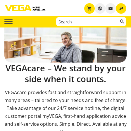
key
shopping_cart
public
email
VEGAcare – We stand by your
side when it counts.
VEGAcare provides fast and straightforward support in
many areas – tailored to your needs and free of charge.
Take advantage of our 24/7 service hotline, the digital
customer portal myVEGA, first-hand application advice
and self-service options. Simple. Direct. Available at any