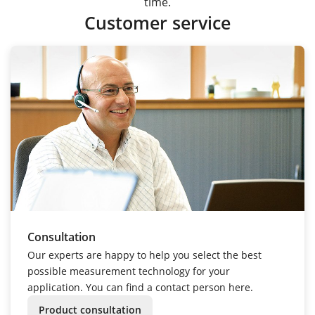
time.
Customer service
Consultation
Our experts are happy to help you select the best
possible measurement technology for your
application. You can find a contact person here.
Product consultation