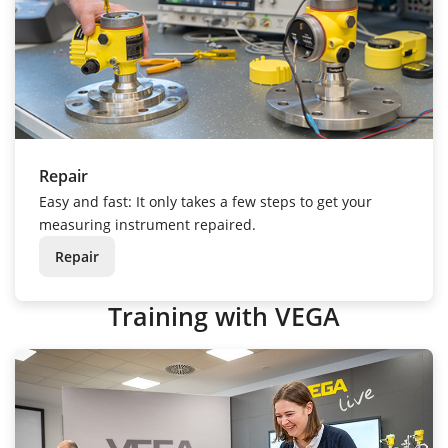
Repair
Easy and fast: It only takes a few steps to get your
measuring instrument repaired.
Repair
Training with VEGA