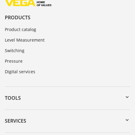
PRODUCTS
Product catalog
Level Measurement
Switching
Pressure
Digital services
TOOLS
Downloads
Serial number search
SERVICES
myVEGA
Instrument return