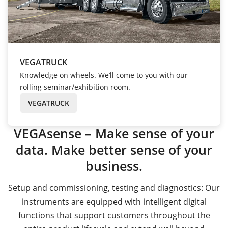
VEGATRUCK
Knowledge on wheels. We’ll come to you with our
rolling seminar/exhibition room.
VEGATRUCK
VEGAsense – Make sense of your
data. Make better sense of your
business.
Setup and commissioning, testing and diagnostics: Our
instruments are equipped with intelligent digital
functions that support customers throughout the