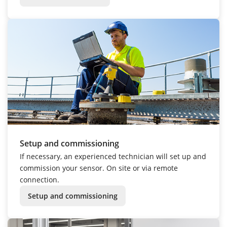
Setup and commissioning
If necessary, an experienced technician will set up and
commission your sensor. On site or via remote
connection.
Setup and commissioning