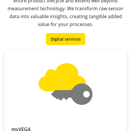
entire product lifecycle and extend well beyond
measurement technology. We transform raw sensor
data into valuable insights, creating tangible added
value for your processes.
Digital services
myVEGA