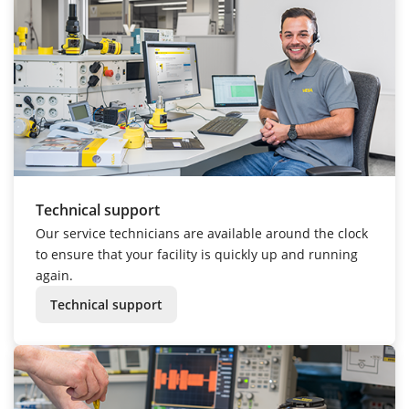
Technical support
Our service technicians are available around the clock
to ensure that your facility is quickly up and running
again.
Technical support