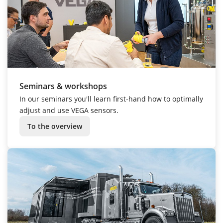
Seminars & workshops
In our seminars you'll learn first-hand how to optimally
adjust and use VEGA sensors.
To the overview