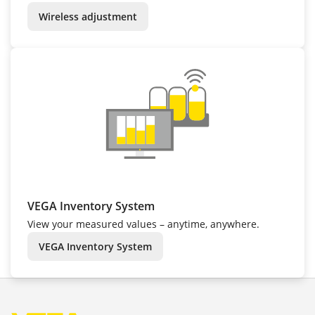
Wireless adjustment
VEGA Inventory System
View your measured values – anytime, anywhere.
VEGA Inventory System