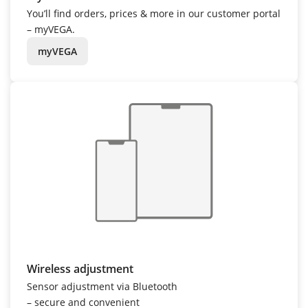
You’ll find orders, prices & more in our customer portal
– myVEGA.
myVEGA
Wireless adjustment
Sensor adjustment via Bluetooth
– secure and convenient