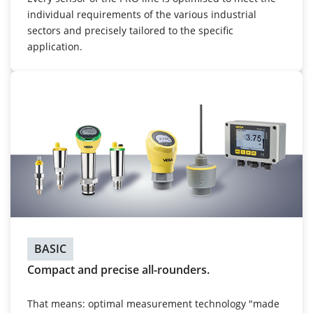
individual requirements of the various industrial
sectors and precisely tailored to the specific
application.
BASIC
Compact and precise all-rounders.
That means: optimal measurement technology "made