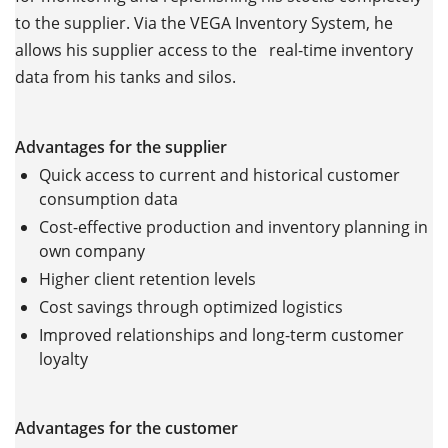
to the supplier. Via the VEGA Inventory System, he
allows his supplier access to the real-time inventory
data from his tanks and silos.
Advantages for the supplier
Quick access to current and historical customer
consumption data
Cost-effective production and inventory planning in
own company
Higher client retention levels
Cost savings through optimized logistics
Improved relationships and long-term customer
loyalty
Advantages for the customer