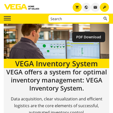
key
shopping_cart
public
email
PDF Download
VEGA Inventory System
VEGA offers a system for optimal
inventory management: VEGA
Inventory System.
Data acquisition, clear visualization and efficient
logistics are the core elements of successful,
automated inventory control.