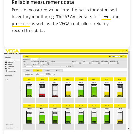
Reliable measurement data
Precise measured values are the basis for optimised
inventory monitoring. The VEGA sensors for
level
and
pressure
as well as the VEGA controllers reliably
record this data.