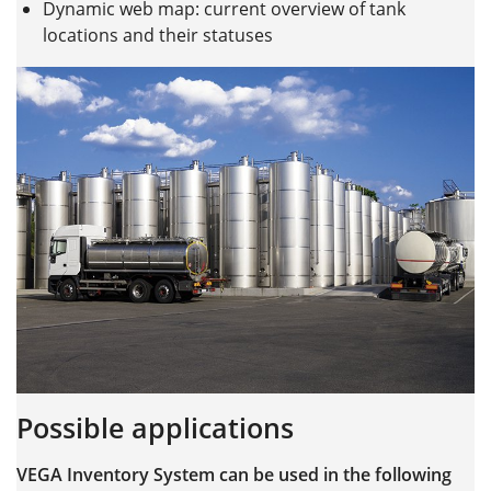
Dynamic web map: current overview of tank
locations and their statuses
Possible applications
VEGA Inventory System can be used in the following