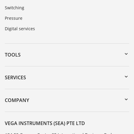
Switching
Pressure
Digital services
TOOLS
Downloads
Serial number search
SERVICES
myVEGA
Instrument return
DTM Collection/PACTware
Training
COMPANY
Search
Service
About VEGA
Resistance list
Contact
VEGA INSTRUMENTS (SEA) PTE LTD
List of dielectric constants
News