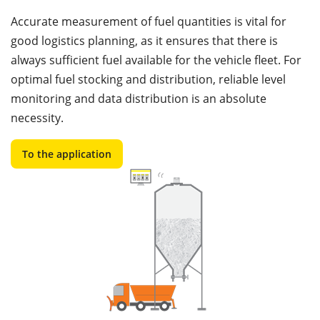
Accurate measurement of fuel quantities is vital for
good logistics planning, as it ensures that there is
always sufficient fuel available for the vehicle fleet. For
optimal fuel stocking and distribution, reliable level
monitoring and data distribution is an absolute
necessity.
To the application