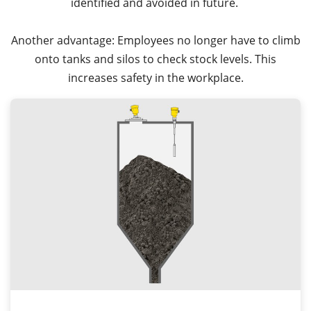
identified and avoided in future.
Another advantage: Employees no longer have to climb
onto tanks and silos to check stock levels. This
increases safety in the workplace.