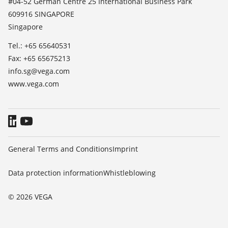
#04-52 German Centre 25 International Business Park
TeamViewer
609916 SINGAPORE
Press
Singapore
Blog
Tel.: +65 65640531
Fax: +65 65675213
info.sg@vega.com
www.vega.com
General Terms and Conditions
Imprint
Data protection information
Whistleblowing
© 2026 VEGA