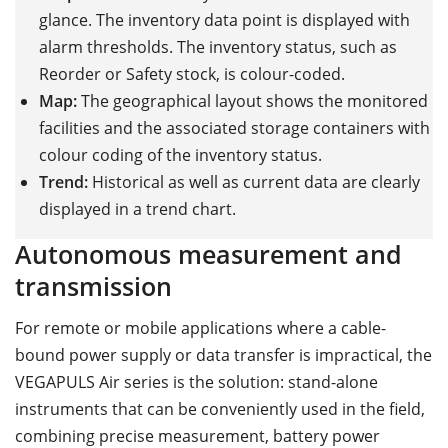
glance. The inventory data point is displayed with
alarm thresholds. The inventory status, such as
Reorder or Safety stock, is colour-coded.
Map:
The geographical layout shows the monitored
facilities and the associated storage containers with
colour coding of the inventory status.
Trend:
Historical as well as current data are clearly
displayed in a trend chart.
Autonomous measurement and
transmission
For remote or mobile applications where a cable-
bound power supply or data transfer is impractical, the
VEGAPULS Air series is the solution: stand-alone
instruments that can be conveniently used in the field,
combining precise measurement, battery power