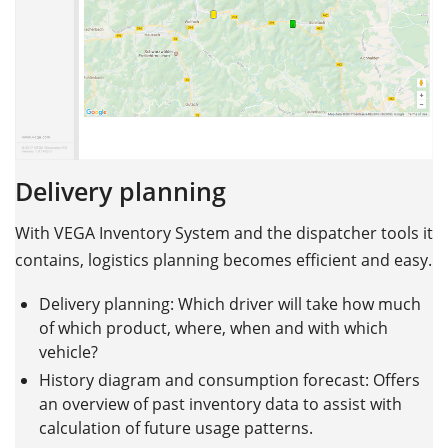
Delivery planning
With VEGA Inventory System and the dispatcher tools it
contains, logistics planning becomes efficient and easy.
Delivery planning: Which driver will take how much
of which product, where, when and with which
vehicle?
History diagram and consumption forecast: Offers
an overview of past inventory data to assist with
calculation of future usage patterns.