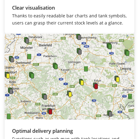
Clear visualisation
Thanks to easily readable bar charts and tank symbols,
users can grasp their current stock levels at a glance.
Optimal delivery planning
Functions such as web map with tank locations and