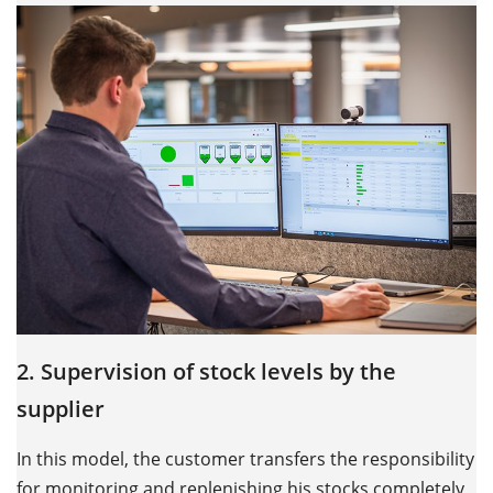
2. Supervision of stock levels by the
supplier
In this model, the customer transfers the responsibility
for monitoring and replenishing his stocks completely