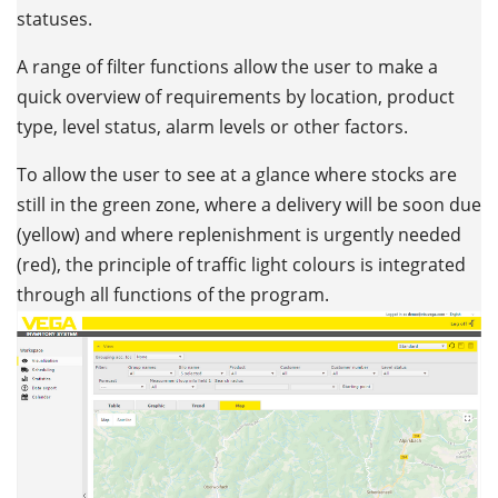
statuses.
A range of filter functions allow the user to make a
quick overview of requirements by location, product
type, level status, alarm levels or other factors.
To allow the user to see at a glance where stocks are
still in the green zone, where a delivery will be soon due
(yellow) and where replenishment is urgently needed
(red), the principle of traffic light colours is integrated
through all functions of the program.