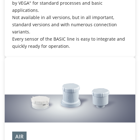
by VEGA" for standard processes and basic
applications.
Not available in all versions, but in all important,
standard versions and with numerous connection
variants.
Every sensor of the BASIC line is easy to integrate and
quickly ready for operation.
AIR