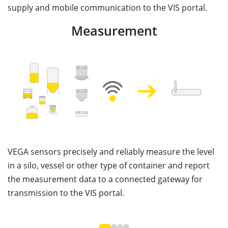
supply and mobile communication to the VIS portal.
Measurement
VEGA sensors precisely and reliably measure the level
V
in a silo, vessel or other type of container and report
c
the measurement data to a connected gateway for
th
transmission to the VIS portal.