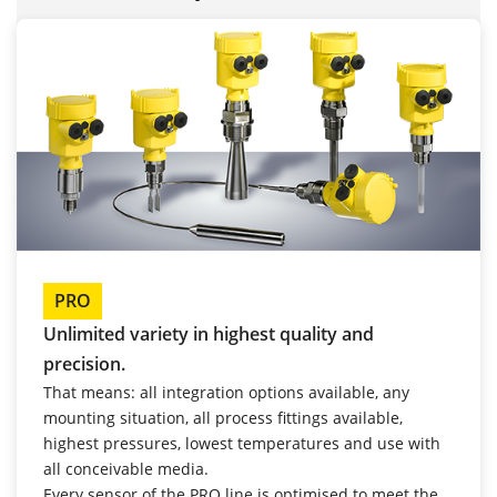
PRO
Unlimited variety in highest quality and
precision.
That means: all integration options available, any
mounting situation, all process fittings available,
highest pressures, lowest temperatures and use with
all conceivable media.
Every sensor of the PRO line is optimised to meet the