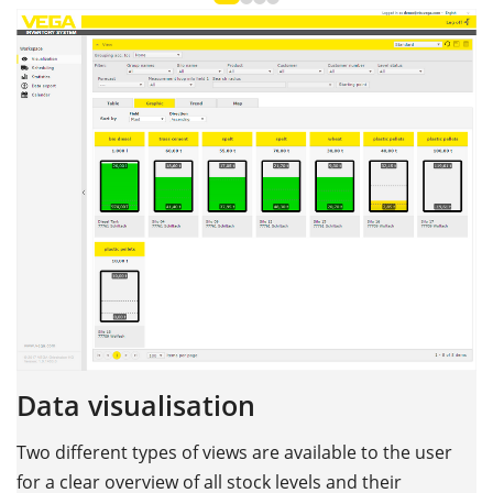
Data visualisation
Two different types of views are available to the user
for a clear overview of all stock levels and their