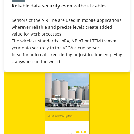
Reliable data security even without cables.
Sensors of the AIR line are used in mobile applications
wherever reliable and precise levels create added
value for work processes.
The wireless standards LoRA, NBIoT or LTEM transmit
your data securely to the VEGA cloud server.
Ideal for automatic reordering or just-in-time emptying
– anywhere in the world.