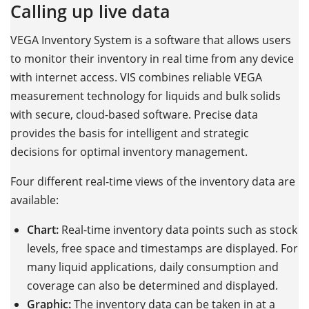
Calling up live data
VEGA Inventory System is a software that allows users
to monitor their inventory in real time from any device
with internet access. VIS combines reliable VEGA
measurement technology for liquids and bulk solids
with secure, cloud-based software. Precise data
provides the basis for intelligent and strategic
decisions for optimal inventory management.
Four different real-time views of the inventory data are
available:
Chart:
Real-time inventory data points such as stock
levels, free space and timestamps are displayed. For
many liquid applications, daily consumption and
coverage can also be determined and displayed.
Graphic:
The inventory data can be taken in at a