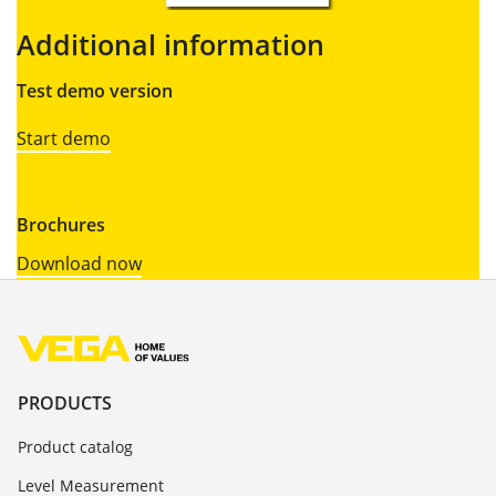
Additional information
Test demo version
Start demo
Brochures
Download now
PRODUCTS
Product catalog
Level Measurement