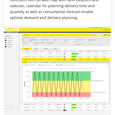
statuses, calendar for planning delivery time and
quantity as well as consumption forecast enable
optimal demand and delivery planning.