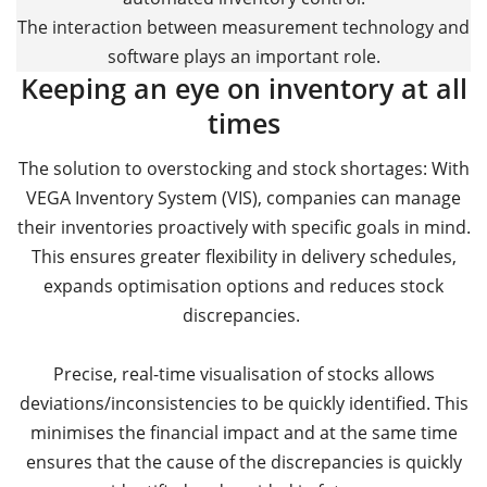
The interaction between measurement technology and
software plays an important role.
Keeping an eye on inventory at all
times
The solution to overstocking and stock shortages: With
VEGA Inventory System (VIS), companies can manage
their inventories proactively with specific goals in mind.
This ensures greater flexibility in delivery schedules,
expands optimisation options and reduces stock
discrepancies.
Precise, real-time visualisation of stocks allows
deviations/inconsistencies to be quickly identified. This
minimises the financial impact and at the same time
ensures that the cause of the discrepancies is quickly