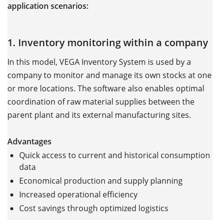
application scenarios:
1. Inventory monitoring within a company
In this model, VEGA Inventory System is used by a
company to monitor and manage its own stocks at one
or more locations. The software also enables optimal
coordination of raw material supplies between the
parent plant and its external manufacturing sites.
Advantages
Quick access to current and historical consumption
data
Economical production and supply planning
Increased operational efficiency
Cost savings through optimized logistics