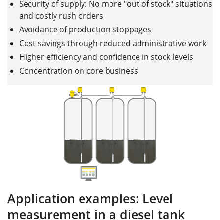
Security of supply: No more "out of stock" situations
and costly rush orders
Avoidance of production stoppages
Cost savings through reduced administrative work
Higher efficiency and confidence in stock levels
Concentration on core business
Application examples: Level
measurement in a diesel tank