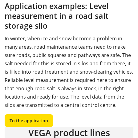
Application examples: Level
measurement in a road salt
storage silo
In winter, when ice and snow become a problem in
many areas, road maintenance teams need to make
sure roads, public squares and pathways are safe. The
salt needed for this is stored in silos and from there, it
is filled into road treatment and snow-clearing vehicles.
Reliable level measurement is required here to ensure
that enough road salt is always in stock, in the right
locations and ready for use. The level data from the
silos are transmitted to a central control centre.
To the application
VEGA product lines