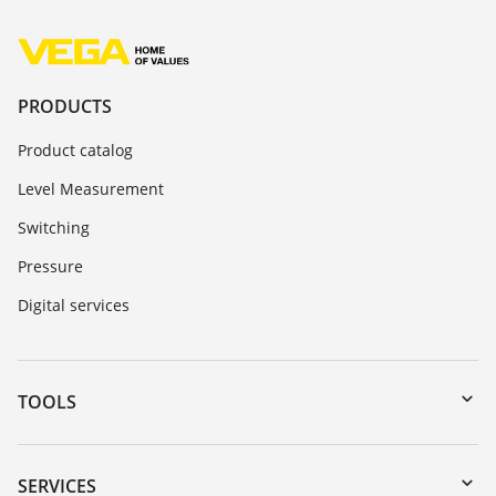
PRODUCTS
Product catalog
Level Measurement
Switching
Pressure
Digital services
TOOLS
Downloads
Serial number search
SERVICES