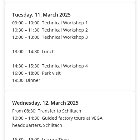
Tuesday, 11. March 2025
09:00 – 10:00: Technical Workshop 1
10:30 – 11:30: Technical Workshop 2
12:00 – 13:00: Technical Workshop 3
13:00 – 14:30: Lunch
14:30 – 15:30: Technical Workshop 4
16:00 – 18:00: Park visit
19:30:
Dinner
Wednesday, 12. March 2025
From 08:30: Transfer to Schiltach
10:00 – 14:30: Guided factory tours at VEGA
headquarters, Schiltach
16:30 – 19:00: Leisure Time