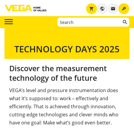
key
shopping_cart
public
email
TECHNOLOGY DAYS 2025
Discover the measurement
technology of the future
VEGA’s level and pressure instrumentation does
what it’s supposed to: work – effectively and
efficiently. That is achieved through innovation,
cutting-edge technologies and clever minds who
have one goal: Make what’s good even better.