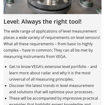
w
D
Level: Always the right tool!
s
The wide range of applications of level measurement
places a wide variety of requirements on level sensors!
E
What all these requirements – from basic to highly
D
s
complex – have in common: They can all be met by
o
measuring instruments from VEGA.
s
st
r
Get to know VEGA’s extensive level portfolio – and
learn more about radar and why it is the most
universal of all measuring principles.
Discover the latest trends in level measurement
A
and solutions that will optimise your processes.
These will be accompanied by impressive practical
examples that highlight expert knowledge and