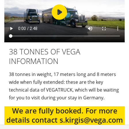
38 TONNES OF VEGA
INFORMATION
38 tonnes in weight, 17 meters long and 8 meters
wide when fully extended: these are the key
technical data of VEGATRUCK, which will be waiting
for you to visit during your stay in Germany.
We are fully booked. For more
details contact s.kirgis@vega.com