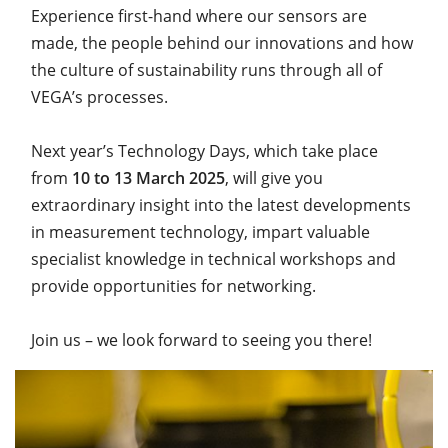
Experience first-hand where our sensors are
made, the people behind our innovations and how
the culture of sustainability runs through all of
VEGA’s processes.
Next year’s Technology Days, which take place
from
10 to 13 March 2025
, will give you
extraordinary insight into the latest developments
in measurement technology, impart valuable
specialist knowledge in technical workshops and
provide opportunities for networking.
Join us – we look forward to seeing you there!