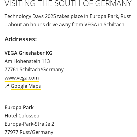
VISITING THE SOUTH OF GERMANY
Technology Days 2025 takes place in Europa Park, Rust
– about an hour’s drive away from VEGA in Schiltach.
Addresses:
VEGA Grieshaber KG
Am Hohenstein 113
77761 Schiltach/Germany
www.vega.com
📍
Google Maps
Europa-Park
Hotel Colosseo
Europa-Park-Straße 2
77977 Rust/Germany