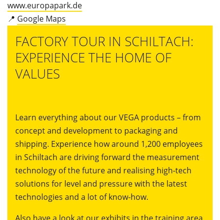
www.europapark.de
📍
Google Maps
FACTORY TOUR IN SCHILTACH:
EXPERIENCE THE HOME OF
VALUES
Learn everything about our VEGA products – from
concept and development to packaging and
shipping. Experience how around 1,200 employees
in Schiltach are driving forward the measurement
technology of the future and realising high-tech
solutions for level and pressure with the latest
technologies and a lot of know-how.
Also have a look at our exhibits in the training area