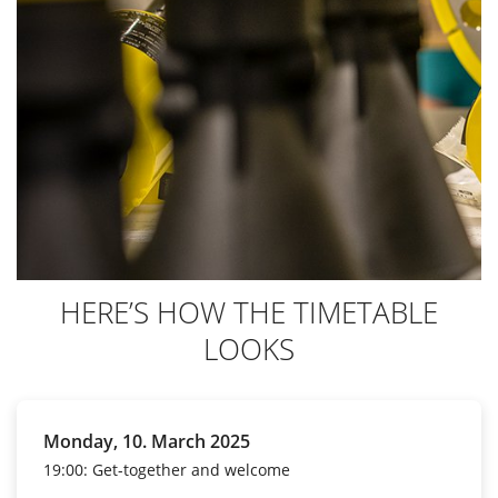
HERE’S HOW THE TIMETABLE
LOOKS
Monday, 10. March 2025
19:00: Get-together and welcome