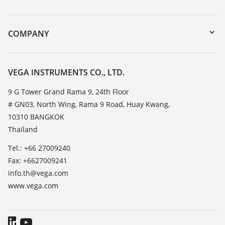
myVEGA
Instrument return
DTM Collection/PACTware
Training
COMPANY
Search
Service
About VEGA
Resistance list
Contact
VEGA INSTRUMENTS CO., LTD.
List of dielectric constants
News
9 G Tower Grand Rama 9, 24th Floor
TeamViewer
# GN03, North Wing, Rama 9 Road, Huay Kwang,
Press
10310 BANGKOK
Blog
Thailand
Tel.: +66 27009240
Fax: +6627009241
info.th@vega.com
www.vega.com