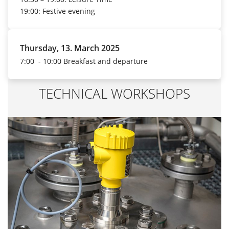
19:00: Festive evening
Thursday, 13. March 2025
7:00 - 10:00 Breakfast and departure
TECHNICAL WORKSHOPS