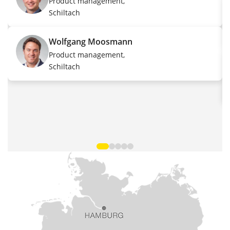
Product management,
Schiltach
Wolfgang Moosmann
Product management,
Schiltach