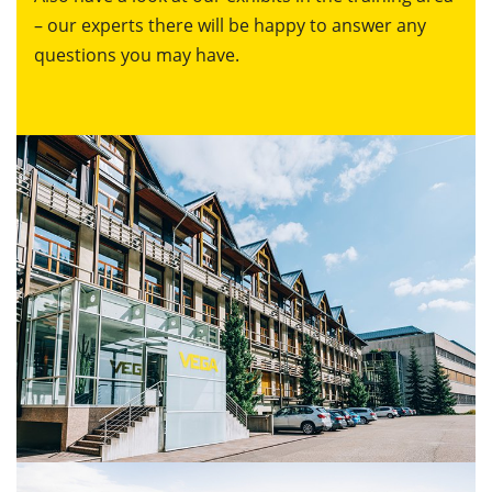
– our experts there will be happy to answer any
questions you may have.