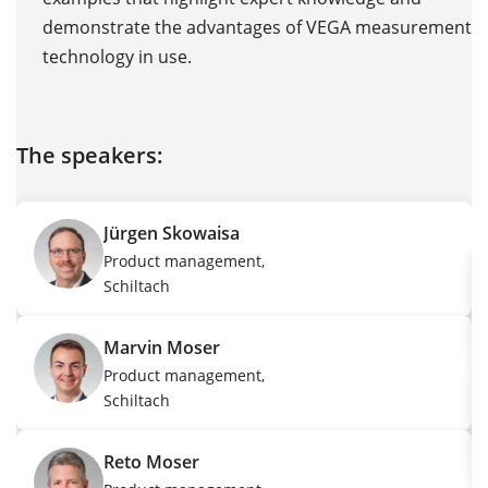
demonstrate the advantages of VEGA measurement
LS
technology in use.
The speakers:
T
Jürgen Skowaisa
Product management,
Schiltach
Marvin Moser
Product management,
Schiltach
Reto Moser