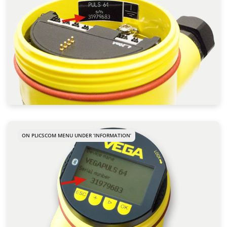
ON PLICSCOM MENU UNDER ‘INFORMATION’