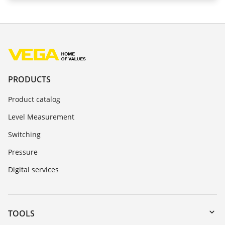
PRODUCTS
Product catalog
Level Measurement
Switching
Pressure
Digital services
TOOLS