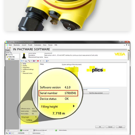
IN PACTWARE SOFTWARE