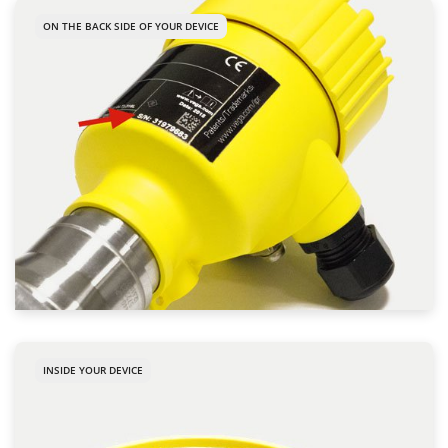
ON THE BACK SIDE OF YOUR DEVICE
INSIDE YOUR DEVICE