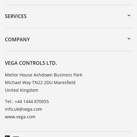
Downloads
Serial number search
SERVICES
myVEGA
Instrument return
DTM Collection/PACTware
Training
COMPANY
Search
Repair
Customer feedback
Resistance list
Careers
VEGA CONTROLS LTD.
List of dielectric constants
About VEGA
Metior House Ashdown Business Park
TeamViewer
Michael Way TN22 2DU Maresfield
Contact
United Kingdom
News
Tel.: +44 1444 870055
Press
info.uk@vega.com
Blog
www.vega.com