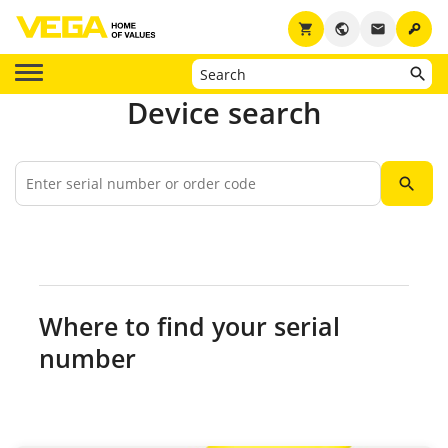
key
shopping_cart
public
email
Device search
search
Where to find your serial
number