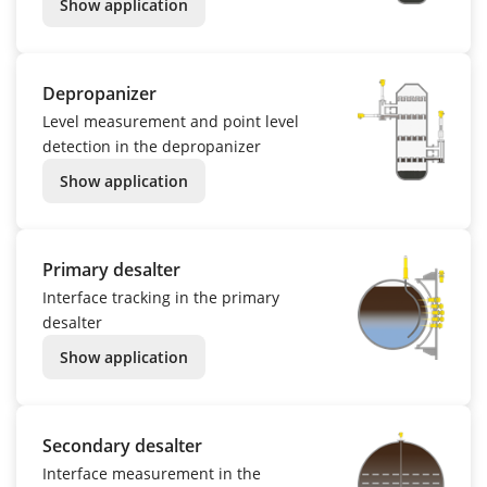
Show application
Depropanizer
Level measurement and point level
detection in the depropanizer
Show application
Primary desalter
Interface tracking in the primary
desalter
Show application
Secondary desalter
Interface measurement in the