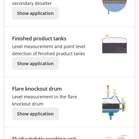
secondary desalter
Show application
Finished product tanks
Level measurement and point level
detection of finished product tanks
Show application
Flare knockout drum
Level measurement in the flare
knockout drum
Show application
Fluid catalytic cracking unit