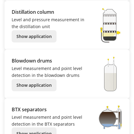
Distillation column
Level and pressure measurement in
the distillation unit
Show application
Blowdown drums
Level measurement and point level
detection in the blowdown drums
Show application
BTX separators
Level measurement and point level
detection in the BTX separators
Show application