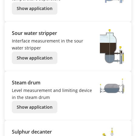
Show application
Sour water stripper
Interface measurement in the sour
water stripper
Show application
Steam drum
Level measurement and limiting device
in the steam drum
Show application
Sulphur decanter