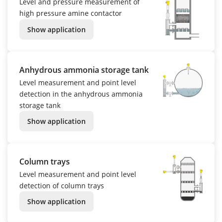
Level and pressure measurement of
high pressure amine contactor
Show application
Anhydrous ammonia storage tank
Level measurement and point level
detection in the anhydrous ammonia
storage tank
Show application
Column trays
Level measurement and point level
detection of column trays
Show application