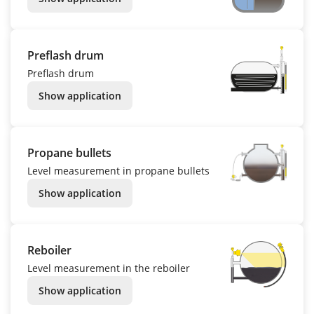
Preflash drum
Preflash drum
Show application
Propane bullets
Level measurement in propane bullets
Show application
Reboiler
Level measurement in the reboiler
Show application