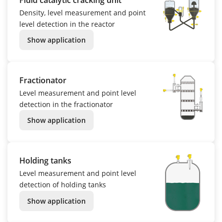
Density, level measurement and point
level detection in the reactor
Show application
Fractionator
Level measurement and point level
detection in the fractionator
Show application
Holding tanks
Level measurement and point level
detection of holding tanks
Show application