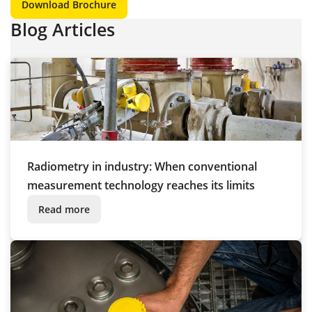
Download Brochure
Blog Articles
Radiometry in industry: When conventional
measurement technology reaches its limits
Read more