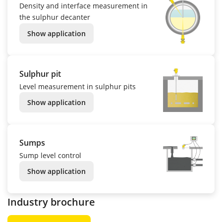
Density and interface measurement in
the sulphur decanter
Show application
Sulphur pit
Level measurement in sulphur pits
Show application
Sumps
Sump level control
Show application
Industry brochure