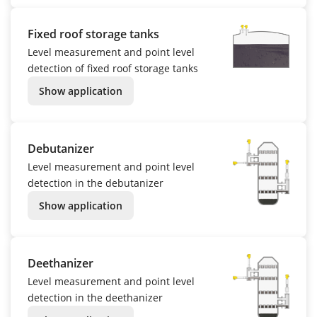
Fixed roof storage tanks
Level measurement and point level
detection of fixed roof storage tanks
Show application
Debutanizer
Level measurement and point level
detection in the debutanizer
Show application
Deethanizer
Level measurement and point level
detection in the deethanizer