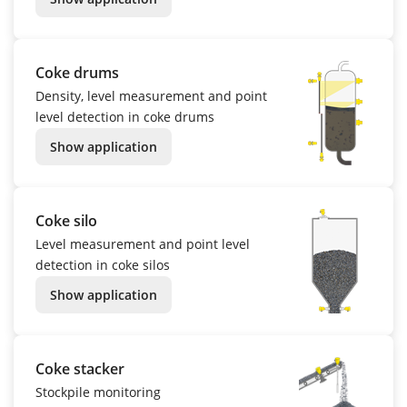
Coke drums
Density, level measurement and point
level detection in coke drums
Show application
Coke silo
Level measurement and point level
detection in coke silos
Show application
Coke stacker
Stockpile monitoring