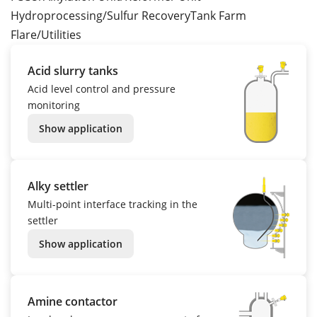
Hydroprocessing/Sulfur Recovery
Tank Farm
Flare/Utilities
Acid slurry tanks
Acid level control and pressure
monitoring
Show application
Alky settler
Multi-point interface tracking in the
settler
Show application
Amine contactor