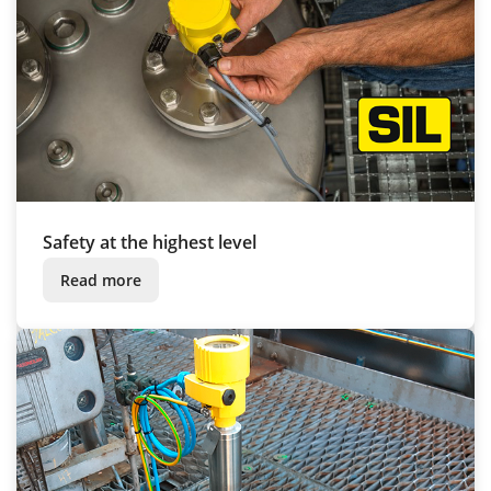
Safety at the highest level
Read more