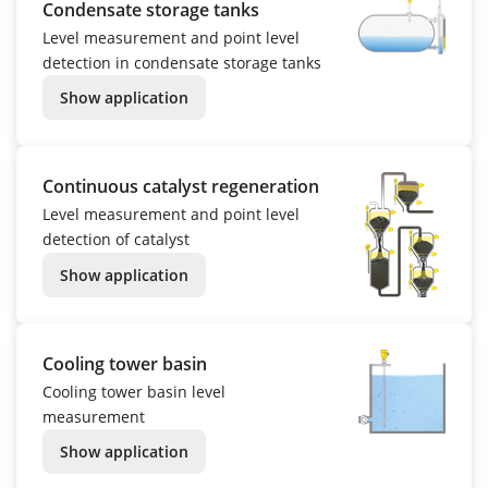
Condensate storage tanks
Level measurement and point level
detection in condensate storage tanks
Show application
Continuous catalyst regeneration
Level measurement and point level
detection of catalyst
Show application
Cooling tower basin
Cooling tower basin level
measurement
Show application