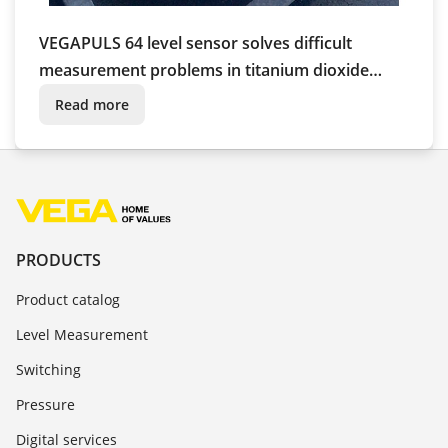
VEGAPULS 64 level sensor solves difficult
measurement problems in titanium dioxide
production
Read more
PRODUCTS
Product catalog
Level Measurement
Switching
Pressure
Digital services