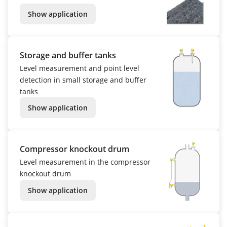
Show application
Storage and buffer tanks
Level measurement and point level
detection in small storage and buffer
tanks
Show application
Compressor knockout drum
Level measurement in the compressor
knockout drum
Show application