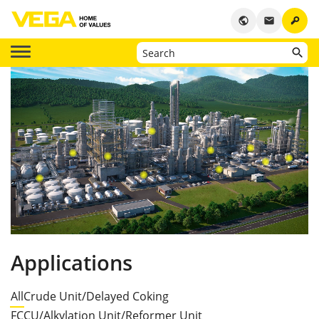
key
public
email
Applications
All
Crude Unit/Delayed Coking
FCCU/Alkylation Unit/Reformer Unit