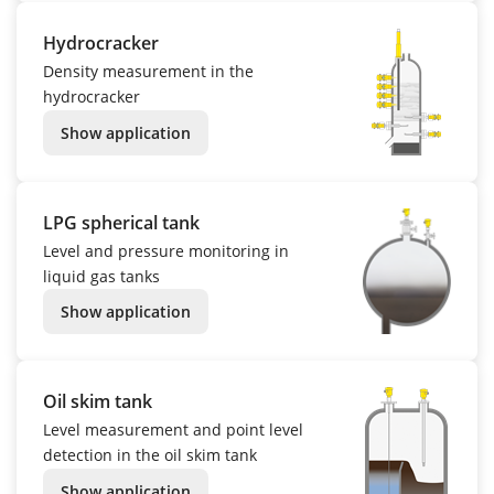
Hydrocracker
Density measurement in the
hydrocracker
Show application
LPG spherical tank
Level and pressure monitoring in
liquid gas tanks
Show application
Oil skim tank
Level measurement and point level
detection in the oil skim tank
Show application