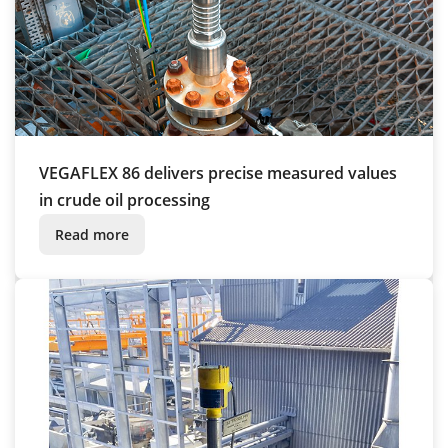
VEGAFLEX 86 delivers precise measured values
in crude oil processing
Read more