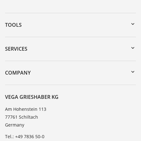
TOOLS
Downloads
Serial number search
SERVICES
myVEGA
Instrument return
DTM Collection/PACTware
Training
COMPANY
Search
Service
About VEGA
Resistance list
Contact
VEGA GRIESHABER KG
List of dielectric constants
News
Am Hohenstein 113
TeamViewer
77761 Schiltach
Press
Germany
Blog
Tel.: +49 7836 50-0