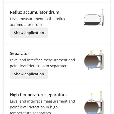
Reflux accumulator drum
Level measurement in the reflux
accumulator drum
Show application
Separator
Level and interface measurement and
point level detection in separators
Show application
High temperature separators
Level and interface measurement and
point level detection in high
temperature separators