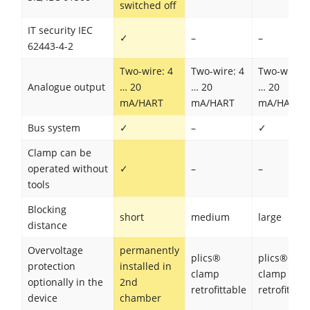
switched off
IT security IEC
✓
–
–
62443-4-2
Two-wire: 4
Two-wire: 4
Two-wire: 
Analogue output
… 20
… 20
… 20
mA/HART
mA/HART
mA/HART
Bus system
✓
–
✓
Clamp can be
operated without
✓
–
–
tools
Blocking
short
medium
large
distance
Overvoltage
permanently
plics®
plics®
protection
installed in
clamp
clamp
optionally in the
2nd
retrofittable
retrofittabl
device
chamber