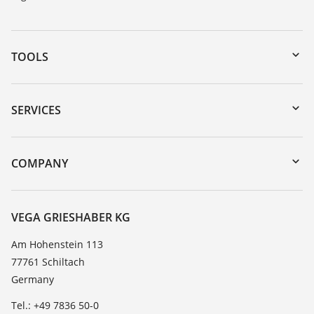
TOOLS
Downloads
Serial number search
SERVICES
myVEGA
Instrument return
DTM Collection/PACTware
Training
COMPANY
Search
Service
About VEGA
Resistance list
Contact
VEGA GRIESHABER KG
List of dielectric constants
News
Am Hohenstein 113
TeamViewer
77761 Schiltach
Press
Germany
Blog
Tel.: +49 7836 50-0