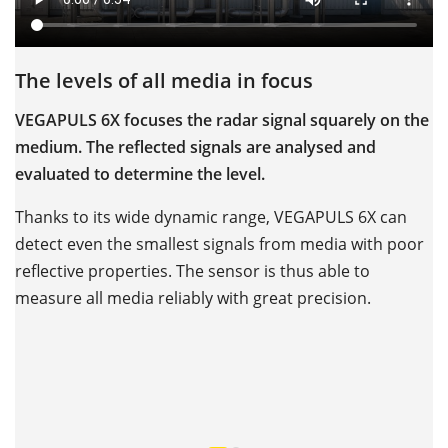
The levels of all media in focus
O
c
VEGAPULS 6X focuses the radar signal squarely on the
medium. The reflected signals are analysed and
V
evaluated to determine the level.
–
hi
Thanks to its wide dynamic range, VEGAPULS 6X can
h
detect even the smallest signals from media with poor
reflective properties. The sensor is thus able to
W
measure all media reliably with great precision.
s
b
m
p
pl