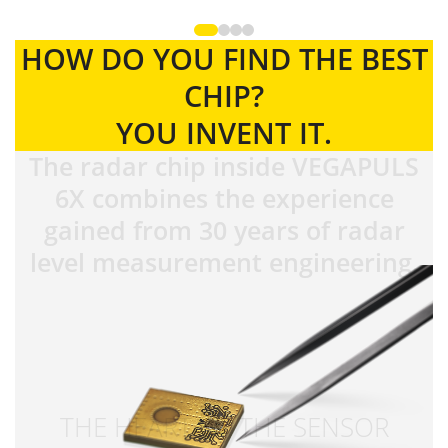
HOW DO YOU FIND THE BEST
CHIP?
YOU INVENT IT.
The radar chip inside VEGAPULS
6X combines the experience
gained from 30 years of radar
level measurement engineering.
THE HEART OF THE SENSOR