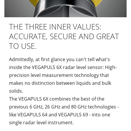
THE THREE INNER VALUES:
ACCURATE, SECURE AND GREAT
TO USE.
Admittedly, at first glance you can't tell what's
inside the VEGAPULS 6X radar level sensor: High-
precision level measurement technology that
makes no distinction between liquids and bulk
solids.
The VEGAPULS 6X combines the best of the
previous 6 GHz, 26 GHz and 80 GHz technologies -
like VEGAPULS 64 and VEGAPULS 69 - into one
single radar level instrument.