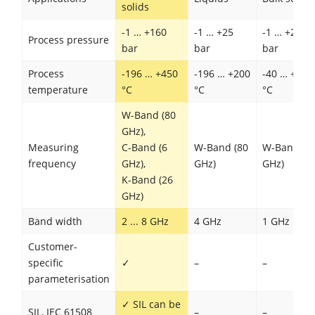
solids
-1 … +160
-1 … +25
-1 … +20
Process pressure
bar
bar
bar
Process
-196 … +450
-196 … +200
-40 … +200
temperature
°C
°C
°C
W-Band (80
GHz),
Measuring
C-Band (6
W-Band (80
W-Band (8
frequency
GHz),
GHz)
GHz)
K-Band (26
GHz)
Band width
2 ... 8 GHz
4 GHz
1 GHz
Customer-
specific
✓
–
–
parameterisation
✓ SIL can be
SIL, IEC 61508
–
–