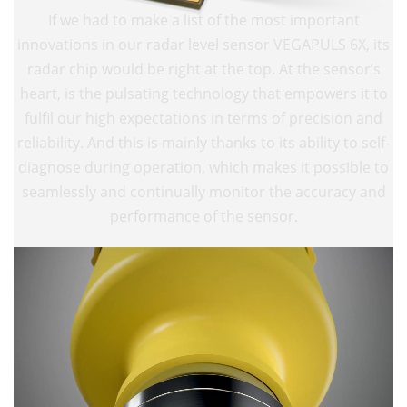
If we had to make a list of the most important
innovations in our radar level sensor VEGAPULS 6X, its
radar chip would be right at the top. At the sensor’s
heart, is the pulsating technology that empowers it to
fulfil our high expectations in terms of precision and
reliability. And this is mainly thanks to its ability to self-
diagnose during operation, which makes it possible to
seamlessly and continually monitor the accuracy and
performance of the sensor.