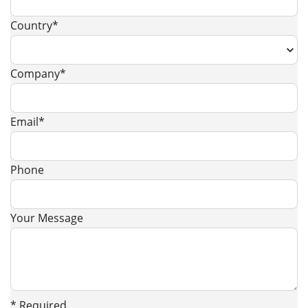
Country*
Company*
Email*
Phone
Your Message
* Required