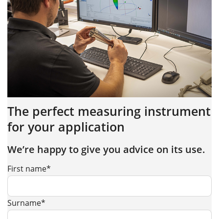
The perfect measuring instrument
for your application
We’re happy to give you advice on its use.
First name*
Surname*