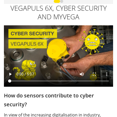
VEGAPULS 6X, CYBER SECURITY
AND MYVEGA
How do sensors contribute to cyber
W
security?
p
In view of the increasing digitalisation in industry,
W