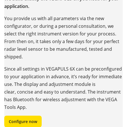
application.
You provide us with all parameters via the new
configurator, or during a personal consultation, we
select the right instrument version for your process.
From then on, it takes only a few days for your perfect
radar level sensor to be manufactured, tested and
shipped.
Since all settings in VEGAPULS 6X can be preconfigured
to your application in advance, it’s ready for immediate
use. The display and adjustment module is
clear, concise and easy to understand. The instrument
has Bluetooth for wireless adjustment with the VEGA
Tools App.
Configure now