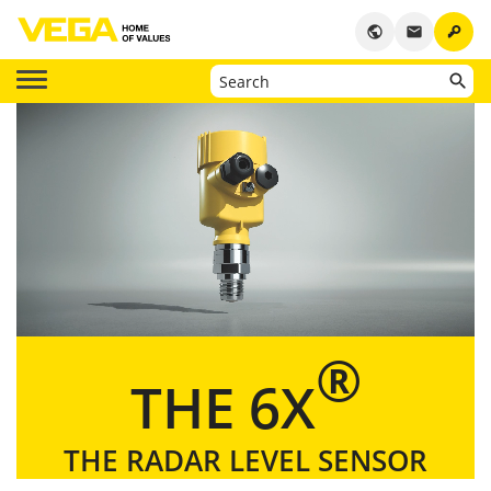
key
public
email
®
THE 6X
THE RADAR LEVEL SENSOR