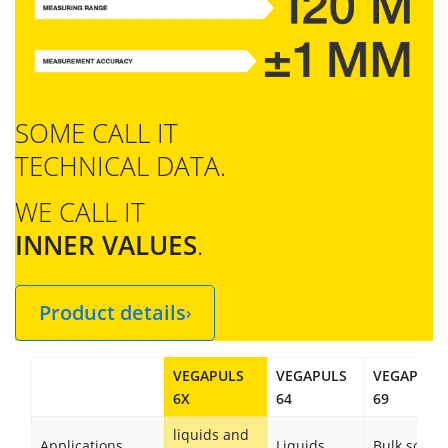
SOME CALL IT
TECHNICAL DATA.
WE CALL IT
INNER VALUES
.
Product details
›
VEGAPULS
VEGAPULS
VEGAPULS
6X
64
69
liquids and
Applications
Liquids
Bulk solids