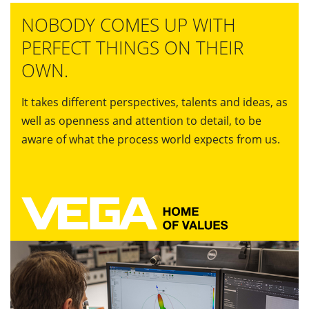
NOBODY COMES UP WITH
PERFECT THINGS ON THEIR
OWN.
It takes different perspectives, talents and ideas, as
well as openness and attention to detail, to be
aware of what the process world expects from us.