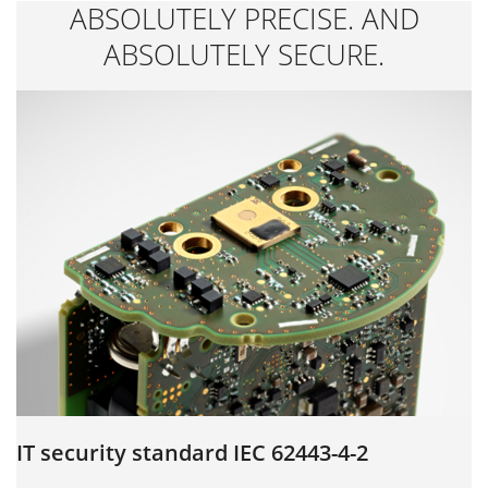
ABSOLUTELY PRECISE. AND
ABSOLUTELY SECURE.
IT security standard IEC 62443-4-2
S