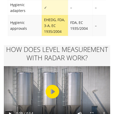
Hygienic
✓
–
–
adapters
EHEDG, FDA,
Hygienic
FDA, EC
3-A, EC
–
approvals
1935/2004
1935/2004
HOW DOES LEVEL MEASUREMENT
WITH RADAR WORK?