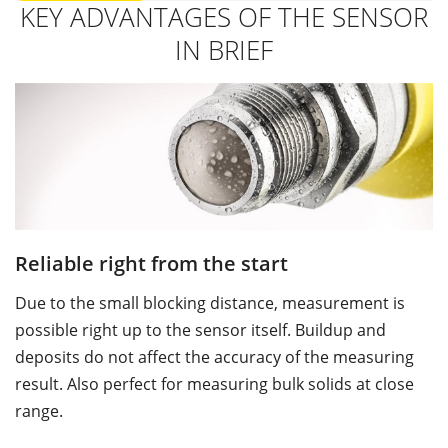
KEY ADVANTAGES OF THE SENSOR
IN BRIEF
Reliable right from the start
U
Due to the small blocking distance, measurement is
Th
possible right up to the sensor itself. Buildup and
s
deposits do not affect the accuracy of the measuring
p
result. Also perfect for measuring bulk solids at close
m
range.