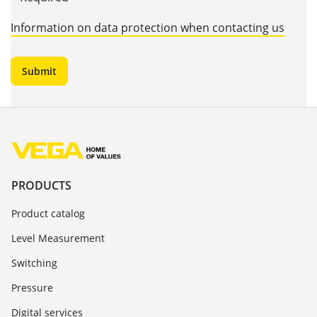
Information on data protection when contacting us
PRODUCTS
Product catalog
Level Measurement
Switching
Pressure
Digital services