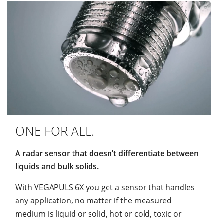
ONE FOR ALL.
A radar sensor that doesn’t differentiate between
liquids and bulk solids.
With VEGAPULS 6X you get a sensor that handles
any application, no matter if the measured
medium is liquid or solid, hot or cold, toxic or