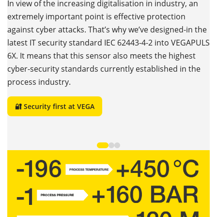
c
In view of the increasing digitalisation in industry, an
extremely important point is effective protection
N
against cyber attacks. That’s why we’ve designed-in the
t
h
latest IT security standard IEC 62443-4-2 into VEGAPULS
ts
wi
6X. It means that this sensor also meets the highest
de
cyber-security standards currently established in the
r
process industry.
e
ex
🔐 Security first at VEGA
q