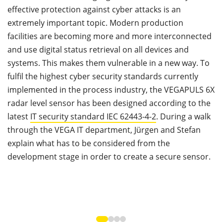
effective protection against cyber attacks is an
y
extremely important topic. Modern production
t
facilities are becoming more and more interconnected
e
and use digital status retrieval on all devices and
c
systems. This makes them vulnerable in a new way. To
d
fulfil the highest cyber security standards currently
c
implemented in the process industry, the VEGAPULS 6X
h
radar level sensor has been designed according to the
latest
IT security standard IEC 62443-4-2
. During a walk
through the VEGA IT department, Jürgen and Stefan
explain what has to be considered from the
development stage in order to create a secure sensor.
