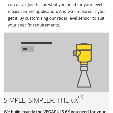
corrosive. Just tell us what you need for your level
measurement application. And we’ll make sure you
get it. By customising our radar level sensor to suit
your specific requirements.
®
SIMPLE, SIMPLER, THE 6X
We build exactly the VEGAPULS 6X you need for your