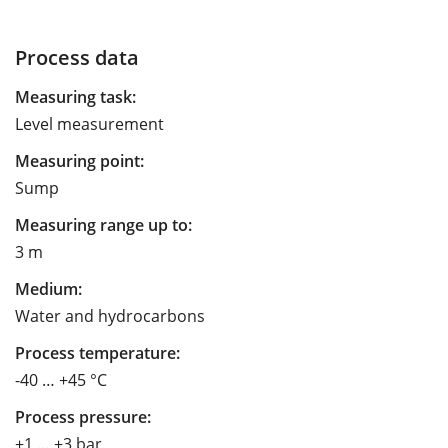
Process data
Measuring task:
Level measurement
Measuring point:
Sump
Measuring range up to:
3 m
Medium:
Water and hydrocarbons
Process temperature:
-40 … +45 °C
Process pressure:
+1 … +3 bar