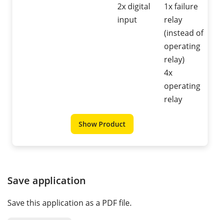
2x digital
1x failure
input
relay
(instead of
operating
relay)
4x
operating
relay
Show Product
Save application
Save this application as a PDF file.