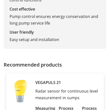
control functions
Cost effective
Pump control ensures energy conservation and
long pump service life
User friendly
Easy setup and installation
Recommended products
VEGAPULS 21
Radar sensor for continuous level
measurement in sumps
Measuring
Process
Process