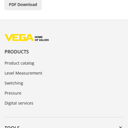
PDF Download
PRODUCTS
Product catalog
Level Measurement
Switching
Pressure
Digital services
TOOLS