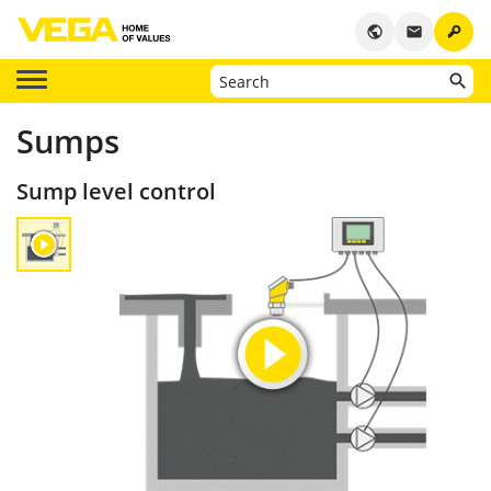
key
public
email
Sumps
Sump level control