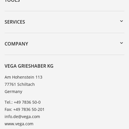
Downloads
Serial number search
SERVICES
myVEGA
Instrument return
DTM Collection/PACTware
Training
COMPANY
Search
Service
About VEGA
Resistance list
Contact
VEGA GRIESHABER KG
List of dielectric constants
News
Am Hohenstein 113
TeamViewer
77761 Schiltach
Press
Germany
Blog
Tel.: +49 7836 50-0
Fax: +49 7836 50-201
info.de@vega.com
www.vega.com