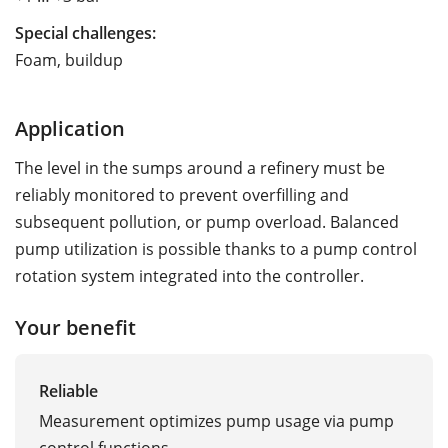
Special challenges:
Foam, buildup
Application
The level in the sumps around a refinery must be
reliably monitored to prevent overfilling and
subsequent pollution, or pump overload. Balanced
pump utilization is possible thanks to a pump control
rotation system integrated into the controller.
Your benefit
Reliable
Measurement optimizes pump usage via pump