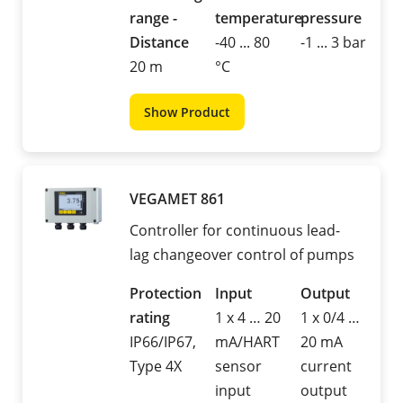
range -
temperature
pressure
Distance
-40 ... 80
-1 ... 3 bar
20 m
°C
Show Product
VEGAMET 861
Controller for continuous lead-
lag changeover control of pumps
Protection
Input
Output
rating
1 x 4 … 20
1 x 0/4 …
IP66/IP67,
mA/HART
20 mA
Type 4X
sensor
current
input
output