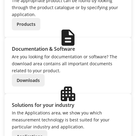
The appropriate product can be found by looking
through the product catalogue or by specifying your
application.
Products
description
Documentation & Software
Are you looking for documentation or software? The
download area contains all important documents
related to your product.
Downloads
apartment
Solutions for your industry
In the Applications area, we show you which
measurement technology is best suited for your
particular industry and application.