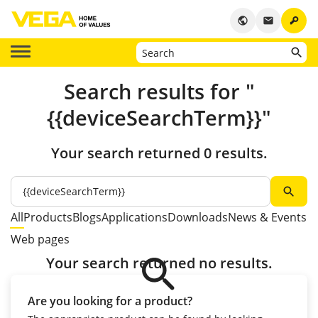
key
public
email
Search results for "
{{deviceSearchTerm}}"
Your search returned 0 results.
search
All
Products
Blogs
Applications
Downloads
News & Events
Web pages
search
Your search returned no results.
Are you looking for a product?