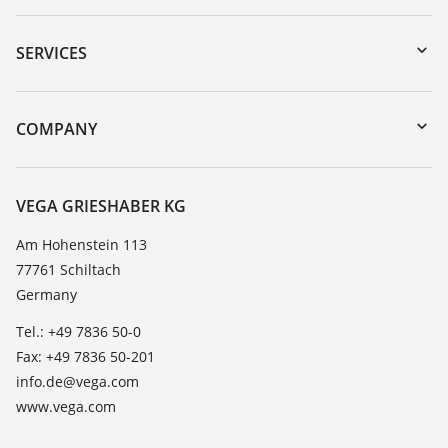
Downloads
Serial number search
SERVICES
myVEGA
Instrument return
DTM Collection/PACTware
Training
COMPANY
Search
Service
About VEGA
Resistance list
Contact
VEGA GRIESHABER KG
List of dielectric constants
News
Am Hohenstein 113
TeamViewer
77761 Schiltach
Press
Germany
Blog
Tel.: +49 7836 50-0
Fax: +49 7836 50-201
info.de@vega.com
www.vega.com