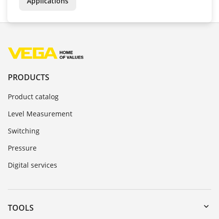
Applications
PRODUCTS
Product catalog
Level Measurement
Switching
Pressure
Digital services
TOOLS