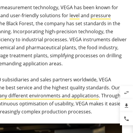
f measurement technology, VEGA has been known for
e and user-friendly solutions for
level
and
pressure
the Black Forest, the company has set standards in the
nning. Incorporating high-precision technology, the
iciency to industrial processes. VEGA instruments deliver
emical and pharmaceutical plants, the food industry,
age treatment plants, simplifying processes on drilling
demanding application areas.
 subsidiaries and sales partners worldwide, VEGA
the best service and the highest quality standards. Our
swap_horiz
ny different environments and applications
. Through
tinuous optimisation of usability, VEGA makes it easier
file_download
creasingly complex production processes.
phone