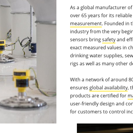
As a global manufacturer o
over 65 years for its reliabl
measurement
. Founded in 
industry from the very begi
sensors bring
safety
and eff
exact measured values in ch
drinking water supplies, sew
rigs as well as many other 
With a network of around 80
ensures
global availability
, 
products are certified for
ma
user-friendly design and con
for customers to control in