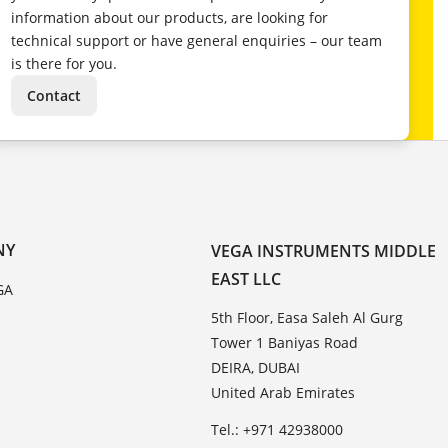
information about our products, are looking for
technical support or have general enquiries – our team
is there for you.
Contact
NY
VEGA INSTRUMENTS MIDDLE
EAST LLC
GA
5th Floor, Easa Saleh Al Gurg
Tower 1 Baniyas Road
DEIRA, DUBAI
United Arab Emirates
Tel.: +971 42938000