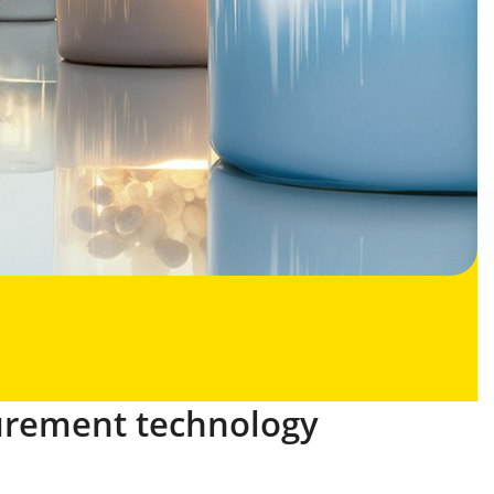
urement technology