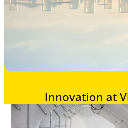
Innovation at 