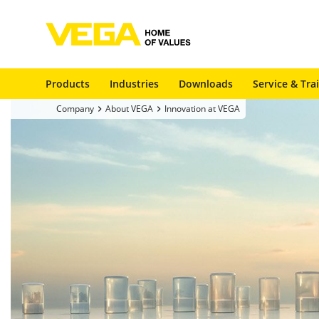
Products
Industries
Downloads
Service & Tra
Company
About VEGA
Innovation at VEGA