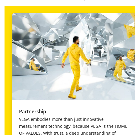
Partnership
VEGA embodies more than just innovative
measurement technology, because VEGA is the HOME
OF VALUES. With trust, a deep understanding of