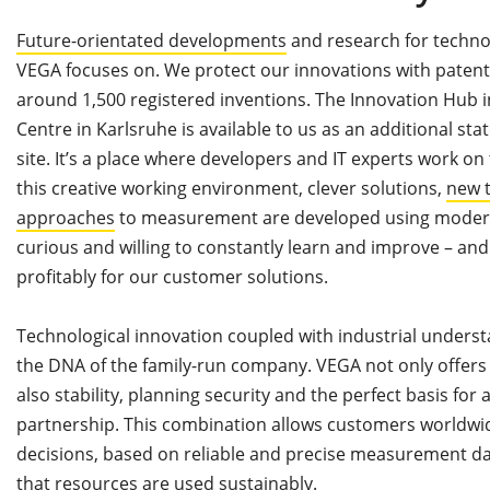
Future-orientated developments
and research for techno
VEGA focuses on. We protect our innovations with patent
around 1,500 registered inventions. The Innovation Hub
Centre in Karlsruhe is available to us as an additional st
site. It’s a place where developers and IT experts work on 
this creative working environment, clever solutions,
new t
approaches
to measurement are developed using modern
curious and willing to constantly learn and improve – and
profitably for our customer solutions.
Technological innovation coupled with industrial understa
the DNA of the family-run company. VEGA not only offers
also stability, planning security and the perfect basis for 
partnership. This combination allows customers worldwi
decisions, based on reliable and precise measurement da
that resources are used sustainably.