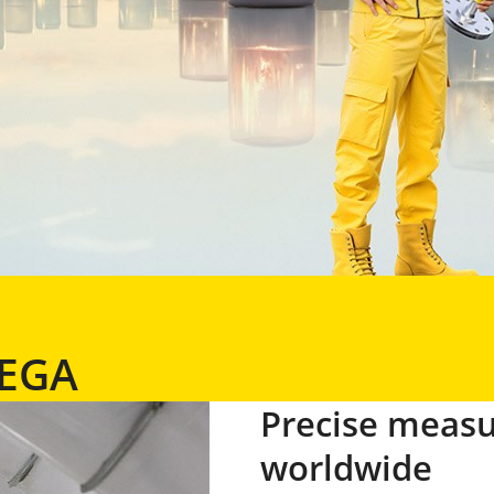
VEGA
Precise meas
worldwide