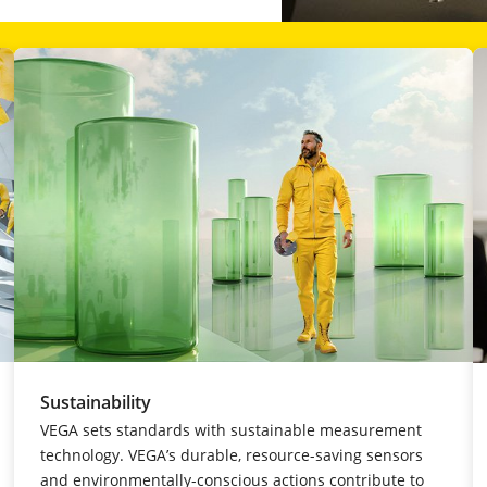
Sustainability
VEGA sets standards with sustainable measurement
technology. VEGA’s durable, resource-saving sensors
and environmentally-conscious actions contribute to