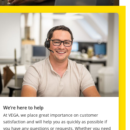
We’re here to help
At VEGA, we place great importance on customer
satisfaction and will help you as quickly as possible if
you have any questions or requests. Whether you need