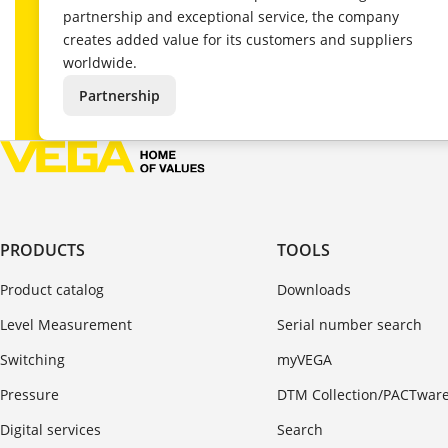
partnership and exceptional service, the company
creates added value for its customers and suppliers
worldwide.
Partnership
PRODUCTS
TOOLS
Product catalog
Downloads
Level Measurement
Serial number search
Switching
myVEGA
Pressure
DTM Collection/PACTwar
Digital services
Search