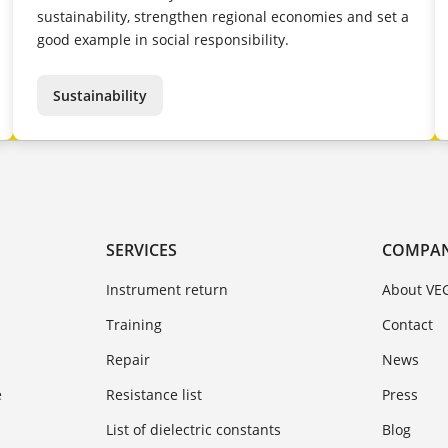
sustainability, strengthen regional economies and set a
good example in social responsibility.
Sustainability
SERVICES
COMPA
Instrument return
About VE
Training
Contact
Repair
News
e
Resistance list
Press
List of dielectric constants
Blog