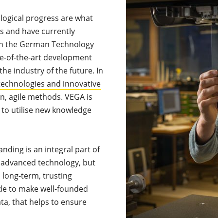
logical progress are what
s and have currently
 in the German Technology
ate-of-the-art development
the industry of the future. In
echnologies and innovative
, agile methods. VEGA is
 to utilise new knowledge
nding is an integral part of
 advanced technology, but
a long-term, trusting
de to make well-founded
ta, that helps to ensure