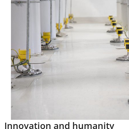
Innovation and humanity