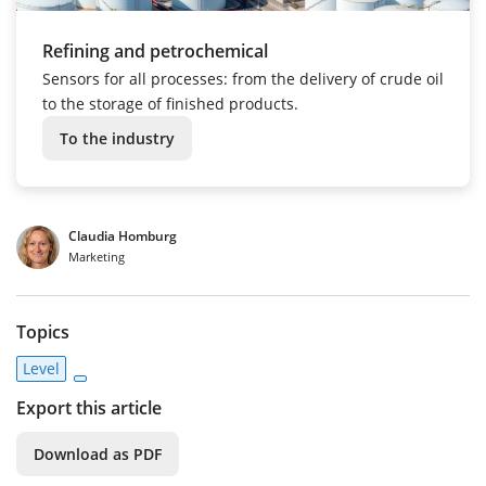
Refining and petrochemical
Sensors for all processes: from the delivery of crude oil
to the storage of finished products.
To the industry
Claudia Homburg
Marketing
Topics
Level
Export this article
Download as PDF