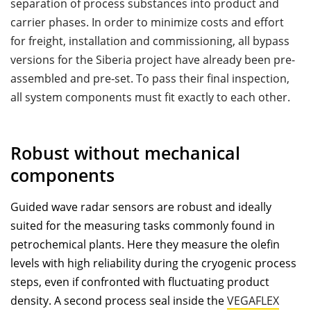
separation of process substances into product and
carrier phases. In order to minimize costs and effort
for freight, installation and commissioning, all bypass
versions for the Siberia project have already been pre-
assembled and pre-set. To pass their ﬁnal inspection,
all system components must ﬁt exactly to each other.
Robust without mechanical
components
Guided wave radar sensors are robust and ideally
suited for the measuring tasks commonly found in
petrochemical plants. Here they measure the oleﬁn
levels with high reliability during the cryogenic process
steps, even if confronted with ﬂuctuating product
density. A second process seal inside the
VEGAFLEX