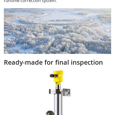
runtime correction system.
Ready-made for ﬁnal inspection