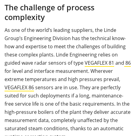
The challenge of process
complexity
As one of the world’s leading suppliers, the Linde
Group’s Engineering Division has the technical know-
how and expertise to meet the challenges of building
these complex plants. Linde Engineering relies on
guided wave radar sensors of type
VEGAFLEX 81
and
86
for level and interface measurement. Wherever
extreme temperatures and high pressures prevail,
VEGAFLEX 86
sensors are in use. They are perfectly
suited for such deployments if a long, maintenance-
free service life is one of the basic requirements. In the
high-pressure boilers of the plant they deliver accurate
measurement data, completely unaffected by the
saturated steam conditions, thanks to an automatic