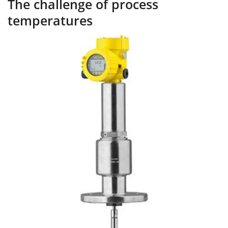
The challenge of process
temperatures