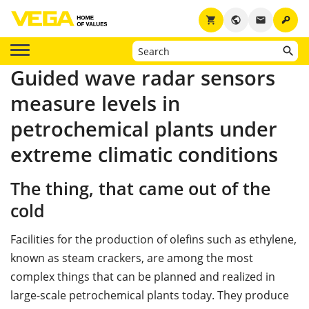
key
shopping_cart
public
email
Guided wave radar sensors
measure levels in
petrochemical plants under
extreme climatic conditions
The thing, that came out of the
cold
Facilities for the production of oleﬁns such as ethylene,
known as steam crackers, are among the most
complex things that can be planned and realized in
large-scale petrochemical plants today. They produce