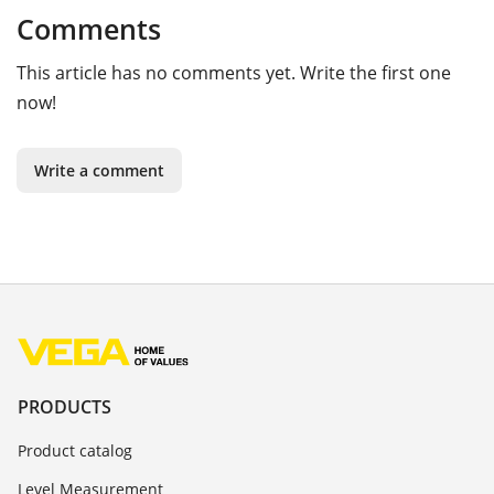
Comments
This article has no comments yet. Write the first one
now!
Write a comment
PRODUCTS
Product catalog
Level Measurement