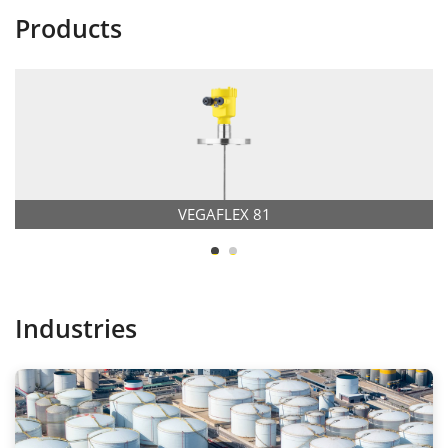
Products
VEGAFLEX 81
Industries