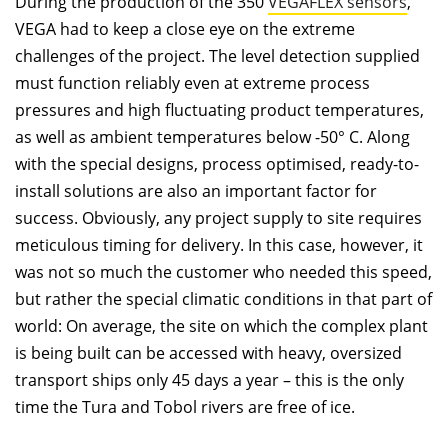
During the production of the 350
VEGAFLEX sensors
,
VEGA had to keep a close eye on the extreme
challenges of the project. The level detection supplied
must function reliably even at extreme process
pressures and high ﬂuctuating product temperatures,
as well as ambient temperatures below -50° C. Along
with the special designs, process optimised, ready-to-
install solutions are also an important factor for
success. Obviously, any project supply to site requires
meticulous timing for delivery. In this case, however, it
was not so much the customer who needed this speed,
but rather the special climatic conditions in that part of
world: On average, the site on which the complex plant
is being built can be accessed with heavy, oversized
transport ships only 45 days a year – this is the only
time the Tura and Tobol rivers are free of ice.