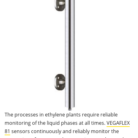
The processes in ethylene plants require reliable
monitoring of the liquid phases at all times.
VEGAFLEX
81
sensors continuously and reliably monitor the