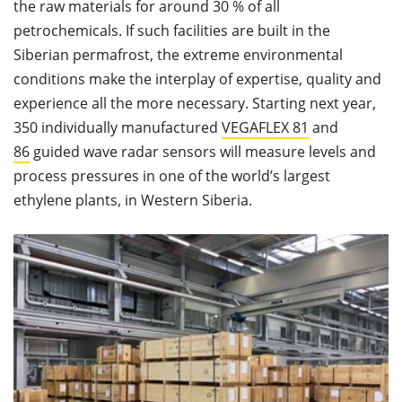
the raw materials for around 30 % of all
petrochemicals. If such facilities are built in the
Siberian permafrost, the extreme environmental
conditions make the interplay of expertise, quality and
experience all the more necessary. Starting next year,
350 individually manufactured
VEGAFLEX 81
and
86
guided wave radar sensors will measure levels and
process pressures in one of the world’s largest
ethylene plants, in Western Siberia.