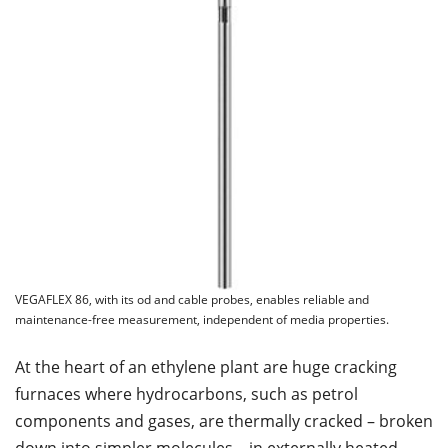
VEGAFLEX 86, with its od and cable probes, enables reliable and
maintenance-free measurement, independent of media properties.
At the heart of an ethylene plant are huge cracking
furnaces where hydrocarbons, such as petrol
components and gases, are thermally cracked – broken