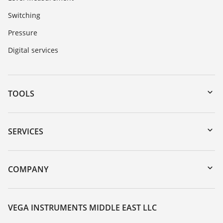
Switching
Pressure
Digital services
TOOLS
Downloads
Serial number search
SERVICES
myVEGA
Instrument return
DTM Collection/PACTware
Training
COMPANY
Search
Repair
About VEGA
Resistance list
Contact
VEGA INSTRUMENTS MIDDLE EAST LLC
List of dielectric constants
News