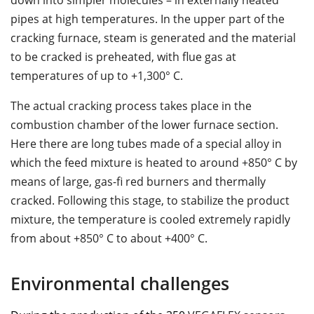
down into simpler molecules – in externally heated
pipes at high temperatures. In the upper part of the
cracking furnace, steam is generated and the material
to be cracked is preheated, with ﬂue gas at
temperatures of up to +1,300° C.
The actual cracking process takes place in the
combustion chamber of the lower furnace section.
Here there are long tubes made of a special alloy in
which the feed mixture is heated to around +850° C by
means of large, gas-ﬁ red burners and thermally
cracked. Following this stage, to stabilize the product
mixture, the temperature is cooled extremely rapidly
from about +850° C to about +400° C.
Environmental challenges