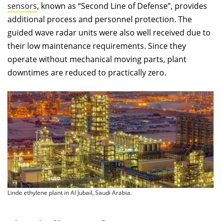
sensors
, known as “Second Line of Defense”, provides
additional process and personnel protection. The
guided wave radar units were also well received due to
their low maintenance requirements. Since they
operate without mechanical moving parts, plant
downtimes are reduced to practically zero.
Linde ethylene plant in Al Jubail, Saudi Arabia.