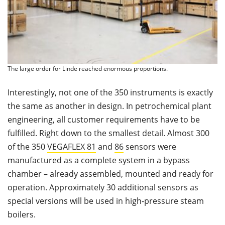
The large order for Linde reached enormous proportions.
Interestingly, not one of the 350 instruments is exactly
the same as another in design. In petrochemical plant
engineering, all customer requirements have to be
fulﬁlled. Right down to the smallest detail. Almost 300
of the 350
VEGAFLEX 81
and
86
sensors were
manufactured as a complete system in a bypass
chamber – already assembled, mounted and ready for
operation. Approximately 30 additional sensors as
special versions will be used in high-pressure steam
boilers.