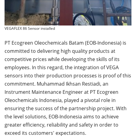
VEGAFLEX 86 Sensor installed
PT Ecogreen Oleochemicals Batam (EOB-Indonesia) is
committed to delivering high quality products at
competitive prices while developing the skills of its
employees. In this regard, the integration of VEGA
sensors into their production processes is proof of this
commitment. Muhammad Ikhsan Restiadi, an
Instrument Maintenance Engineer at PT Ecogreen
Oleochemicals Indonesia, played a pivotal role in
ensuring the success of the partnership project. With
the level solutions, EOB-Indonesia aims to achieve
greater efficiency, reliability and safety in order to
exceed its customers' expectations.