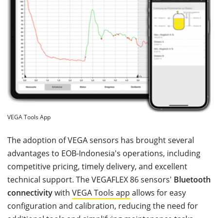
VEGA Tools App
The adoption of VEGA sensors has brought several
advantages to EOB-Indonesia's operations, including
competitive pricing, timely delivery, and excellent
technical support. The VEGAFLEX 86 sensors'
Bluetooth
connectivity
with
VEGA Tools app
allows for easy
configuration and calibration, reducing the need for