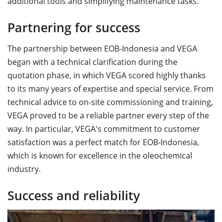
additional tools and simplifying maintenance tasks.
Partnering for success
The partnership between EOB-Indonesia and VEGA
began with a technical clarification during the
quotation phase, in which VEGA scored highly thanks
to its many years of expertise and special service. From
technical advice to on-site commissioning and training,
VEGA proved to be a reliable partner every step of the
way. In particular, VEGA's commitment to customer
satisfaction was a perfect match for EOB-Indonesia,
which is known for excellence in the oleochemical
industry.
Success and reliability