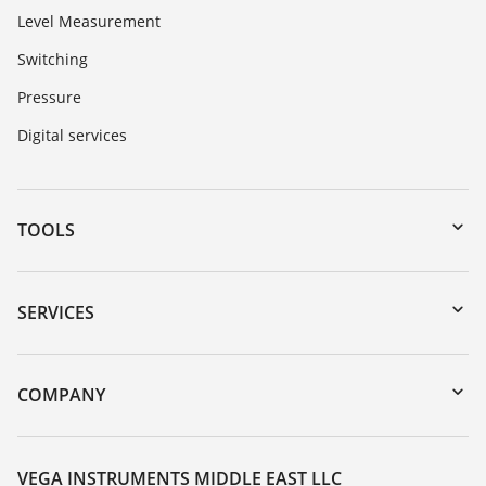
Level Measurement
Switching
Pressure
Digital services
TOOLS
Downloads
Serial number search
SERVICES
myVEGA
Instrument return
DTM Collection/PACTware
Training
COMPANY
Search
Repair
About VEGA
Resistance list
Contact
VEGA INSTRUMENTS MIDDLE EAST LLC