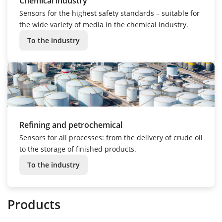
Chemical industry
Sensors for the highest safety standards – suitable for
the wide variety of media in the chemical industry.
To the industry
Refining and petrochemical
Sensors for all processes: from the delivery of crude oil
to the storage of finished products.
To the industry
Products