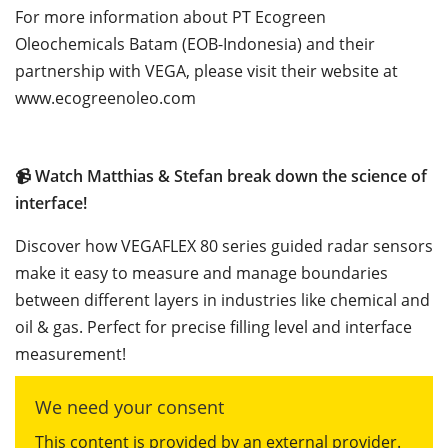
For more information about PT Ecogreen
Oleochemicals Batam (EOB-Indonesia) and their
partnership with VEGA, please visit their website at
www.ecogreenoleo.com
📹
Watch Matthias & Stefan break down the science of
interface!
Discover how VEGAFLEX 80 series guided radar sensors
make it easy to measure and manage boundaries
between different layers in industries like chemical and
oil & gas. Perfect for precise filling level and interface
measurement!
We need your consent
This content is provided by an external provider.