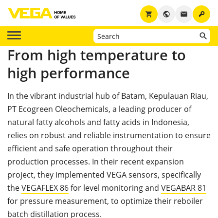
key
shopping_cart
public
email
From high temperature to
high performance
In the vibrant industrial hub of Batam, Kepulauan Riau,
PT Ecogreen Oleochemicals, a leading producer of
natural fatty alcohols and fatty acids in Indonesia,
relies on robust and reliable instrumentation to ensure
efficient and safe operation throughout their
production processes. In their recent expansion
project, they implemented VEGA sensors, specifically
the
VEGAFLEX 86
for level monitoring and
VEGABAR 81
for pressure measurement, to optimize their reboiler
batch distillation process.