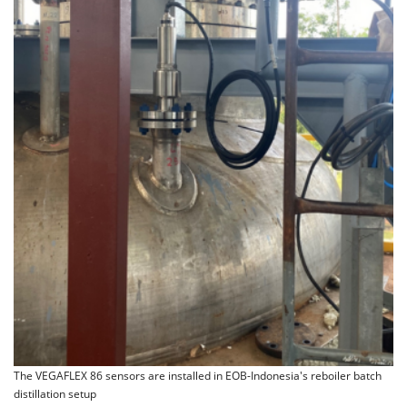
The VEGAFLEX 86 sensors are installed in EOB-Indonesia's reboiler batch
distillation setup