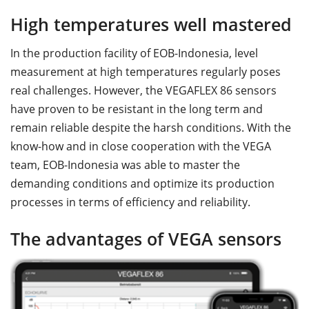
High temperatures well mastered
In the production facility of EOB-Indonesia, level
measurement at high temperatures regularly poses
real challenges. However, the VEGAFLEX 86 sensors
have proven to be resistant in the long term and
remain reliable despite the harsh conditions. With the
know-how and in close cooperation with the VEGA
team, EOB-Indonesia was able to master the
demanding conditions and optimize its production
processes in terms of efficiency and reliability.
The advantages of VEGA sensors