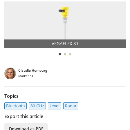
VEGAFLEX 81
Claudia Homburg
Marketing
Topics
Bluetooth
80 GHz
Level
Radar
Export this article
Download as PDF