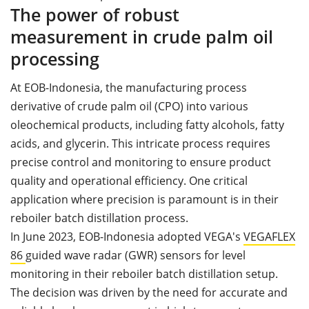
The power of robust
measurement in crude palm oil
processing
At EOB-Indonesia, the manufacturing process
derivative of crude palm oil (CPO) into various
oleochemical products, including fatty alcohols, fatty
acids, and glycerin. This intricate process requires
precise control and monitoring to ensure product
quality and operational efficiency. One critical
application where precision is paramount is in their
reboiler batch distillation process.
In June 2023, EOB-Indonesia adopted VEGA's
VEGAFLEX
86
guided wave radar (GWR) sensors for level
monitoring in their reboiler batch distillation setup.
The decision was driven by the need for accurate and