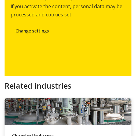
If you activate the content, personal data may be
processed and cookies set.
Change settings
Related industries