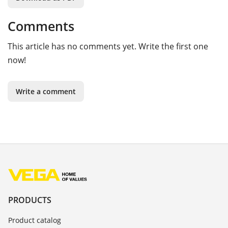
Comments
This article has no comments yet. Write the first one
now!
Write a comment
PRODUCTS
Product catalog