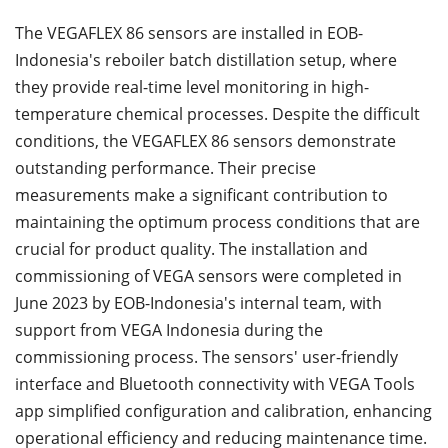
The VEGAFLEX 86 sensors are installed in EOB-
Indonesia's reboiler batch distillation setup, where
they provide real-time level monitoring in high-
temperature chemical processes. Despite the difficult
conditions, the VEGAFLEX 86 sensors demonstrate
outstanding performance. Their precise
measurements make a significant contribution to
maintaining the optimum process conditions that are
crucial for product quality. The installation and
commissioning of VEGA sensors were completed in
June 2023 by EOB-Indonesia's internal team, with
support from VEGA Indonesia during the
commissioning process. The sensors' user-friendly
interface and Bluetooth connectivity with VEGA Tools
app simplified configuration and calibration, enhancing
operational efficiency and reducing maintenance time.