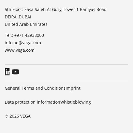
List of dielectric constants
News
5th Floor, Easa Saleh Al Gurg Tower 1 Baniyas Road
TeamViewer
DEIRA, DUBAI
Press
United Arab Emirates
Blog
Tel.: +971 42938000
info.ae@vega.com
www.vega.com
General Terms and Conditions
Imprint
Data protection information
Whistleblowing
© 2026 VEGA