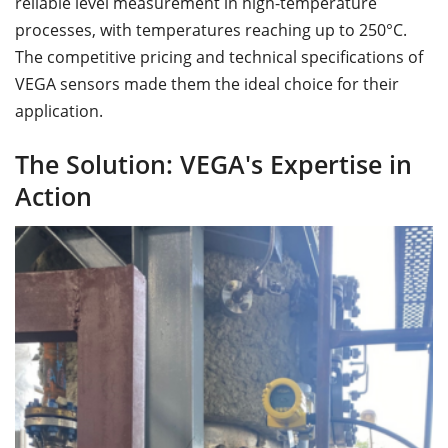
reliable level measurement in high-temperature
processes, with temperatures reaching up to 250°C.
The competitive pricing and technical specifications of
VEGA sensors made them the ideal choice for their
application.
The Solution: VEGA's Expertise in
Action