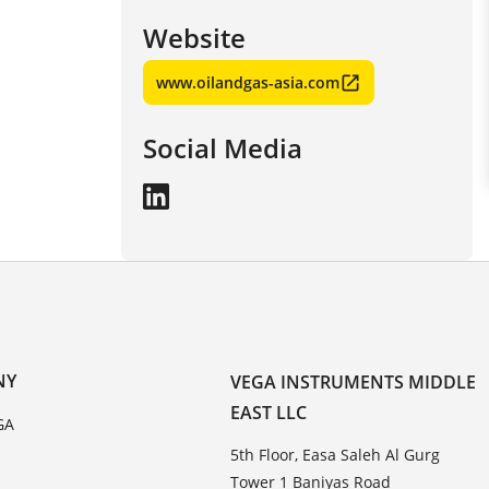
Website
www.oilandgas-asia.com
Social Media
NY
VEGA INSTRUMENTS MIDDLE
EAST LLC
GA
5th Floor, Easa Saleh Al Gurg
Tower 1 Baniyas Road