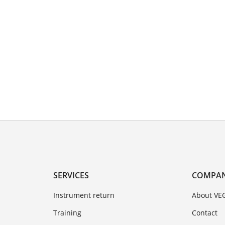
SERVICES
COMPA
Instrument return
About VE
Training
Contact