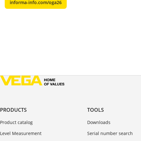
informa-info.com/oga26
PRODUCTS
TOOLS
Product catalog
Downloads
Level Measurement
Serial number search