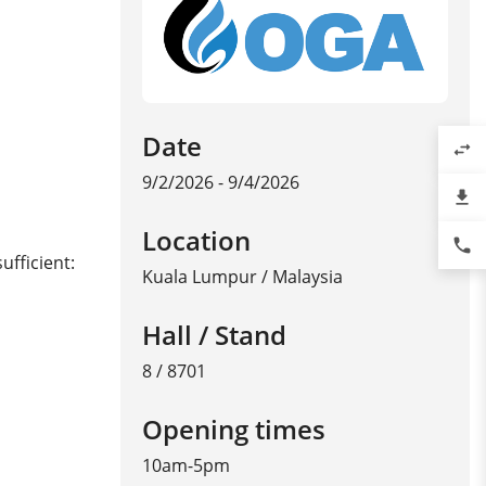
Date
swap_horiz
9/2/2026 - 9/4/2026
file_download
Location
phone
ufficient:
Kuala Lumpur
/
Malaysia
Hall / Stand
8 / 8701
Opening times
10am-5pm