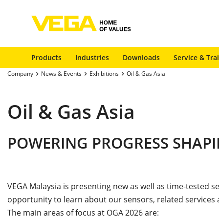
Products
Industries
Downloads
Service & Tra
Company
News & Events
Exhibitions
Oil & Gas Asia
Oil & Gas Asia
POWERING PROGRESS SHA
VEGA Malaysia is presenting new as well as time-tested 
opportunity to learn about our sensors, related services
The main areas of focus at OGA 2026 are: