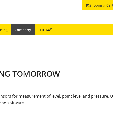
Shopping Car
shopping_cart
®
ining
Company
THE 6X
PING TOMORROW
sensors for measurement of
level
,
point level
and
pressure
. 
 and software.