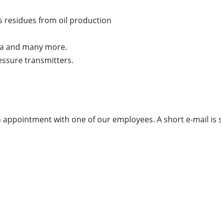
 residues from oil production
ia and many more.
essure transmitters.
appointment with one of our employees. A short e-mail is s