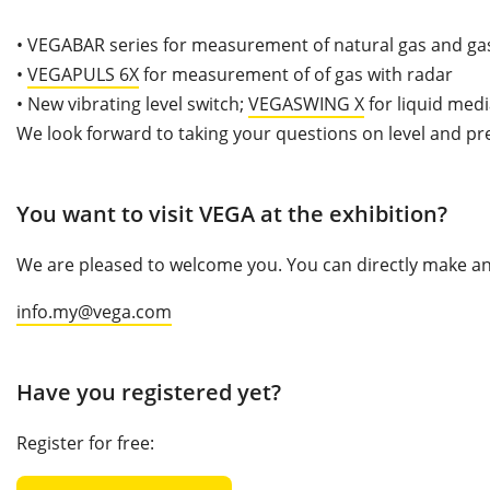
•
VEGABAR series for measurement of natural gas and gas
•
VEGAPULS 6X
for measurement of of gas with radar
•
New vibrating level switch;
VEGASWING X
for liquid med
We look forward to taking your questions on level and pr
You want to visit VEGA at the exhibition?
We are pleased to welcome you. You can directly make an 
info.my@vega.com
Have you registered yet?
Register for free: