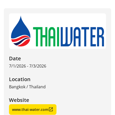
Date
7/1/2026 - 7/3/2026
Location
Bangkok
/
Thailand
Website
www.thai-water.com