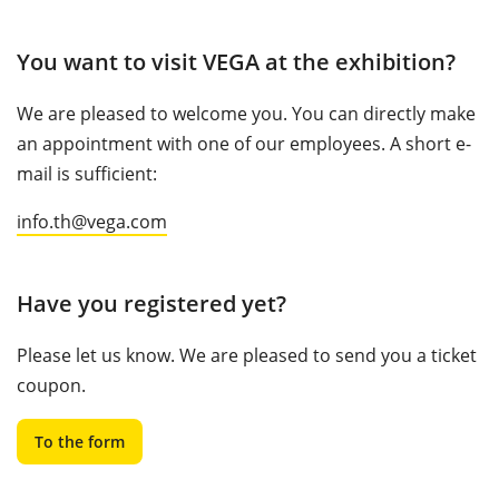
You want to visit VEGA at the exhibition?
We are pleased to welcome you. You can directly make
an appointment with one of our employees. A short e-
mail is sufficient:
info.th@vega.com
Have you registered yet?
Please let us know. We are pleased to send you a ticket
coupon.
To the form