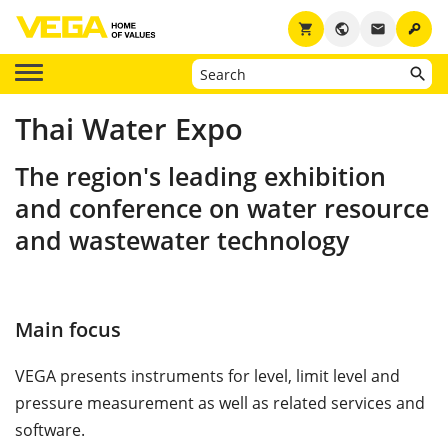
key
shopping_cart
public
email
Thai Water Expo
The region's leading exhibition
and conference on water resource
and wastewater technology
Main focus
VEGA presents instruments for level, limit level and
pressure measurement as well as related services and
software.