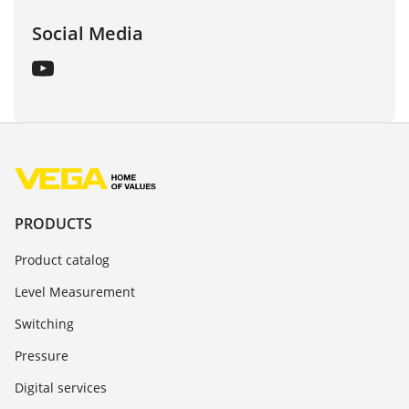
Social Media
PRODUCTS
Product catalog
Level Measurement
Switching
Pressure
Digital services