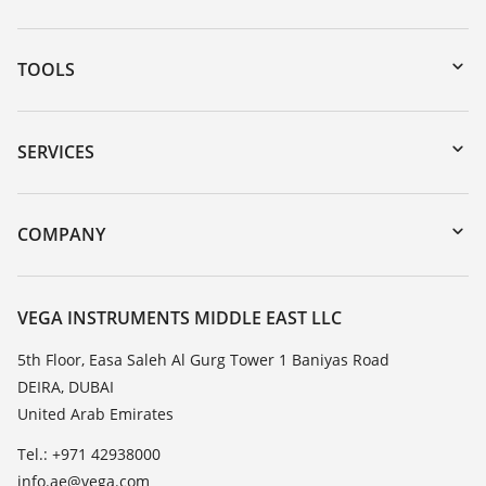
TOOLS
Downloads
Serial number search
SERVICES
myVEGA
Instrument return
DTM Collection/PACTware
Training
COMPANY
Search
Repair
About VEGA
Resistance list
Contact
VEGA INSTRUMENTS MIDDLE EAST LLC
List of dielectric constants
News
5th Floor, Easa Saleh Al Gurg Tower 1 Baniyas Road
TeamViewer
DEIRA, DUBAI
Press
United Arab Emirates
Blog
Tel.: +971 42938000
info.ae@vega.com