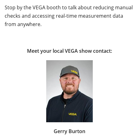
Stop by the VEGA booth to talk about reducing manual
checks and accessing real-time measurement data
from anywhere.
Meet your local VEGA show contact:
Gerry Burton