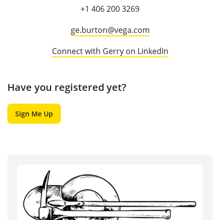
+1 406 200 3269
ge.burton@vega.com
Connect with Gerry on LinkedIn
Have you registered yet?
Sign Me Up