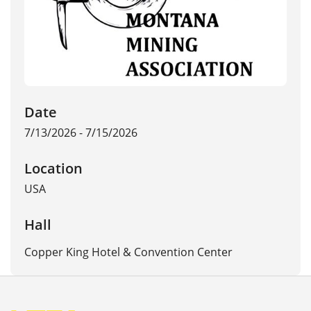
Date
7/13/2026 - 7/15/2026
Location
USA
Hall
Copper King Hotel & Convention Center