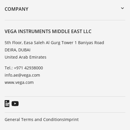
DTM Collection/PACTware
Training
COMPANY
Search
Repair
About VEGA
Resistance list
Contact
VEGA INSTRUMENTS MIDDLE EAST LLC
List of dielectric constants
News
5th Floor, Easa Saleh Al Gurg Tower 1 Baniyas Road
TeamViewer
DEIRA, DUBAI
Press
United Arab Emirates
Blog
Tel.: +971 42938000
info.ae@vega.com
www.vega.com
General Terms and Conditions
Imprint