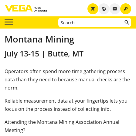
key
shopping_cart
public
email
Montana Mining
July 13-15 | Butte, MT
Operators often spend more time gathering process
data than they need to because manual checks are the
norm.
Reliable measurement data at your fingertips lets you
focus on the process instead of collecting info.
Attending the Montana Mining Association Annual
Meeting?