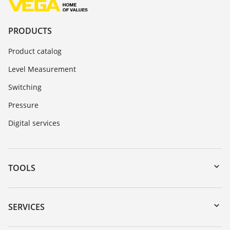
PRODUCTS
Product catalog
Level Measurement
Switching
Pressure
Digital services
TOOLS
Downloads
Serial number search
SERVICES
myVEGA
Instrument return