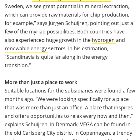
Sweden, we see great potential in
mineral extraction
,
which can provide raw materials for chip production,
for example,” says Jürgen Schuijren, pointing out just a
few of the myriad possibilities. Both countries have
also experienced huge growth in the
hydrogen
and
renewable energy
sectors
. In his estimation,
“Scandinavia is quite far along in the energy
transition.”
More than just a place to work
Suitable locations for the subsidiaries were found a few
months ago. “We were looking specifically for a place
that was more than just an office. A place that inspires
and offers opportunities to relax every now and then,”
explains Schuijren. In Denmark, VEGA can be found in
the old Carlsberg City district in Copenhagen, a trendy