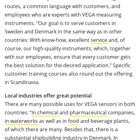
routes, a common language with customers, and
employees who are experts with VEGA measuring
instruments. “Our goal is to serve customers in
Sweden and Denmark in the same way as in other
countries: With know-how, excellent
service
and, of
course, our high-quality instruments, which, together
with our employees, ensure that every customer gets
the best solution for the desired application.” Specific
customer training courses also round out the offering
in Scandinavia.
Local industries offer great potential
There are many possible uses for VEGA sensors in both
countries: “
In chemical
and
pharmaceutical
companies,
in waterworks
as well as in
food
and beverage plants,
of which there are many. Besides that, there is a
substantial
shipbuilding industry
in Denmark
. In