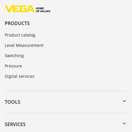
PRODUCTS
Product catalog
Level Measurement
Switching
Pressure
Digital services
TOOLS
Downloads
Serial number search
SERVICES