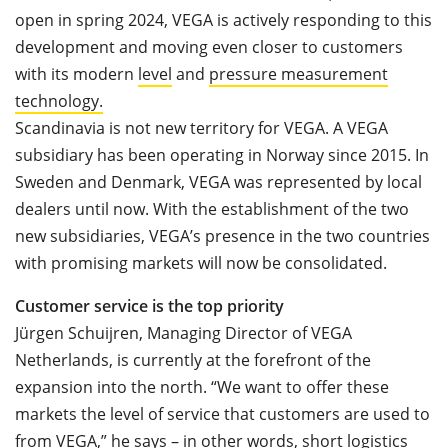
open in spring 2024, VEGA is actively responding to this
development and moving even closer to customers
with its modern
level
and
pressure measurement
technology
.
Scandinavia is not new territory for VEGA. A VEGA
subsidiary has been operating in Norway since 2015. In
Sweden and Denmark, VEGA was represented by local
dealers until now. With the establishment of the two
new subsidiaries, VEGA’s presence in the two countries
with promising markets will now be consolidated.
Customer service is the top priority
Jürgen Schuijren, Managing Director of VEGA
Netherlands, is currently at the forefront of the
expansion into the north. “We want to offer these
markets the level of service that customers are used to
from VEGA,” he says – in other words, short logistics