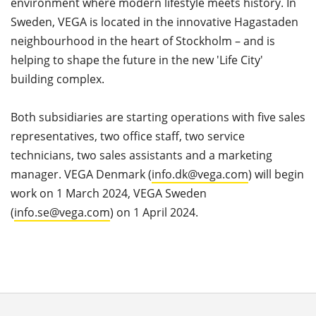
environment where modern lifestyle meets history. In
Sweden, VEGA is located in the innovative Hagastaden
neighbourhood in the heart of Stockholm – and is
helping to shape the future in the new 'Life City'
building complex.
Both subsidiaries are starting operations with five sales
representatives, two office staff, two service
technicians, two sales assistants and a marketing
manager. VEGA Denmark (
info.dk@vega.com
) will begin
work on 1 March 2024, VEGA Sweden
(
info.se@vega.com
) on 1 April 2024.