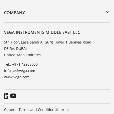
myVEGA
Instrument return
DTM Collection/PACTware
Training
COMPANY
Search
Repair
About VEGA
Resistance list
Contact
VEGA INSTRUMENTS MIDDLE EAST LLC
List of dielectric constants
News
5th Floor, Easa Saleh Al Gurg Tower 1 Baniyas Road
TeamViewer
DEIRA, DUBAI
Press
United Arab Emirates
Blog
Tel.: +971 42938000
info.ae@vega.com
www.vega.com
General Terms and Conditions
Imprint