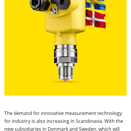
The demand for innovative measurement technology
for industry is also increasing in Scandinavia. With the
new subsidiaries in Denmark and Sweden, which will