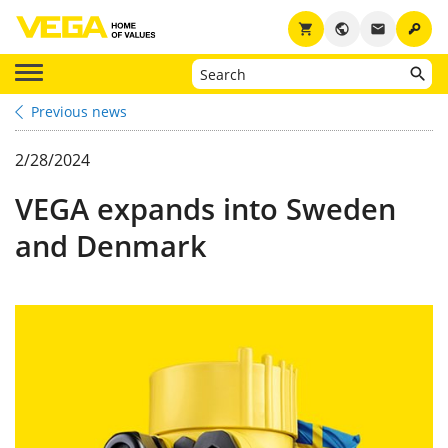
key
shopping_cart
public
email
Previous news
2/28/2024
VEGA expands into Sweden
and Denmark