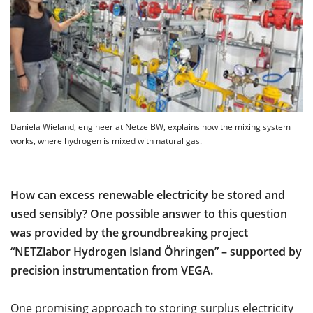
Daniela Wieland, engineer at Netze BW, explains how the mixing system
works, where hydrogen is mixed with natural gas.
How can excess renewable electricity be stored and
used sensibly? One possible answer to this question
was provided by the groundbreaking project
“NETZlabor Hydrogen Island Öhringen” – supported by
precision instrumentation from VEGA.
One promising approach to storing surplus electricity