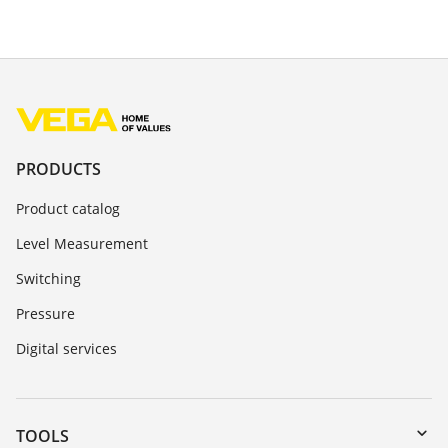
PRODUCTS
Product catalog
Level Measurement
Switching
Pressure
Digital services
TOOLS