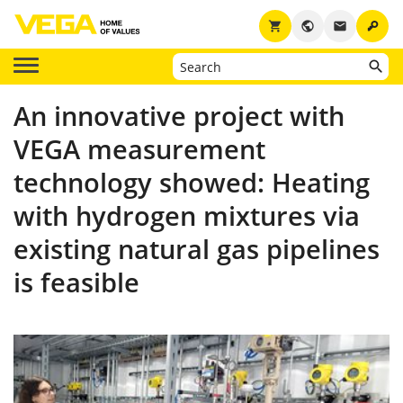
key
shopping_cart
public
email
An innovative project with
VEGA measurement
technology showed: Heating
with hydrogen mixtures via
existing natural gas pipelines
is feasible