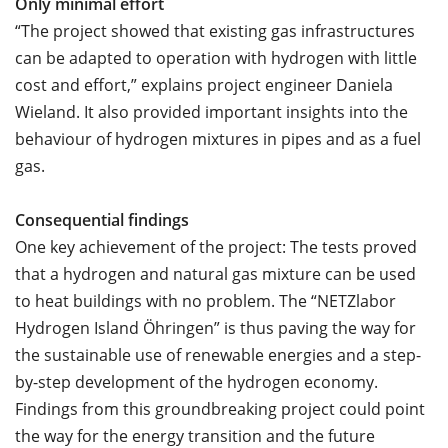
Only minimal effort
“The project showed that existing gas infrastructures
can be adapted to operation with hydrogen with little
cost and effort,” explains project engineer Daniela
Wieland. It also provided important insights into the
behaviour of hydrogen mixtures in pipes and as a fuel
gas.
Consequential findings
One key achievement of the project: The tests proved
that a hydrogen and natural gas mixture can be used
to heat buildings with no problem. The “NETZlabor
Hydrogen Island Öhringen” is thus paving the way for
the sustainable use of renewable energies and a step-
by-step development of the hydrogen economy.
Findings from this groundbreaking project could point
the way for the energy transition and the future