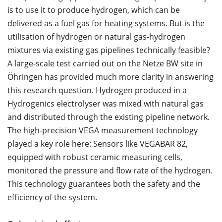
is to use it to produce hydrogen, which can be
delivered as a fuel gas for heating systems. But is the
utilisation of hydrogen or natural gas-hydrogen
mixtures via existing gas pipelines technically feasible?
A large-scale test carried out on the Netze BW site in
Öhringen has provided much more clarity in answering
this research question. Hydrogen produced in a
Hydrogenics electrolyser was mixed with natural gas
and distributed through the existing pipeline network.
The high-precision VEGA measurement technology
played a key role here: Sensors like VEGABAR 82,
equipped with robust ceramic measuring cells,
monitored the pressure and flow rate of the hydrogen.
This technology guarantees both the safety and the
efficiency of the system.