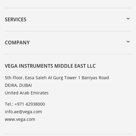
Downloads
Serial number search
SERVICES
myVEGA
Instrument return
DTM Collection/PACTware
Training
COMPANY
Search
Repair
About VEGA
Resistance list
Contact
VEGA INSTRUMENTS MIDDLE EAST LLC
List of dielectric constants
News
5th Floor, Easa Saleh Al Gurg Tower 1 Baniyas Road
TeamViewer
DEIRA, DUBAI
Press
United Arab Emirates
Blog
Tel.: +971 42938000
info.ae@vega.com
www.vega.com