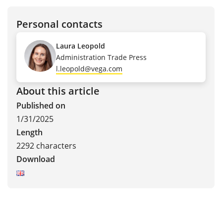
Personal contacts
Laura Leopold
Administration Trade Press
l.leopold@vega.com
About this article
Published on
1/31/2025
Length
2292 characters
Download