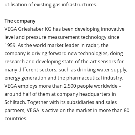
utilisation of existing gas infrastructures.
The company
VEGA Grieshaber KG has been developing innovative
level and pressure measurement technology since
1959. As the world market leader in radar, the
company is driving forward new technologies, doing
research and developing state-of-the-art sensors for
many different sectors, such as drinking water supply,
energy generation and the pharmaceutical industry.
VEGA employs more than 2,500 people worldwide –
around half of them at company headquarters in
Schiltach. Together with its subsidiaries and sales
partners, VEGA is active on the market in more than 80
countries.