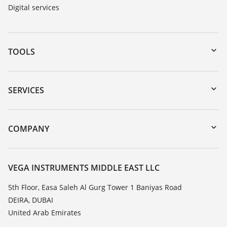
Digital services
TOOLS
Downloads
Serial number search
SERVICES
myVEGA
Instrument return
DTM Collection/PACTware
Training
COMPANY
Search
Repair
About VEGA
Resistance list
Contact
VEGA INSTRUMENTS MIDDLE EAST LLC
List of dielectric constants
News
5th Floor, Easa Saleh Al Gurg Tower 1 Baniyas Road
TeamViewer
DEIRA, DUBAI
Press
United Arab Emirates
Blog