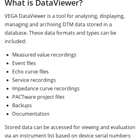
What is DataViewer?
VEGA DataViewer is a tool for analysing, displaying,
managing and archiving DTM data stored in a
database. These data formats and types can be
included:
Measured value recordings
Event files
Echo curve files
Service recordings
Impedance curve recordings
PACTware project files
Backups
Documentation
Stored data can be accessed for viewing and evaluation
via an instrument list based on device serial numbers