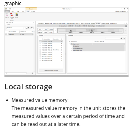
graphic.
Local storage
Measured value memory:
The measured value memory in the unit stores the
measured values over a certain period of time and
can be read out at a later time.