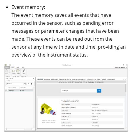
Event memory:
The event memory saves all events that have
occurred in the sensor, such as pending error
messages or parameter changes that have been
made. These events can be read out from the
sensor at any time with date and time, providing an
overview of the instrument status.