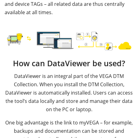
and device TAGs – all related data are thus centrally
available at all times.
How can DataViewer be used?
DataViewer is an integral part of the VEGA DTM
Collection. When you install the DTM Collection,
DataViewer is automatically installed. Users can access
the tool’s data locally and store and manage their data
on the PC or laptop.
One big advantage is the link to myVEGA – for example,
backups and documentation can be stored and