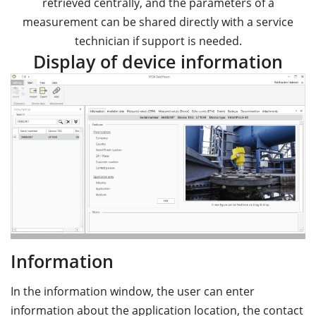
retrieved centrally, and the parameters of a
measurement can be shared directly with a service
technician if support is needed.
Display of device information
Information
In the information window, the user can enter
information about the application location, the contact