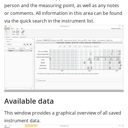
person and the measuring point, as well as any notes
or comments. All information in this area can be found
via the quick search in the instrument list.
Available data
This window provides a graphical overview of all saved
instrument data.