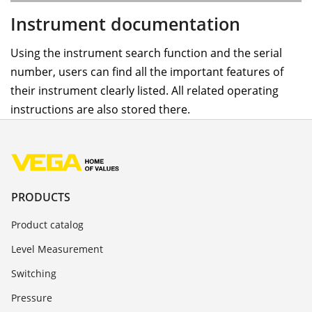
Instrument documentation
Using the instrument search function and the serial
number, users can find all the important features of
their instrument clearly listed. All related operating
instructions are also stored there.
PRODUCTS
Product catalog
Level Measurement
Switching
Pressure