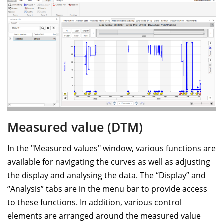
Measured value (DTM)
In the "Measured values" window, various functions are
available for navigating the curves as well as adjusting
the display and analysing the data. The “Display” and
“Analysis” tabs are in the menu bar to provide access
to these functions. In addition, various control
elements are arranged around the measured value