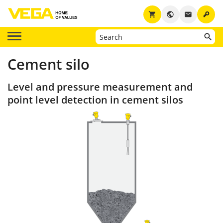
key
shopping_cart
public
email
Cement silo
Level and pressure measurement and
point level detection in cement silos