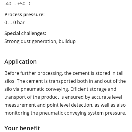
-40 … +50 °C
Process pressure:
0 … 0 bar
Special challenges:
Strong dust generation, buildup
Application
Before further processing, the cement is stored in tall
silos. The cement is transported both in and out of the
silo via pneumatic conveying. Efficient storage and
transport of the product is ensured by accurate level
measurement and point level detection, as well as also
monitoring the pneumatic conveying system pressure.
Your benefit