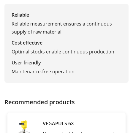
Reliable
Reliable measurement ensures a continuous
supply of raw material
Cost effective
Optimal stocks enable continuous production
User friendly
Maintenance-free operation
Recommended products
VEGAPULS 6X