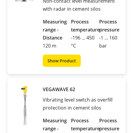
Non-contact level measurement
with radar in cement silos
Measuring
Process
Process
range -
temperature
pressure
Distance
-196 ... 450
-1 ... 160
120 m
°C
bar
Show Product
VEGAWAVE 62
Vibrating level switch as overfill
protection in cement silos
Measuring
Process
Process
range -
temperature
pressure