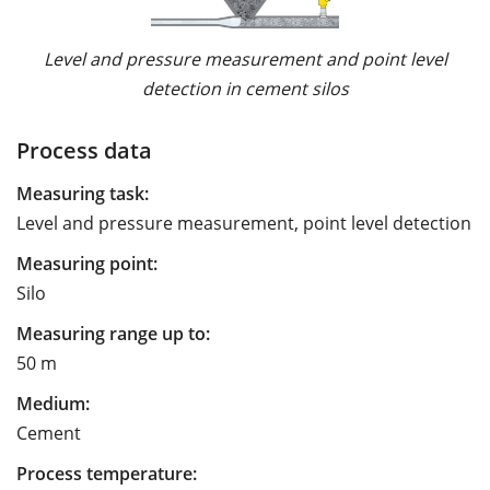
Level and pressure measurement and point level
detection in cement silos
Process data
Measuring task:
Level and pressure measurement, point level detection
Measuring point:
Silo
Measuring range up to:
50 m
Medium:
Cement
Process temperature: