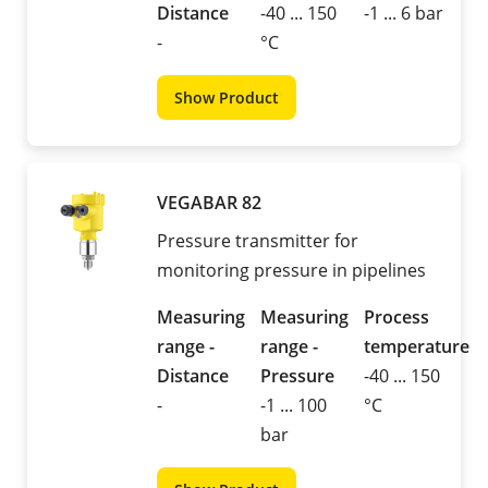
Distance
-40 ... 150
-1 ... 6 bar
-
°C
Show Product
VEGABAR 82
Pressure transmitter for
monitoring pressure in pipelines
Measuring
Measuring
Process
range -
range -
temperature
Distance
Pressure
-40 ... 150
-
-1 ... 100
°C
bar