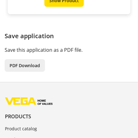
Show Product
Save application
Save this application as a PDF file.
PDF Download
PRODUCTS
Product catalog