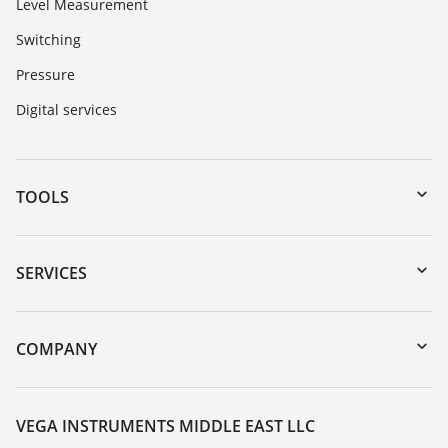
Level Measurement
Switching
Pressure
Digital services
TOOLS
Downloads
Serial number search
SERVICES
myVEGA
Instrument return
DTM Collection/PACTware
Training
COMPANY
Search
Repair
About VEGA
Resistance list
Contact
VEGA INSTRUMENTS MIDDLE EAST LLC