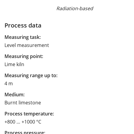
Radiation-based
Process data
Measuring task:
Level measurement
Measuring point:
Lime kiln
Measuring range up to:
4 m
Medium:
Burnt limestone
Process temperature:
+800 … +1000 °C
Process pressure: