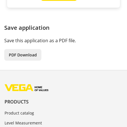
Save application
Save this application as a PDF file.
PDF Download
PRODUCTS
Product catalog
Level Measurement