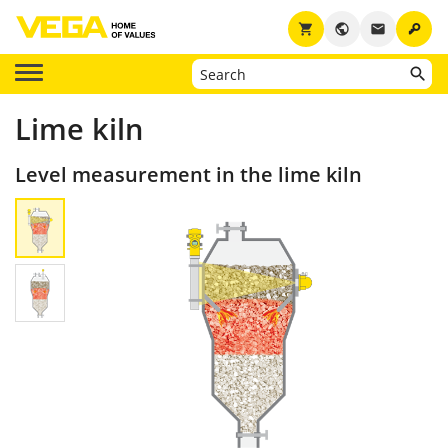
key
shopping_cart
public
email
Lime kiln
Level measurement in the lime kiln