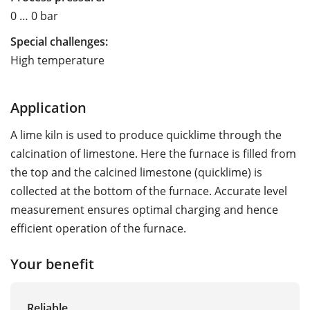
0 … 0 bar
Special challenges:
High temperature
Application
A lime kiln is used to produce quicklime through the
calcination of limestone. Here the furnace is filled from
the top and the calcined limestone (quicklime) is
collected at the bottom of the furnace. Accurate level
measurement ensures optimal charging and hence
efficient operation of the furnace.
Your benefit
Reliable