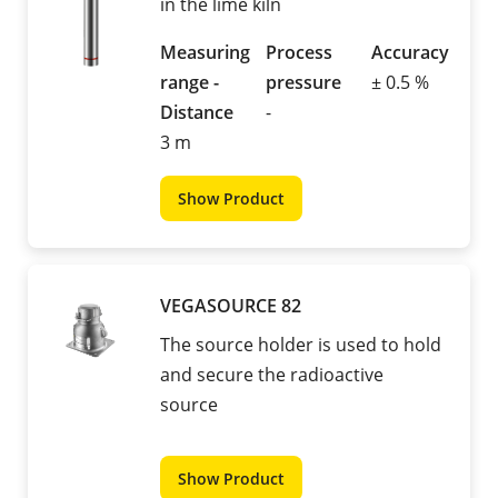
in the lime kiln
Measuring
Process
Accuracy
range -
pressure
± 0.5 %
Distance
-
3 m
Show Product
VEGASOURCE 82
The source holder is used to hold
and secure the radioactive
source
Show Product