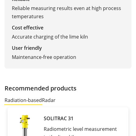
Reliable measuring results even at high process
temperatures
Cost effective
Accurate charging of the lime kiln
User friendly
Maintenance-free operation
Recommended products
Radiation-based
Radar
SOLITRAC 31
Radiometric level measurement