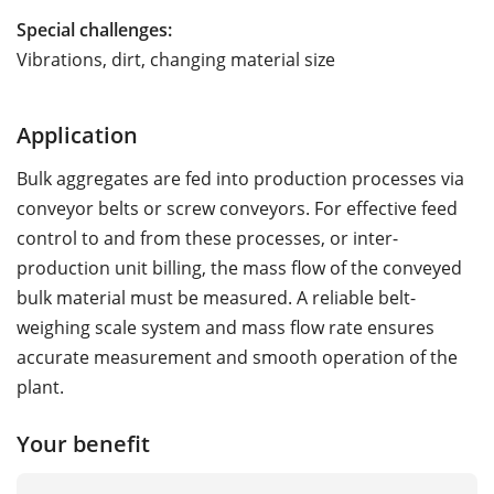
Special challenges:
Vibrations, dirt, changing material size
Application
Bulk aggregates are fed into production processes via
conveyor belts or screw conveyors. For effective feed
control to and from these processes, or inter-
production unit billing, the mass flow of the conveyed
bulk material must be measured. A reliable belt-
weighing scale system and mass flow rate ensures
accurate measurement and smooth operation of the
plant.
Your benefit