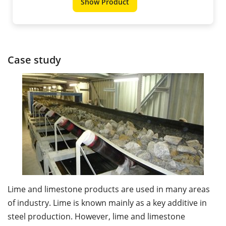
Show Product
Case study
Lime and limestone products are used in many areas
of industry. Lime is known mainly as a key additive in
steel production. However, lime and limestone