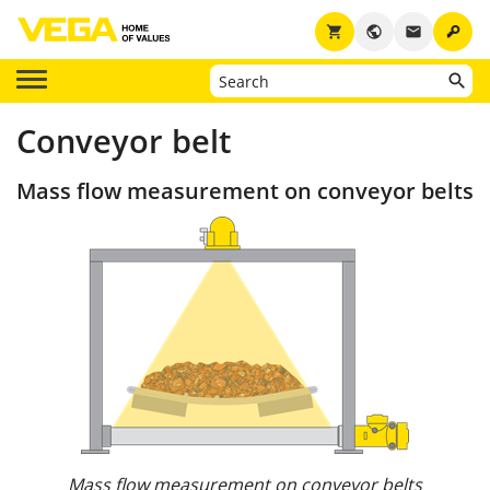
key
shopping_cart
public
email
Conveyor belt
Mass flow measurement on conveyor belts
Mass flow measurement on conveyor belts