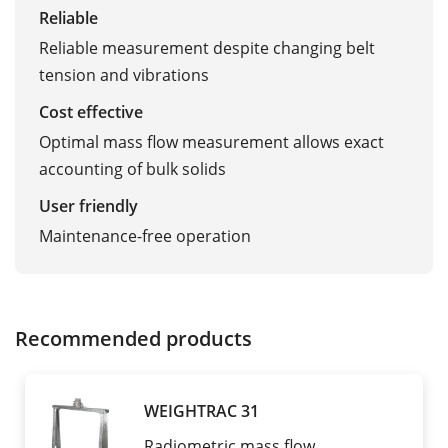
Reliable
Reliable measurement despite changing belt
tension and vibrations
Cost effective
Optimal mass flow measurement allows exact
accounting of bulk solids
User friendly
Maintenance-free operation
Recommended products
WEIGHTRAC 31
Radiometric mass flow