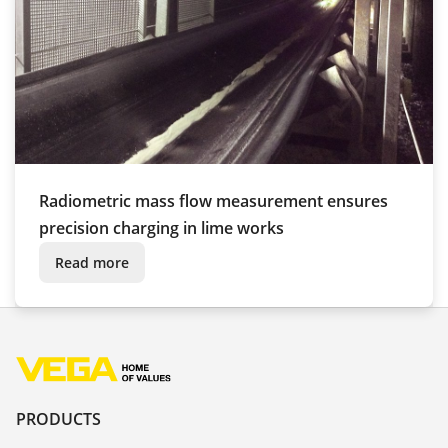
Radiometric mass flow measurement ensures
precision charging in lime works
Read more
PRODUCTS