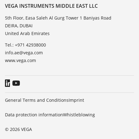
Resistance list
Contact
VEGA INSTRUMENTS MIDDLE EAST LLC
List of dielectric constants
News
5th Floor, Easa Saleh Al Gurg Tower 1 Baniyas Road
TeamViewer
DEIRA, DUBAI
Press
United Arab Emirates
Blog
Tel.: +971 42938000
info.ae@vega.com
www.vega.com
General Terms and Conditions
Imprint
Data protection information
Whistleblowing
© 2026 VEGA