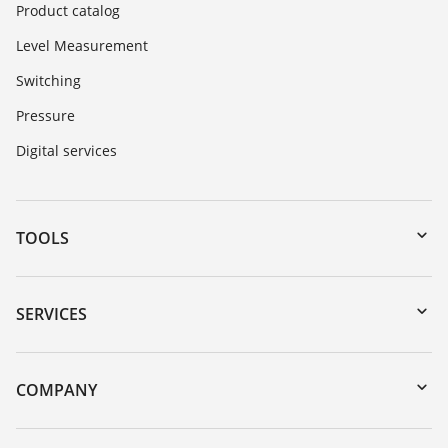
Product catalog
Level Measurement
Switching
Pressure
Digital services
TOOLS
Downloads
Serial number search
SERVICES
myVEGA
Instrument return
DTM Collection/PACTware
Training
COMPANY
Search
Repair
About VEGA