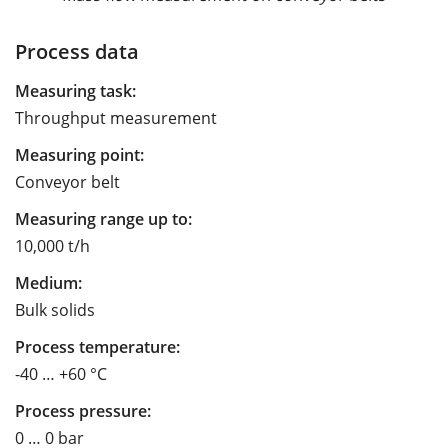
Process data
Measuring task:
Throughput measurement
Measuring point:
Conveyor belt
Measuring range up to:
10,000 t/h
Medium:
Bulk solids
Process temperature:
-40 … +60 °C
Process pressure:
0 … 0 bar