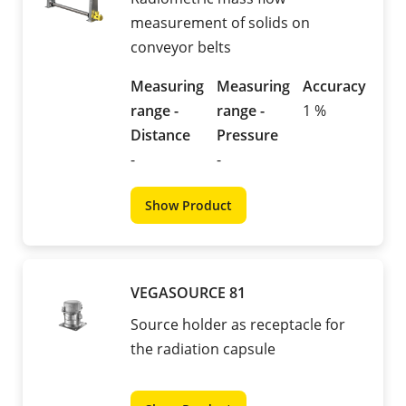
measurement of solids on
conveyor belts
Measuring
Measuring
Accuracy
range -
range -
1 %
Distance
Pressure
-
-
Show Product
VEGASOURCE 81
Source holder as receptacle for
the radiation capsule