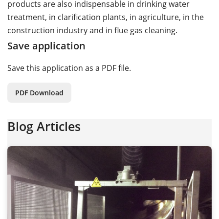
products are also indispensable in drinking water
treatment, in clarification plants, in agriculture, in the
construction industry and in flue gas cleaning.
Save application
Save this application as a PDF file.
PDF Download
Blog Articles