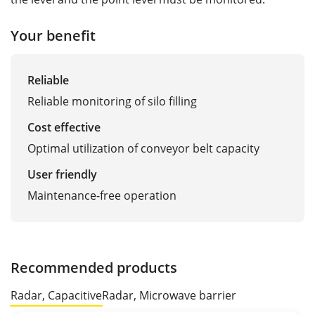
Your benefit
Reliable
Reliable monitoring of silo filling
Cost effective
Optimal utilization of conveyor belt capacity
User friendly
Maintenance-free operation
Recommended products
Radar, Capacitive
Radar, Microwave barrier