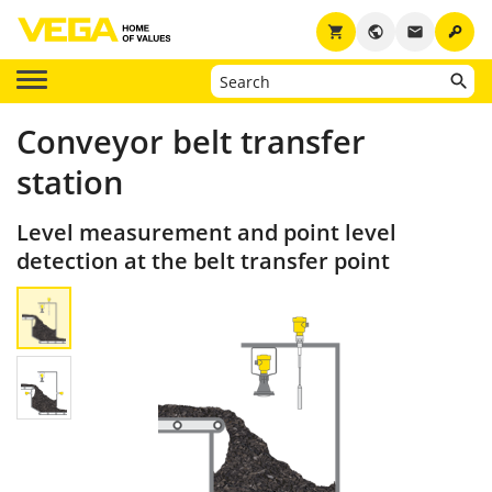
key
shopping_cart
public
email
Conveyor belt transfer
station
Level measurement and point level
detection at the belt transfer point