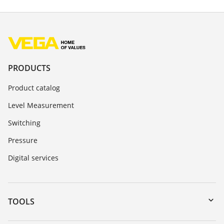
PRODUCTS
Product catalog
Level Measurement
Switching
Pressure
Digital services
TOOLS
Downloads