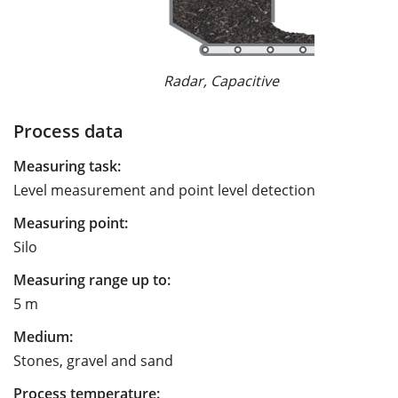
Radar, Capacitive
Process data
Measuring task:
Level measurement and point level detection
Measuring point:
Silo
Measuring range up to:
5 m
Medium:
Stones, gravel and sand
Process temperature: