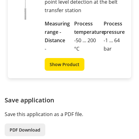
point level detection at the belt
transfer station
Measuring
Process
Process
range -
temperature
pressure
Distance
-50 ... 200
-1 ... 64
-
°C
bar
Show Product
Save application
Save this application as a PDF file.
PDF Download