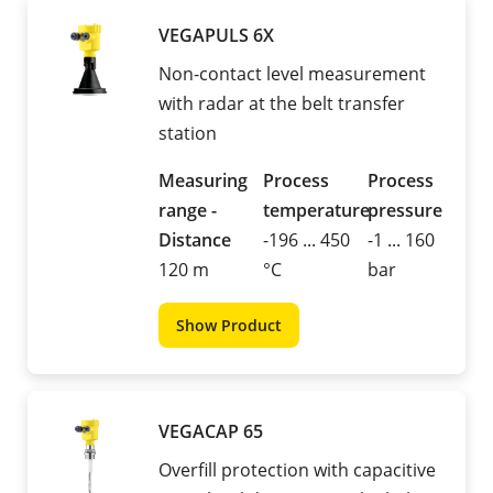
VEGAPULS 6X
Non-contact level measurement
with radar at the belt transfer
station
Measuring
Process
Process
range -
temperature
pressure
Distance
-196 ... 450
-1 ... 160
120 m
°C
bar
Show Product
VEGACAP 65
Overfill protection with capacitive