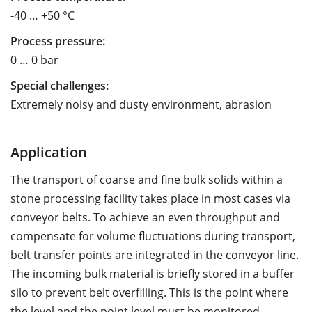
-40 … +50 °C
Process pressure:
0 … 0 bar
Special challenges:
Extremely noisy and dusty environment, abrasion
Application
The transport of coarse and fine bulk solids within a
stone processing facility takes place in most cases via
conveyor belts. To achieve an even throughput and
compensate for volume fluctuations during transport,
belt transfer points are integrated in the conveyor line.
The incoming bulk material is briefly stored in a buffer
silo to prevent belt overfilling. This is the point where
the level and the point level must be monitored.