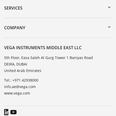
Serial number search
SERVICES
myVEGA
Instrument return
DTM Collection/PACTware
Training
COMPANY
Search
Repair
About VEGA
Resistance list
Contact
VEGA INSTRUMENTS MIDDLE EAST LLC
List of dielectric constants
News
5th Floor, Easa Saleh Al Gurg Tower 1 Baniyas Road
TeamViewer
DEIRA, DUBAI
Press
United Arab Emirates
Blog
Tel.: +971 42938000
info.ae@vega.com
www.vega.com