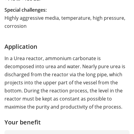
Special challenges:
Highly aggressive media, temperature, high pressure,
corrosion
Application
In a Urea reactor, ammonium carbonate is
decomposed into urea and water. Nearly pure urea is
discharged from the reactor via the long pipe, which
projects into the upper part of the vessel from the
bottom. During the reaction process, the level in the
reactor must be kept as constant as possible to
maximise the purity and productivity of the process.
Your benefit