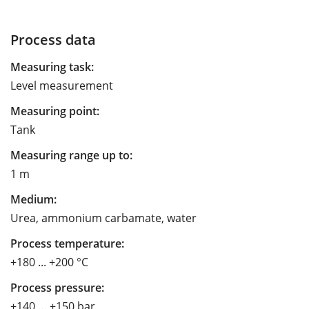
Process data
Measuring task:
Level measurement
Measuring point:
Tank
Measuring range up to:
1 m
Medium:
Urea, ammonium carbamate, water
Process temperature:
+180 ... +200 °C
Process pressure:
+140 … +150 bar