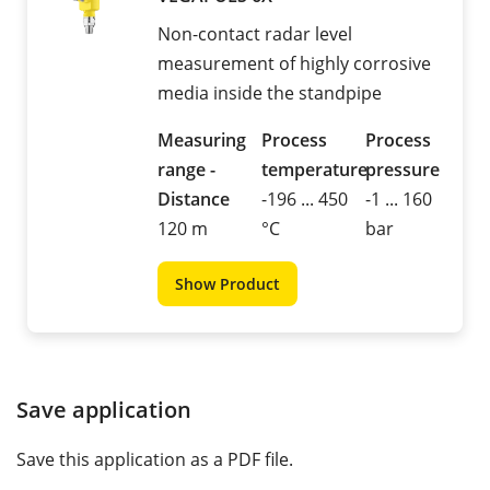
Non-contact radar level
measurement of highly corrosive
media inside the standpipe
Measuring
Process
Process
range -
temperature
pressure
Distance
-196 ... 450
-1 ... 160
120 m
°C
bar
Show Product
Save application
Save this application as a PDF file.