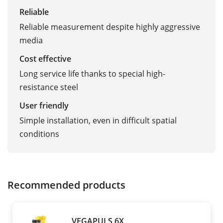
Reliable
Reliable measurement despite highly aggressive
media
Cost effective
Long service life thanks to special high-
resistance steel
User friendly
Simple installation, even in difficult spatial
conditions
Recommended products
VEGAPULS 6X