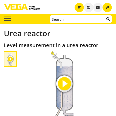
key
shopping_cart
public
email
Urea reactor
Level measurement in a urea reactor