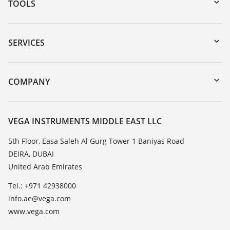
TOOLS
Downloads
Serial number search
SERVICES
myVEGA
Instrument return
DTM Collection/PACTware
Training
COMPANY
Search
Repair
About VEGA
Resistance list
Contact
VEGA INSTRUMENTS MIDDLE EAST LLC
List of dielectric constants
News
5th Floor, Easa Saleh Al Gurg Tower 1 Baniyas Road
TeamViewer
DEIRA, DUBAI
Press
United Arab Emirates
Blog
Tel.: +971 42938000
info.ae@vega.com
www.vega.com