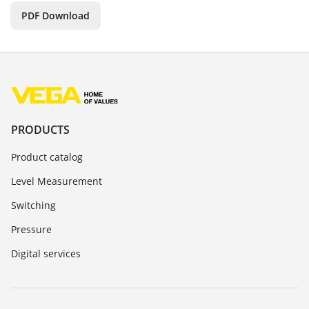
PDF Download
PRODUCTS
Product catalog
Level Measurement
Switching
Pressure
Digital services