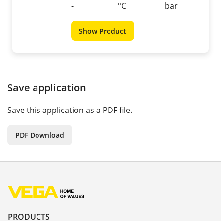
-
°C
bar
Show Product
Save application
Save this application as a PDF file.
PDF Download
PRODUCTS