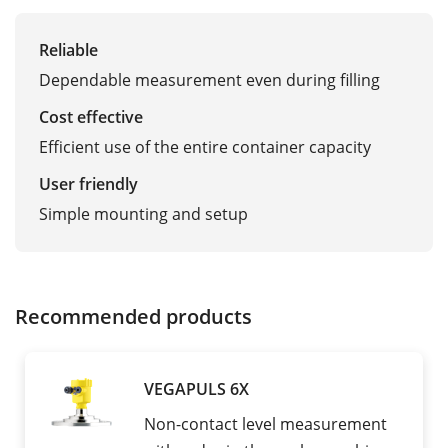
Reliable
Dependable measurement even during filling
Cost effective
Efficient use of the entire container capacity
User friendly
Simple mounting and setup
Recommended products
VEGAPULS 6X
Non-contact level measurement