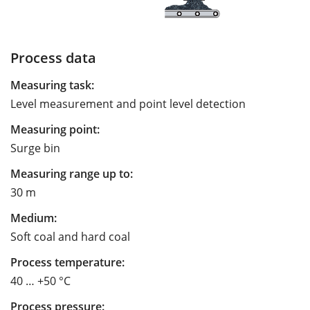
Process data
Measuring task:
Level measurement and point level detection
Measuring point:
Surge bin
Measuring range up to:
30 m
Medium:
Soft coal and hard coal
Process temperature:
40 … +50 °C
Process pressure: