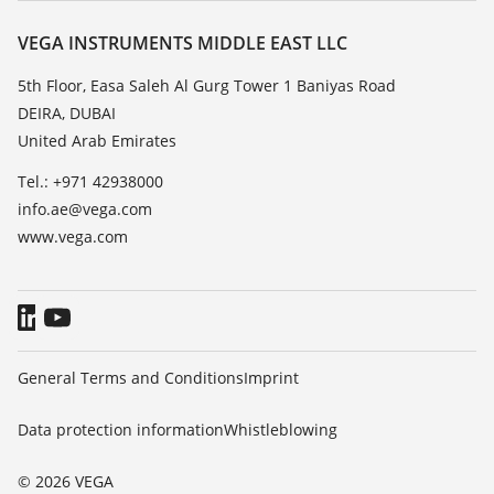
Resistance list
Contact
VEGA INSTRUMENTS MIDDLE EAST LLC
List of dielectric constants
News
5th Floor, Easa Saleh Al Gurg Tower 1 Baniyas Road
TeamViewer
DEIRA, DUBAI
Press
United Arab Emirates
Blog
Tel.: +971 42938000
info.ae@vega.com
www.vega.com
General Terms and Conditions
Imprint
Data protection information
Whistleblowing
© 2026 VEGA