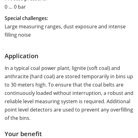
0 … 0 bar
Special challenges:
Large measuring ranges, dust exposure and intense
filling noise
Application
In a typical coal power plant, lignite (soft coal) and
anthracite (hard coal) are stored temporarily in bins up
to 30 meters high. To ensure that the coal belts are
continuously loaded without interruption, a robust and
reliable level measuring system is required. Additional
point level detectors are used to prevent any overfilling
of the bins.
Your benefit