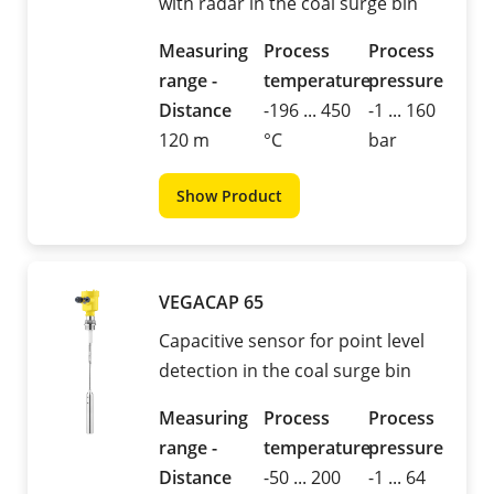
with radar in the coal surge bin
Measuring
Process
Process
range -
temperature
pressure
Distance
-196 ... 450
-1 ... 160
120 m
°C
bar
Show Product
VEGACAP 65
Capacitive sensor for point level
detection in the coal surge bin
Measuring
Process
Process
range -
temperature
pressure
Distance
-50 ... 200
-1 ... 64