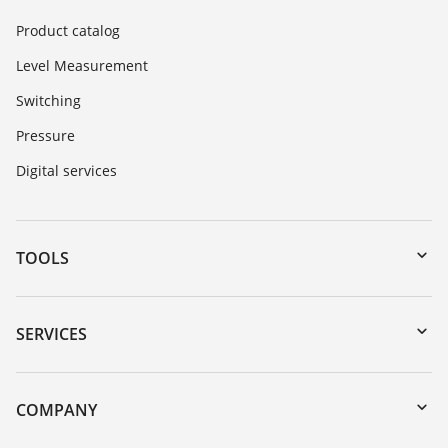
Product catalog
Level Measurement
Switching
Pressure
Digital services
TOOLS
Downloads
Serial number search
SERVICES
myVEGA
Instrument return
DTM Collection/PACTware
Training
COMPANY
Search
Repair
About VEGA