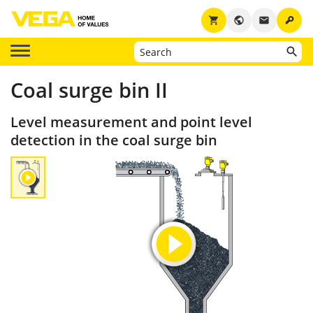
key
shopping_cart
public
email
Coal surge bin II
Level measurement and point level
detection in the coal surge bin