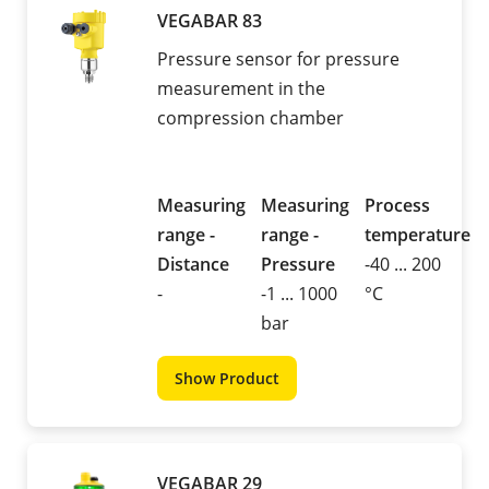
VEGABAR 83
Pressure sensor for pressure
measurement in the
compression chamber
Measuring
Measuring
Process
range -
range -
temperature
Distance
Pressure
-40 ... 200
-
-1 ... 1000
°C
bar
Show Product
VEGABAR 29