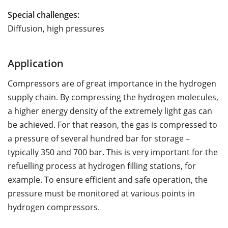
Special challenges:
Diffusion, high pressures
Application
Compressors are of great importance in the hydrogen
supply chain. By compressing the hydrogen molecules,
a higher energy density of the extremely light gas can
be achieved. For that reason, the gas is compressed to
a pressure of several hundred bar for storage –
typically 350 and 700 bar. This is very important for the
refuelling process at hydrogen filling stations, for
example. To ensure efficient and safe operation, the
pressure must be monitored at various points in
hydrogen compressors.