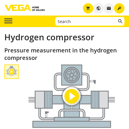
key
shopping_cart
public
email
Hydrogen compressor
Pressure measurement in the hydrogen
compressor