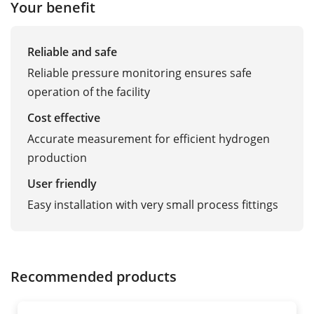
Your benefit
Reliable and safe
Reliable pressure monitoring ensures safe
operation of the facility
Cost effective
Accurate measurement for efficient hydrogen
production
User friendly
Easy installation with very small process fittings
Recommended products