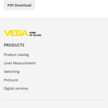
PDF Download
PRODUCTS
Product catalog
Level Measurement
Switching
Pressure
Digital services