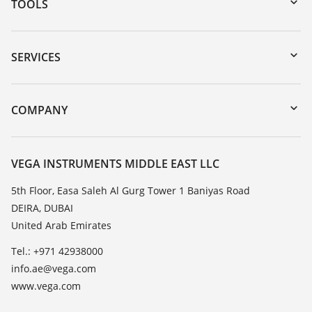
TOOLS
Downloads
Serial number search
SERVICES
myVEGA
Instrument return
DTM Collection/PACTware
Training
COMPANY
Search
Repair
About VEGA
Resistance list
Contact
VEGA INSTRUMENTS MIDDLE EAST LLC
List of dielectric constants
News
5th Floor, Easa Saleh Al Gurg Tower 1 Baniyas Road
TeamViewer
DEIRA, DUBAI
Press
United Arab Emirates
Blog
Tel.: +971 42938000
info.ae@vega.com
www.vega.com