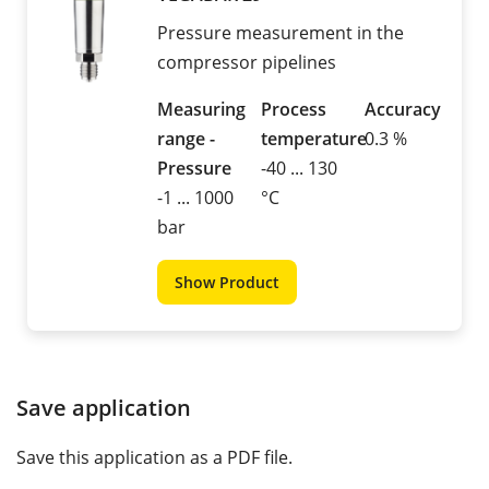
Pressure measurement in the
compressor pipelines
Measuring
Process
Accuracy
range -
temperature
0.3 %
Pressure
-40 ... 130
-1 ... 1000
°C
bar
Show Product
Save application
Save this application as a PDF file.