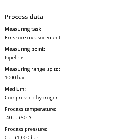
Process data
Measuring task:
Pressure measurement
Measuring point:
Pipeline
Measuring range up to:
1000 bar
Medium:
Compressed hydrogen
Process temperature:
-40 ... +50 °C
Process pressure:
0 … +1,000 bar